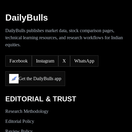
DailyBulls
DailyBulls publishes market data, stock comparison pages,
technical learning resources, and research workflows for Indian
equities.
Facebook
Instagram
X
WhatsApp
Get the DailyBulls app
EDITORIAL & TRUST
Research Methodology
Editorial Policy
Review Policy