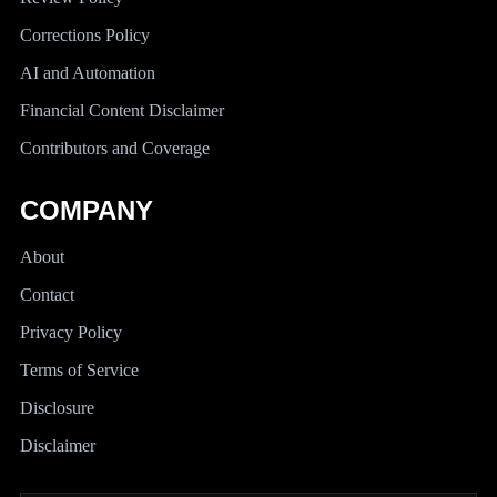
Corrections Policy
AI and Automation
Financial Content Disclaimer
Contributors and Coverage
COMPANY
About
Contact
Privacy Policy
Terms of Service
Disclosure
Disclaimer