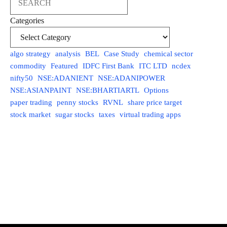
Categories
algo strategy
analysis
BEL
Case Study
chemical sector
commodity
Featured
IDFC First Bank
ITC LTD
ncdex
nifty50
NSE:ADANIENT
NSE:ADANIPOWER
NSE:ASIANPAINT
NSE:BHARTIARTL
Options
paper trading
penny stocks
RVNL
share price target
stock market
sugar stocks
taxes
virtual trading apps