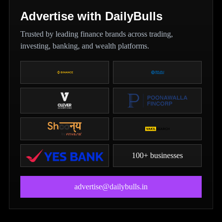
Advertise with DailyBulls
Trusted by leading finance brands across trading,
investing, banking, and wealth platforms.
100+ businesses
advertise@dailybulls.in