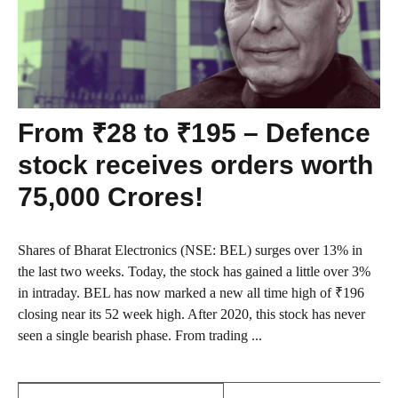
From ₹28 to ₹195 – Defence
stock receives orders worth
75,000 Crores!
Shares of Bharat Electronics (NSE: BEL) surges over 13% in
the last two weeks. Today, the stock has gained a little over 3%
in intraday. BEL has now marked a new all time high of ₹196
closing near its 52 week high. After 2020, this stock has never
seen a single bearish phase. From trading ...
Search