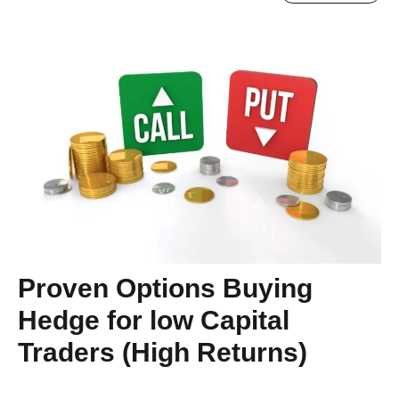
Proven Options Buying
Hedge for low Capital
Traders (High Returns)