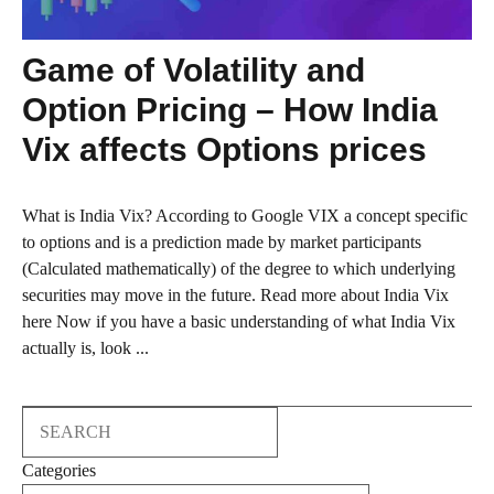
Game of Volatility and
Option Pricing – How India
Vix affects Options prices
What is India Vix? According to Google VIX a concept specific
to options and is a prediction made by market participants
(Calculated mathematically) of the degree to which underlying
securities may move in the future. Read more about India Vix
here Now if you have a basic understanding of what India Vix
actually is, look ...
Search
Categories