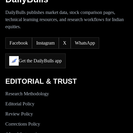
DailyBulls publishes market data, stock comparison pages,
technical learning resources, and research workflows for Indian
equities.
Facebook
Instagram
X
WhatsApp
Get the DailyBulls app
EDITORIAL & TRUST
Research Methodology
Editorial Policy
Review Policy
Corrections Policy