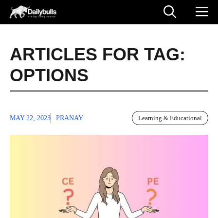
Skip
M
to
content
ARTICLES FOR TAG:
OPTIONS
MAY 22, 2023
PRANAY
Learning & Educational