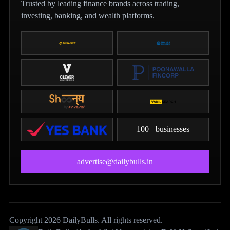
Trusted by leading finance brands across trading,
investing, banking, and wealth platforms.
100+ businesses
advertise@dailybulls.in
Copyright 2026 DailyBulls. All rights reserved.