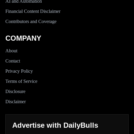
AI and Automation
Financial Content Disclaimer
Contributors and Coverage
COMPANY
About
Contact
Privacy Policy
Terms of Service
Disclosure
Disclaimer
Advertise with DailyBulls