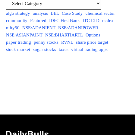
algo strategy
analysis
BEL
Case Study
chemical sector
commodity
Featured
IDFC First Bank
ITC LTD
ncdex
nifty50
NSE:ADANIENT
NSE:ADANIPOWER
NSE:ASIANPAINT
NSE:BHARTIARTL
Options
paper trading
penny stocks
RVNL
share price target
stock market
sugar stocks
taxes
virtual trading apps
DailyBulls