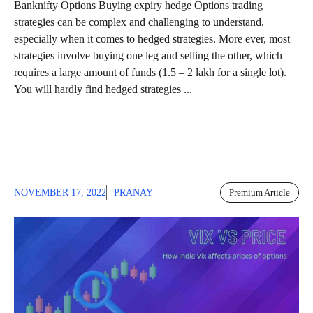
Banknifty Options Buying expiry hedge Options trading
strategies can be complex and challenging to understand,
especially when it comes to hedged strategies. More ever, most
strategies involve buying one leg and selling the other, which
requires a large amount of funds (1.5 – 2 lakh for a single lot).
You will hardly find hedged strategies ...
NOVEMBER 17, 2022
PRANAY
Premium Article