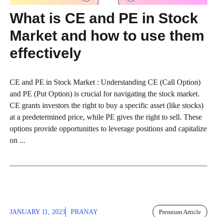
What is CE and PE in Stock
Market and how to use them
effectively
CE and PE in Stock Market : Understanding CE (Call Option)
and PE (Put Option) is crucial for navigating the stock market.
CE grants investors the right to buy a specific asset (like stocks)
at a predetermined price, while PE gives the right to sell. These
options provide opportunities to leverage positions and capitalize
on ...
JANUARY 11, 2023
PRANAY
Premium Article