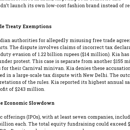
idn’t launch its own low-cost fashion brand instead of r
ade Treaty Exemptions
dian authorities for allegedly misusing free trade agre
arts. The dispute involves claims of incorrect tax declar
uty evasion of 1.22 billion rupees ($14 million). Kia has
nder protest. This case is separate from another $155 mi
 for their Carnival minivan. Kia denies these accusation
d in a large-scale tax dispute with New Delhi. The out
tations of the rules. Kia reported its highest annual sa
rofit of $243 million.
pite Economic Slowdown
lic offerings (IPOs), with at least seven companies, inclu
billion each. The total equity fundraising could exceed 