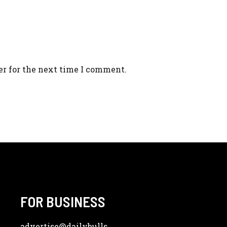
er for the next time I comment.
FOR BUSINESS
advertise
@dailybulls