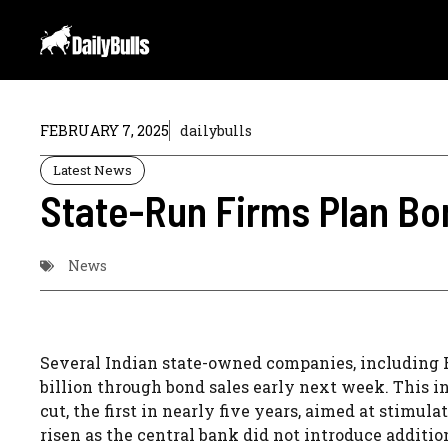
Skip
to
content
FEBRUARY 7, 2025
dailybulls
Latest News
State-Run Firms Plan Bon
News
Several Indian state-owned companies, including RE
billion through bond sales early next week. This in
cut, the first in nearly five years, aimed at stimu
risen as the central bank did not introduce addition