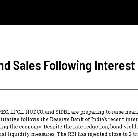
d Sales Following Interest
C, IIFCL, HUDCO, and SIDBI, are preparing to raise near
itiative follows the Reserve Bank of India’s recent inter
lating the economy. Despite the rate reduction, bond yield
al liquidity measures. The RBI has injected close to 2 tr