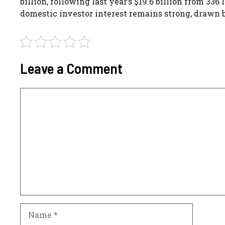
billion, following last year’s $19.6 billion from 3
domestic investor interest remains strong, drawn b
Leave a Comment
Comment
Name