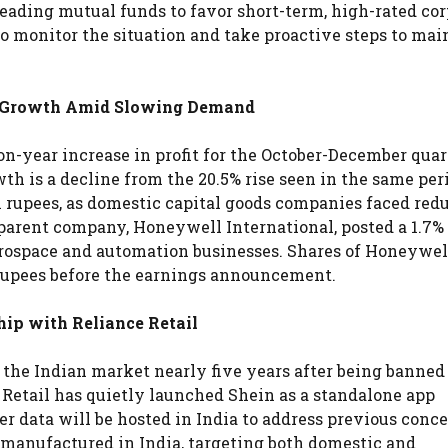
eading mutual funds to favor short-term, high-rated co
o monitor the situation and take proactive steps to mai
t Growth Amid Slowing Demand
-year increase in profit for the October-December quart
owth is a decline from the 20.5% rise seen in the same per
on rupees, as domestic capital goods companies faced red
rent company, Honeywell International, posted a 1.7% 
erospace and automation businesses. Shares of Honeywel
 rupees before the earnings announcement.
ip with Reliance Retail
o the Indian market nearly five years after being banned
 Retail has quietly launched Shein as a standalone app
r data will be hosted in India to address previous conc
e manufactured in India, targeting both domestic and