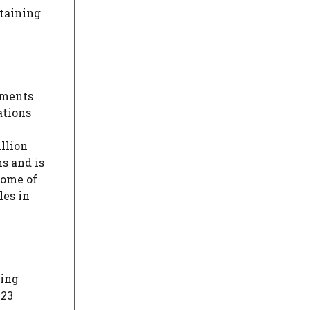
etaining
ements
ations
llion
s and is
come of
les in
ding
$23