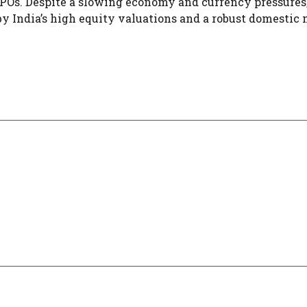
36 IPOs. Despite a slowing economy and currency pressures
y India’s high equity valuations and a robust domestic 