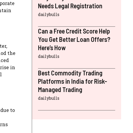
rporate
Needs Legal Registration
ntain
dailybulls
Can a Free Credit Score Help
You Get Better Loan Offers?
er,
Here’s How
iod the
dailybulls
uced
rise in
Best Commodity Trading
l
Platforms in India for Risk-
Managed Trading
dailybulls
 due to
erns