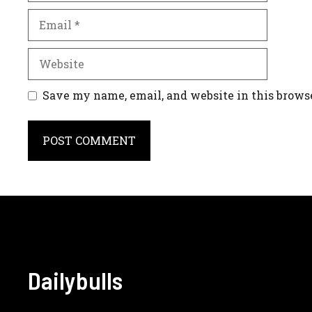
Email
Website
Save my name, email, and website in this brows
A
l
t
e
r
n
Dailybulls
a
t
i