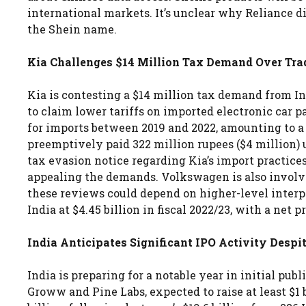
international markets. It’s unclear why Reliance d
the Shein name.
Kia Challenges $14 Million Tax Demand Over Tr
Kia is contesting a $14 million tax demand from In
to claim lower tariffs on imported electronic car p
for imports between 2019 and 2022, amounting to a d
preemptively paid 322 million rupees ($4 million) u
tax evasion notice regarding Kia’s import practices
appealing the demands. Volkswagen is also involve
these reviews could depend on higher-level interpre
India at $4.45 billion in fiscal 2022/23, with a net p
India Anticipates Significant IPO Activity Des
India is preparing for a notable year in initial pub
Groww and Pine Labs, expected to raise at least $1 