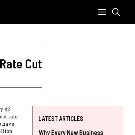
 Rate Cut
ly $2
est rate
LATEST ARTICLES
s have
illion
Why Every New Business