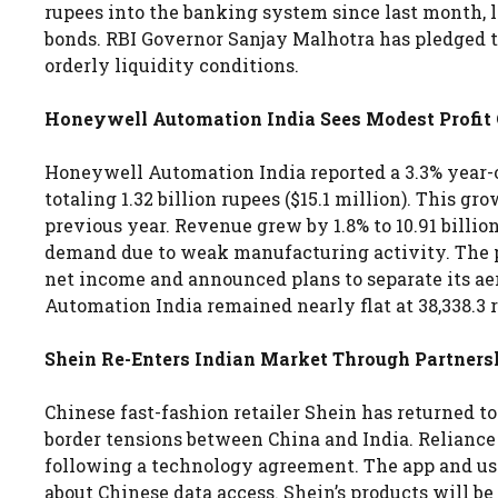
rupees into the banking system since last month, l
bonds. RBI Governor Sanjay Malhotra has pledged t
orderly liquidity conditions.
Honeywell Automation India Sees Modest Profi
Honeywell Automation India reported a 3.3% year-on
totaling 1.32 billion rupees ($15.1 million). This gr
previous year. Revenue grew by 1.8% to 10.91 billi
demand due to weak manufacturing activity. The pa
net income and announced plans to separate its a
Automation India remained nearly flat at 38,338.3
Shein Re-Enters Indian Market Through Partnersh
Chinese fast-fashion retailer Shein has returned t
border tensions between China and India. Reliance
following a technology agreement. The app and use
about Chinese data access. Shein’s products will b