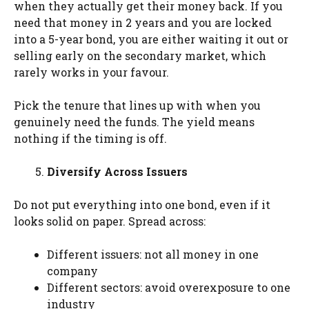
when they actually get their money back. If you
need that money in 2 years and you are locked
into a 5-year bond, you are either waiting it out or
selling early on the secondary market, which
rarely works in your favour.
Pick the tenure that lines up with when you
genuinely need the funds. The yield means
nothing if the timing is off.
Diversify Across Issuers
Do not put everything into one bond, even if it
looks solid on paper. Spread across:
Different issuers: not all money in one
company
Different sectors: avoid overexposure to one
industry