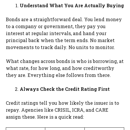
Understand What You Are Actually Buying
Bonds are a straightforward deal. You lend money
to a company or government, they pay you
interest at regular intervals, and hand your
principal back when the term ends. No market
movements to track daily. No units to monitor.
What changes across bonds is who is borrowing, at
what rate, for how long, and how creditworthy
they are. Everything else follows from there.
Always Check the Credit Rating First
Credit ratings tell you how likely the issuer is to
repay. Agencies like CRISIL, ICRA, and CARE
assign these. Here is a quick read: