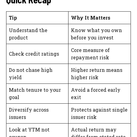
Tip
Why It Matters
Understand the
Know what you own
product
before you invest
Core measure of
Check credit ratings
repayment risk
Do not chase high
Higher return means
yield
higher risk
Match tenure to your
Avoid a forced early
goal
exit
Diversify across
Protects against single
issuers
issuer risk
Look at YTM not
Actual return may
coupon
differ from stated rate