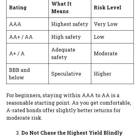
What It
Rating
Risk Level
Means
AAA
Highest safety
Very Low
AA+ / AA
High safety
Low
Adequate
A+ / A
Moderate
safety
BBB and
Speculative
Higher
below
For beginners, staying within AAA to AA is a
reasonable starting point. As you get comfortable,
A-rated bonds offer slightly better returns for
moderate risk.
Do Not Chase the Highest Yield Blindly