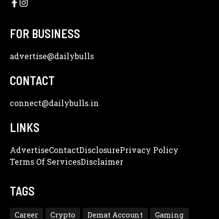
FOR BUSINESS
advertise
@dailybulls
CONTACT
connect@dailybulls.in
LINKS
Advertise
Contact
Disclosure
Privacy Policy
Terms Of Services
Disclaimer
TAGS
Career
Crypto
Demat Account
Gaming