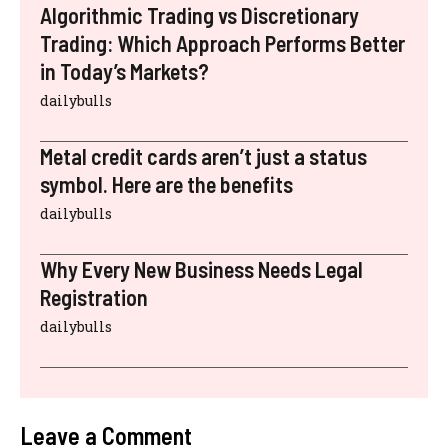
Algorithmic Trading vs Discretionary
Trading: Which Approach Performs Better
in Today’s Markets?
dailybulls
Metal credit cards aren’t just a status
symbol. Here are the benefits
dailybulls
Why Every New Business Needs Legal
Registration
dailybulls
Leave a Comment