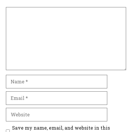
Comment
Name
Email
Website
Save my name, email, and website in this