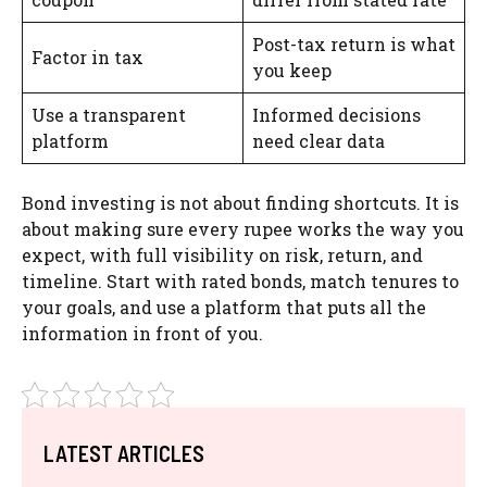
Post-tax return is what
Factor in tax
you keep
Use a transparent
Informed decisions
platform
need clear data
Bond investing is not about finding shortcuts. It is
about making sure every rupee works the way you
expect, with full visibility on risk, return, and
timeline. Start with rated bonds, match tenures to
your goals, and use a platform that puts all the
information in front of you.
LATEST ARTICLES