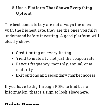
Use a Platform That Shows Everything
Upfront
The best bonds to buy are not always the ones
with the highest rate, they are the ones you fully
understand before investing. A good platform will
clearly show:
Credit rating on every listing
Yield to maturity, not just the coupon rate
Payout frequency: monthly, annual, or at
maturity
Exit options and secondary market access
If you have to dig through PDFs to find basic
information, that is a sign to look elsewhere.
Quick Recap