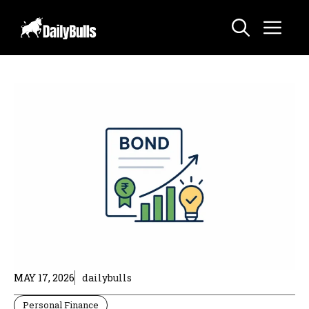
Skip
Me
to
content
MAY 17, 2026
dailybulls
Personal Finance