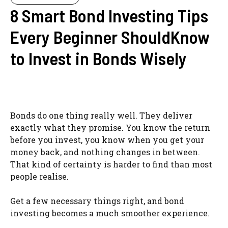
8 Smart Bond Investing Tips
Every Beginner ShouldKnow
to Invest in Bonds Wisely
Bonds do one thing really well. They deliver
exactly what they promise. You know the return
before you invest, you know when you get your
money back, and nothing changes in between.
That kind of certainty is harder to find than most
people realise.
Get a few necessary things right, and bond
investing becomes a much smoother experience.