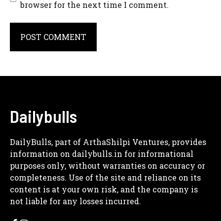
browser for the next time I comment.
A
l
t
e
r
Dailybulls
n
a
DailyBulls, part of ArthaShilpi Ventures, provides
t
information on dailybulls.in for informational
i
purposes only, without warranties on accuracy or
v
completeness. Use of the site and reliance on its
e
content is at your own risk, and the company is
:
not liable for any losses incurred.