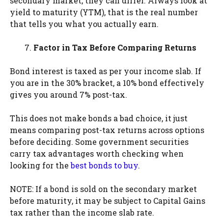
secondary market, they can differ. Always look at
yield to maturity (YTM), that is the real number
that tells you what you actually earn.
Factor in Tax Before Comparing Returns
Bond interest is taxed as per your income slab. If
you are in the 30% bracket, a 10% bond effectively
gives you around 7% post-tax.
This does not make bonds a bad choice, it just
means comparing post-tax returns across options
before deciding. Some government securities
carry tax advantages worth checking when
looking for the
best bonds to buy
.
NOTE: If a bond is sold on the secondary market
before maturity, it may be subject to Capital Gains
tax rather than the income slab rate.