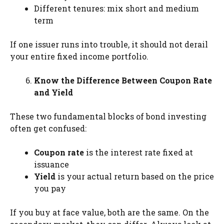
Different tenures: mix short and medium
term
If one issuer runs into trouble, it should not derail
your entire fixed income portfolio.
Know the Difference Between Coupon Rate
and Yield
These two fundamental blocks of bond investing
often get confused:
Coupon rate
is the interest rate fixed at
issuance
Yield
is your actual return based on the price
you pay
If you buy at face value, both are the same. On the