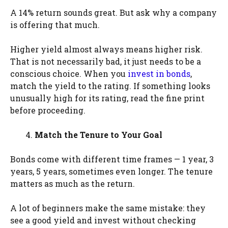
A 14% return sounds great. But ask why a company
is offering that much.
Higher yield almost always means higher risk.
That is not necessarily bad, it just needs to be a
conscious choice. When you
invest in bonds
,
match the yield to the rating. If something looks
unusually high for its rating, read the fine print
before proceeding.
Match the Tenure to Your Goal
Bonds come with different time frames — 1 year, 3
years, 5 years, sometimes even longer. The tenure
matters as much as the return.
A lot of beginners make the same mistake: they
see a good yield and invest without checking