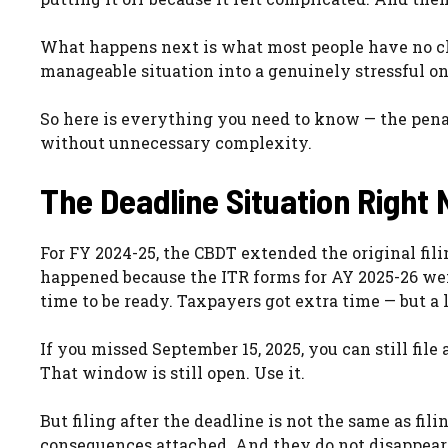
What happens next is what most people have no clea
manageable situation into a genuinely stressful on
So here is everything you need to know — the penal
without unnecessary complexity.
The Deadline Situation Right
For FY 2024-25, the CBDT extended the original fili
happened because the ITR forms for AY 2025-26 wen
time to be ready. Taxpayers got extra time — but a
If you missed September 15, 2025, you can still file
That window is still open. Use it.
But filing after the deadline is not the same as fi
consequences attached. And they do not disappear 