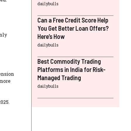
dailybulls
Can a Free Credit Score Help
You Get Better Loan Offers?
inly
Here’s How
dailybulls
Best Commodity Trading
Platforms in India for Risk-
ension
Managed Trading
 more
dailybulls
2025.