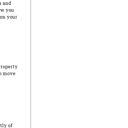
n and
ow you
 on your
Property
to move
tly of