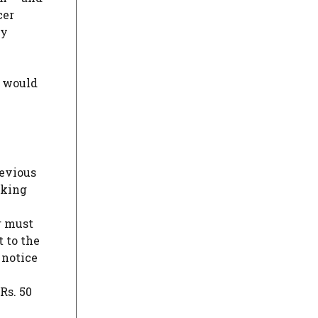
cer
ty
y would
revious
nking
r must
t to the
 notice
Rs. 50