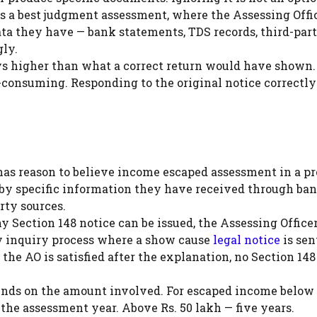
 is a best judgment assessment, where the Assessing Offi
a they have — bank statements, TDS records, third-par
ly.
s higher than what a correct return would have shown.
-consuming. Responding to the original notice correctl
as reason to believe income escaped assessment in a p
d by specific information they have received through ba
arty sources.
y Section 148 notice can be issued, the Assessing Office
ry inquiry process where a show cause
legal notice
is sen
the AO is satisfied after the explanation, no Section 148
pends on the amount involved. For escaped income below 
f the assessment year. Above Rs. 50 lakh — five years.