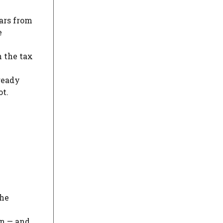
ars from
e
n the tax
ready
ot.
the
on — and