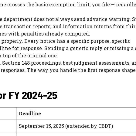
e crosses the basic exemption limit, you file — regardle
 The department does not always send advance warning. 
e transaction reports, and information returns from thir
omes with penalties already computed.
roperly. Every notice has a specific purpose, specific
dline for response. Sending a generic reply or missing a
 top of the original one.
. Section 148 proceedings, best judgment assessments, a
 responses. The way you handle the first response shape
or FY 2024-25
Deadline
September 15, 2025 (extended by CBDT)