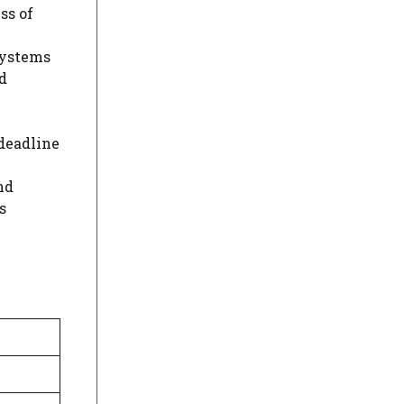
ss of
Systems
d
 deadline
nd
s