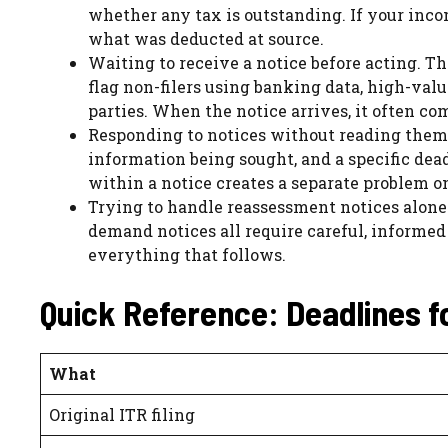
whether any tax is outstanding. If your incom
what was deducted at source.
Waiting to receive a notice before acting.
flag non-filers using banking data, high-valu
parties. When the notice arrives, it often c
Responding to notices without reading them p
information being sought, and a specific dea
within a notice creates a separate problem on
Trying to handle reassessment notices alone
demand notices all require careful, informed
everything that follows.
Quick Reference: Deadlines f
What
Original ITR filing