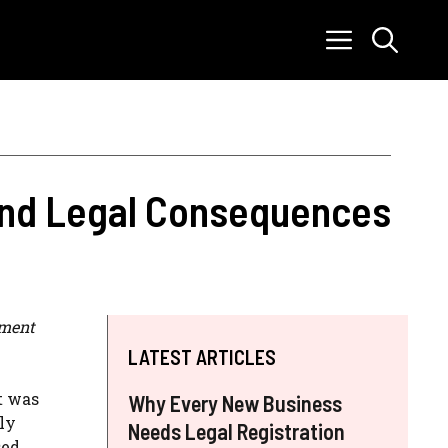
 and Legal Consequences
tment
LATEST ARTICLES
t was
Why Every New Business
ly
Needs Legal Registration
sed.