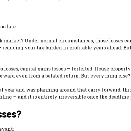
oo late.
ck market? Under normal circumstances, those losses ca
 reducing your tax burden in profitable years ahead. But
s losses, capital gains losses — forfeited. House property
forward even from a belated return. But everything else? 
l year and was planning around that carry forward, this
iling — and it is entirely irreversible once the deadline 
sses?
evant: