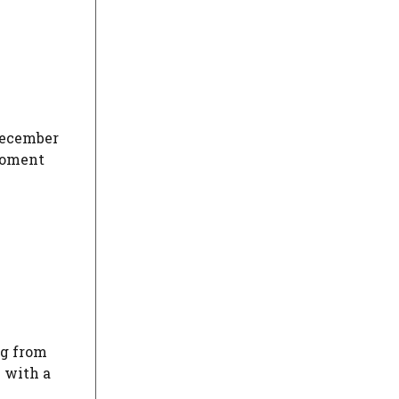
 December
 moment
ng from
e with a