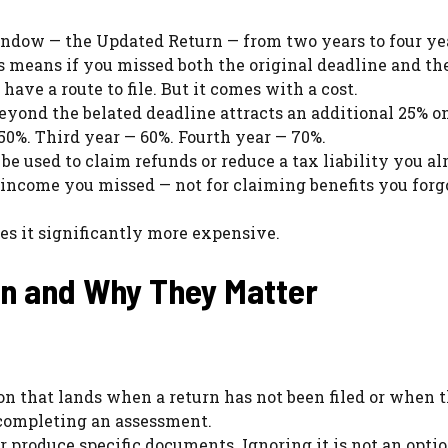
ndow — the Updated Return — from two years to four ye
s means if you missed both the original deadline and th
ave a route to file. But it comes with a cost.
beyond the belated deadline attracts an additional 25% o
50%. Third year — 60%. Fourth year — 70%.
e used to claim refunds or reduce a tax liability you al
g income you missed — not for claiming benefits you forg
s it significantly more expensive.
an and Why They Matter
on that lands when a return has not been filed or when 
completing an assessment.
or produce specific documents. Ignoring it is not an opti