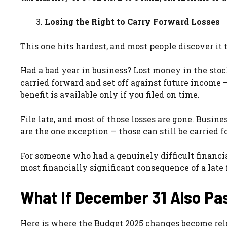
Losing the Right to Carry Forward Losses
This one hits hardest, and most people discover it t
Had a bad year in business? Lost money in the sto
carried forward and set off against future income —
benefit is available only if you filed on time.
File late, and most of those losses are gone. Busines
are the one exception — those can still be carried 
For someone who had a genuinely difficult financia
most financially significant consequence of a late f
What If December 31 Also Pa
Here is where the Budget 2025 changes become rel