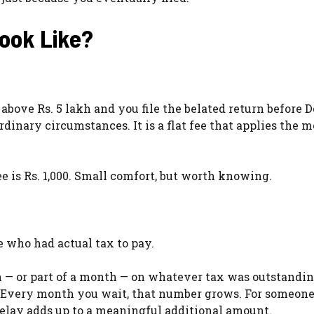
Look Like?
s above Rs. 5 lakh and you file the belated return before
ordinary circumstances. It is a flat fee that applies the
e is Rs. 1,000. Small comfort, but worth knowing.
A
 who had actual tax to pay.
h — or part of a month — on whatever tax was outstandi
ay. Every month you wait, that number grows. For someon
f delay adds up to a meaningful additional amount.