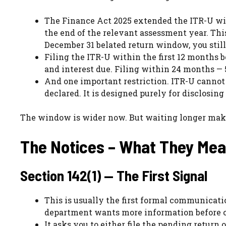
The Finance Act 2025 extended the ITR-U wi
the end of the relevant assessment year. Thi
December 31 belated return window, you still h
Filing the ITR-U within the first 12 months 
and interest due. Filing within 24 months — 
And one important restriction. ITR-U cannot b
declared. It is designed purely for disclosin
The window is wider now. But waiting longer make
The Notices – What They Me
Section 142(1) — The First Signal
This is usually the first formal communicati
department wants more information before 
It asks you to either file the pending return 