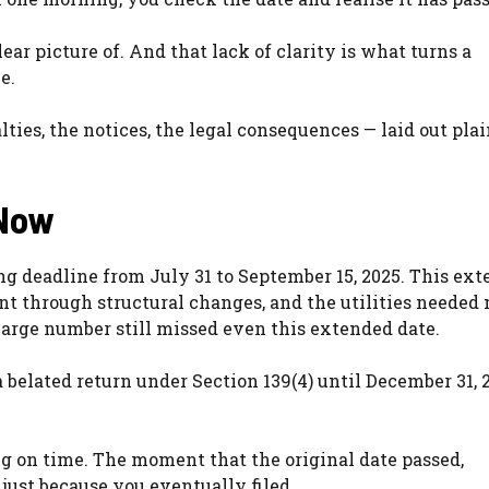
r picture of. And that lack of clarity is what turns a
e.
ties, the notices, the legal consequences — laid out pla
 Now
ng deadline from July 31 to September 15, 2025. This ext
t through structural changes, and the utilities needed
 large number still missed even this extended date.
 a belated return under Section 139(4) until December 31, 
ling on time. The moment that the original date passed,
just because you eventually filed.