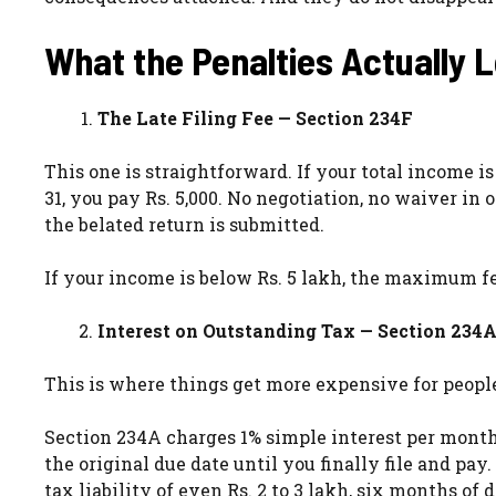
What the Penalties Actually 
The Late Filing Fee — Section 234F
This one is straightforward. If your total income i
31, you pay Rs. 5,000. No negotiation, no waiver in 
the belated return is submitted.
If your income is below Rs. 5 lakh, the maximum fe
Interest on Outstanding Tax — Section 234
This is where things get more expensive for people
Section 234A charges 1% simple interest per mont
the original due date until you finally file and p
tax liability of even Rs. 2 to 3 lakh, six months o