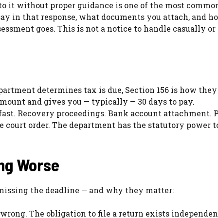
 to it without proper guidance is one of the most commo
ay in that response, what documents you attach, and h
ssment goes. This is not a notice to handle casually or
artment determines tax is due, Section 156 is how they
 amount and gives you — typically — 30 days to pay.
 fast. Recovery proceedings. Bank account attachment. 
te court order. The department has the statutory power 
ing Worse
missing the deadline — and why they matter:
wrong. The obligation to file a return exists independen