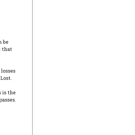
n be
 that
 losses
Lost.
 is the
passes.