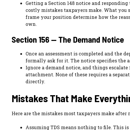
Getting a Section 148 notice and responding
costly mistakes taxpayers make. What you s
frame your position determine how the reasse
own.
Section 156 — The Demand Notice
Once an assessment is completed and the dep
formally ask for it. The notice specifies the
Ignore a demand notice, and things escalate
attachment. None of these requires a separa
directly.
Mistakes That Make Everyth
Here are the mistakes most taxpayers make after 
Assuming TDS means nothing to file. This is 