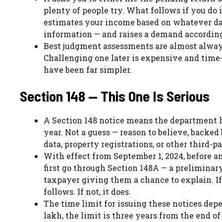
plenty of people try. What follows if you do
estimates your income based on whatever dat
information — and raises a demand according
Best judgment assessments are almost alway
Challenging one later is expensive and time
have been far simpler.
Section 148 — This One Is Serious
A Section 148 notice means the department h
year. Not a guess — reason to believe, backe
data, property registrations, or other third-p
With effect from September 1, 2024, before an
first go through Section 148A — a prelimina
taxpayer giving them a chance to explain. If 
follows. If not, it does.
The time limit for issuing these notices de
lakh, the limit is three years from the end o