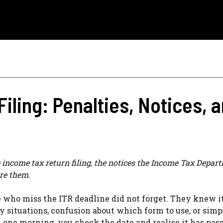
Filing: Penalties, Notices,
te income tax return filing, the notices the Income Tax Depar
re them.
e who miss the ITR deadline did not forget. They knew i
y situations, confusion about which form to use, or simp
n one morning, you check the date and realise it has pas