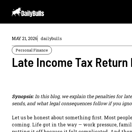
Skip
to
content
MAY 21, 2026
dailybulls
Personal Finance
Late Income Tax Return 
Synopsis:
In this blog, we explain the penalties for la
sends, and what legal consequences follow if you igno
Let us be honest about something first. Most peopl
coming. Life got in the way — work pressure, famil
putting it off because it felt complicated. And the