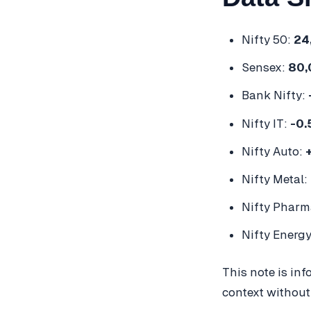
Nifty 50:
24
Sensex:
80,
Bank Nifty:
Nifty IT:
-0
Nifty Auto:
Nifty Metal:
Nifty Pharm
Nifty Energ
This note is in
context without