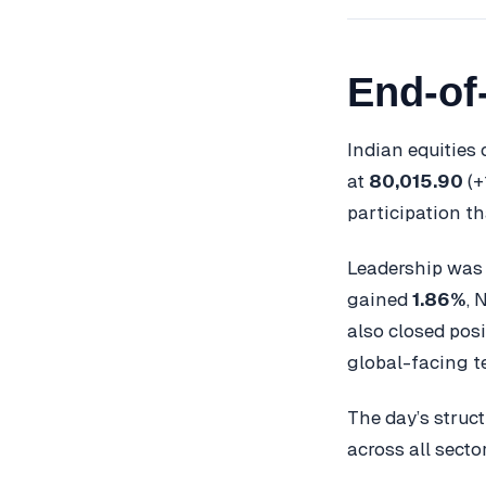
End-of
Indian equities
at
80,015.90
(+
participation th
Leadership was 
gained
1.86%
, 
also closed posi
global-facing t
The day’s struc
across all sector