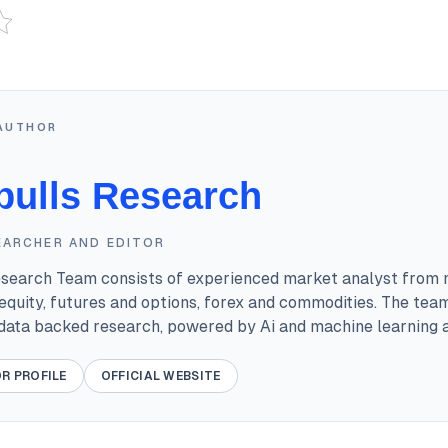
AUTHOR
bulls Research
EARCHER AND EDITOR
esearch Team consists of experienced market analyst from 
equity, futures and options, forex and commodities. The tea
 data backed research, powered by Ai and machine learning a
R PROFILE
OFFICIAL WEBSITE