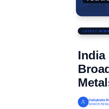
LATEST NEW
India
Broa
Metal
Dailybulls 
SENIOR RESE