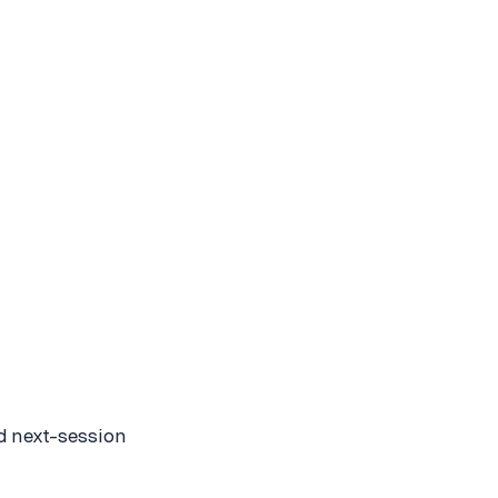
nd next-session