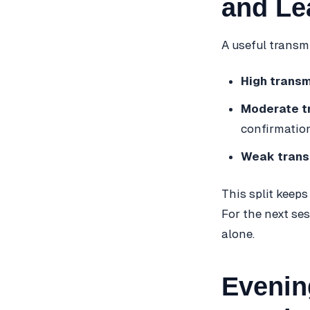
and Le
A useful transmi
High transm
Moderate t
confirmation
Weak trans
This split keeps
For the next se
alone.
Evenin