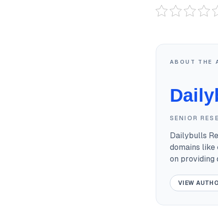
ABOUT THE 
Daily
SENIOR RES
Dailybulls R
domains like 
on providing
VIEW AUTHO