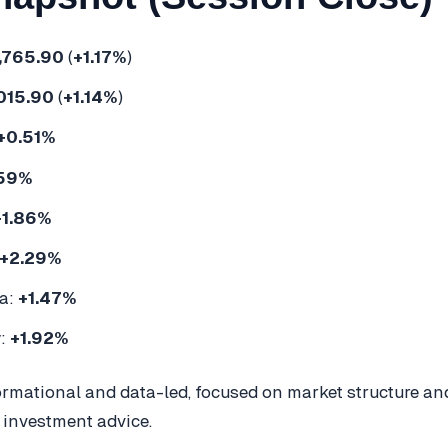
,765.90
(
+1.17%
)
015.90
(
+1.14%
)
+0.51%
.59%
+1.86%
+2.29%
a:
+1.47%
y:
+1.92%
formational and data-led, focused on market structure a
 investment advice.