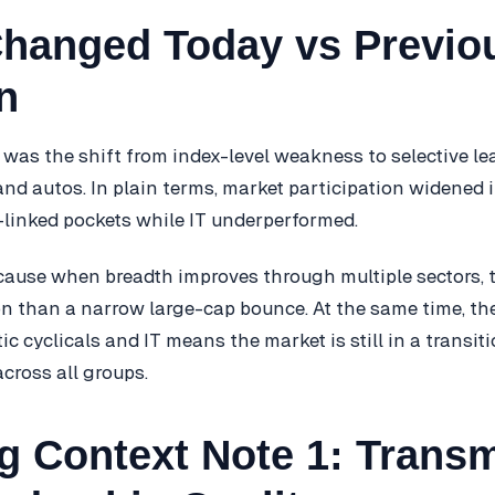
hanged Today vs Previo
n
was the shift from index-level weakness to selective le
and autos. In plain terms, market participation widened 
inked pockets while IT underperformed.
cause when breadth improves through multiple sectors, t
n than a narrow large-cap bounce. At the same time, th
 cyclicals and IT means the market is still in a transiti
cross all groups.
g Context Note 1: Trans