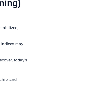
ming)
tabilizes,
, indices may
ecover, today’s
ship, and