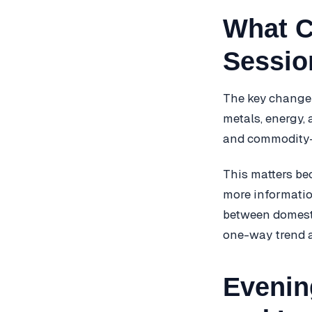
What C
Sessio
The key change 
metals, energy, 
and commodity-l
This matters be
more informatio
between domestic
one-way trend a
Evenin