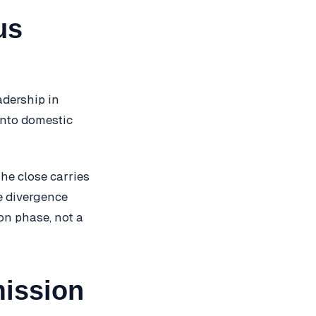
us
adership in
into domestic
he close carries
e divergence
on phase, not a
mission