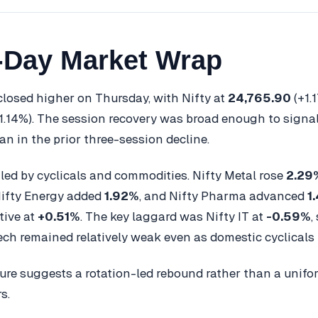
-Day Market Wrap
 closed higher on Thursday, with Nifty at
24,765.90
(+1.
1.14%). The session recovery was broad enough to signal
an in the prior three-session decline.
led by cyclicals and commodities. Nifty Metal rose
2.29
Nifty Energy added
1.92%
, and Nifty Pharma advanced
1
tive at
+0.51%
. The key laggard was Nifty IT at
-0.59%
,
ech remained relatively weak even as domestic cyclicals
ture suggests a rotation-led rebound rather than a unif
s.