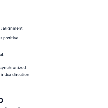
l alignment.
t positive
et.
 synchronized.
 index direction
o