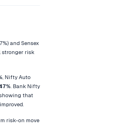
17%) and Sensex
 stronger risk
%
, Nifty Auto
.47%
. Bank Nifty
 showing that
 improved.
orm risk-on move