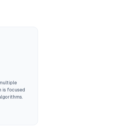
multiple
m is focused
lgorithms.