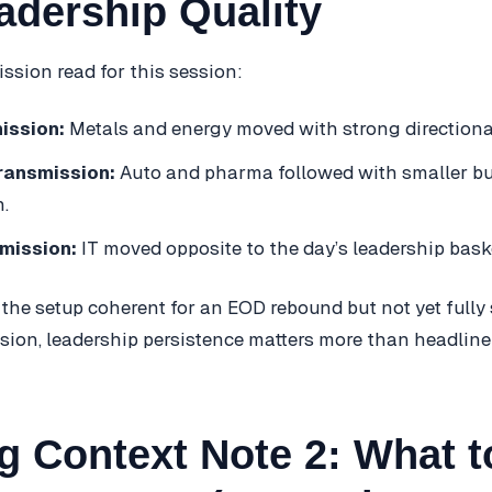
adership Quality
ssion read for this session:
ission:
Metals and energy moved with strong directiona
ransmission:
Auto and pharma followed with smaller bu
.
mission:
IT moved opposite to the day’s leadership bask
 the setup coherent for an EOD rebound but not yet fully
ssion, leadership persistence matters more than headline
g Context Note 2: What t