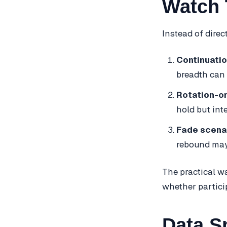
Watch 
Instead of direc
Continuatio
breadth can 
Rotation-on
hold but int
Fade scena
rebound may 
The practical wa
whether partici
Data S