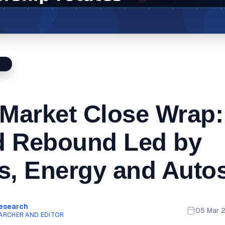
S
 Market Close Wrap:
d Rebound Led by
s, Energy and Auto
Research
05 Mar 
ARCHER AND EDITOR