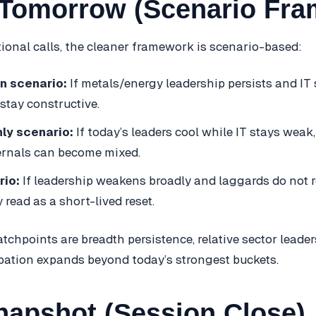
Tomorrow (Scenario Fra
tional calls, the cleaner framework is scenario-based:
n scenario:
If metals/energy leadership persists and IT s
stay constructive.
ly scenario:
If today’s leaders cool while IT stays weak
ernals can become mixed.
rio:
If leadership weakens broadly and laggards do not r
read as a short-lived reset.
tchpoints are breadth persistence, relative sector leader
pation expands beyond today’s strongest buckets.
napshot (Session Close)