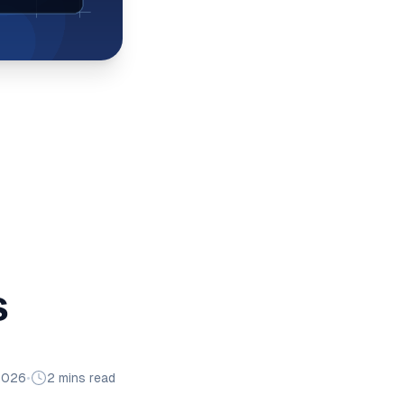
s
2026
•
2 mins read