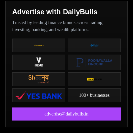
Advertise with DailyBulls
Trusted by leading finance brands across trading,
investing, banking, and wealth platforms.
100+ businesses
advertise@dailybulls.in