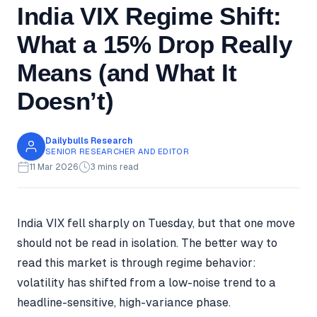
India VIX Regime Shift:
What a 15% Drop Really
Means (and What It
Doesn’t)
Dailybulls Research
SENIOR RESEARCHER AND EDITOR
11 Mar 2026
3 mins read
India VIX fell sharply on Tuesday, but that one move
should not be read in isolation. The better way to
read this market is through regime behavior:
volatility has shifted from a low-noise trend to a
headline-sensitive, high-variance phase.