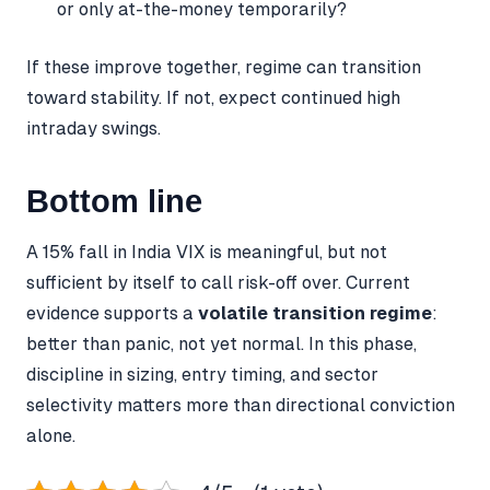
or only at-the-money temporarily?
If these improve together, regime can transition
toward stability. If not, expect continued high
intraday swings.
Bottom line
A 15% fall in India VIX is meaningful, but not
sufficient by itself to call risk-off over. Current
evidence supports a
volatile transition regime
:
better than panic, not yet normal. In this phase,
discipline in sizing, entry timing, and sector
selectivity matters more than directional conviction
alone.