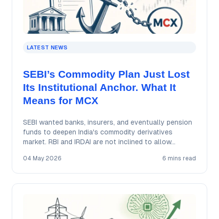
LATEST NEWS
SEBI’s Commodity Plan Just Lost
Its Institutional Anchor. What It
Means for MCX
SEBI wanted banks, insurers, and eventually pension
funds to deepen India's commodity derivatives
market. RBI and IRDAI are not inclined to allow…
04 May 2026
6 mins read