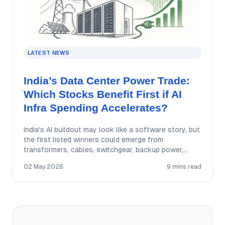
LATEST NEWS
India’s Data Center Power Trade:
Which Stocks Benefit First if AI
Infra Spending Accelerates?
India's AI buildout may look like a software story, but
the first listed winners could emerge from
transformers, cables, switchgear, backup power,…
02 May 2026
9 mins read