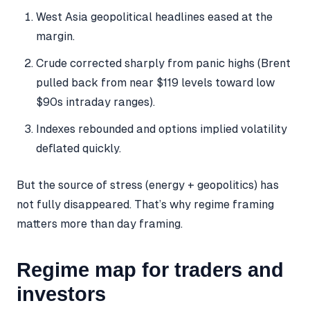
West Asia geopolitical headlines eased at the
margin.
Crude corrected sharply from panic highs (Brent
pulled back from near $119 levels toward low
$90s intraday ranges).
Indexes rebounded and options implied volatility
deflated quickly.
But the source of stress (energy + geopolitics) has
not fully disappeared. That’s why regime framing
matters more than day framing.
Regime map for traders and
investors