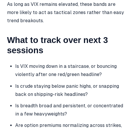
As long as VIX remains elevated, these bands are
more likely to act as tactical zones rather than easy
trend breakouts.
What to track over next 3
sessions
Is VIX moving down in a staircase, or bouncing
violently after one red/green headline?
Is crude staying below panic highs, or snapping
back on shipping-risk headlines?
Is breadth broad and persistent, or concentrated
in a few heavyweights?
Are option premiums normalizing across strikes,