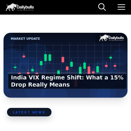
Skip
M
to
content
LATEST NEWS