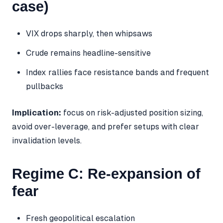
case)
VIX drops sharply, then whipsaws
Crude remains headline-sensitive
Index rallies face resistance bands and frequent
pullbacks
Implication:
focus on risk-adjusted position sizing,
avoid over-leverage, and prefer setups with clear
invalidation levels.
Regime C: Re-expansion of
fear
Fresh geopolitical escalation