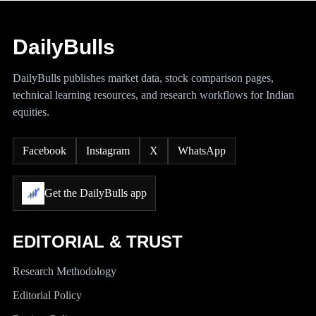
DailyBulls
DailyBulls publishes market data, stock comparison pages,
technical learning resources, and research workflows for Indian
equities.
Facebook
Instagram
X
WhatsApp
Get the DailyBulls app
EDITORIAL & TRUST
Research Methodology
Editorial Policy