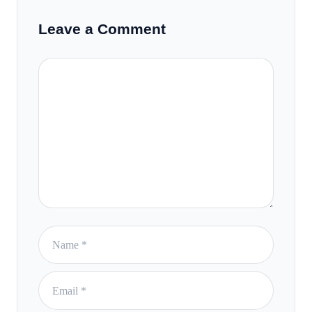
Leave a Comment
Comment
Name
Email