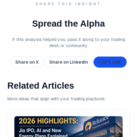
SHARE THIS INSIGHT
Spread the Alpha
If this analysis helped you, pass it along to your trading
desk or community.
Share on X
Share on LinkedIn
COPY LINK
Related Articles
More ideas that align with your trading playbook.