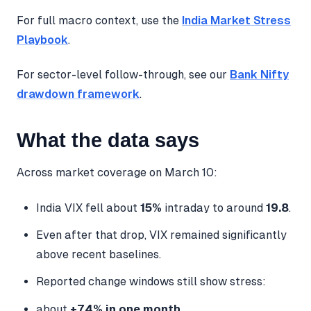
For full macro context, use the
India Market Stress
Playbook
.
For sector-level follow-through, see our
Bank Nifty
drawdown framework
.
What the data says
Across market coverage on March 10:
India VIX fell about
15%
intraday to around
19.8
.
Even after that drop, VIX remained significantly
above recent baselines.
Reported change windows still show stress:
about
+74% in one month