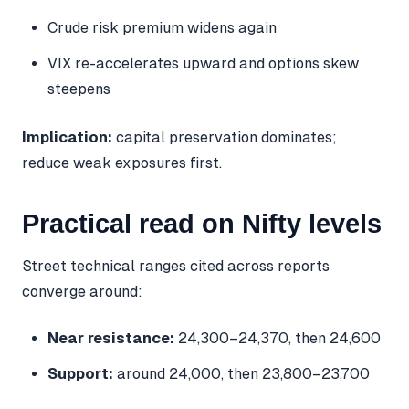
Crude risk premium widens again
VIX re-accelerates upward and options skew
steepens
Implication:
capital preservation dominates;
reduce weak exposures first.
Practical read on Nifty levels
Street technical ranges cited across reports
converge around:
Near resistance:
24,300–24,370, then 24,600
Support:
around 24,000, then 23,800–23,700