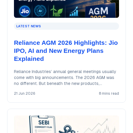
LATEST NEWS
Reliance AGM 2026 Highlights: Jio
IPO, AI and New Energy Plans
Explained
Reliance Industries’ annual general meetings usually
come with big announcements. The 2026 AGM was
no different. But beneath the new products,
ambitious…
21 Jun 2026
8 mins read