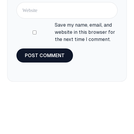
Website
Save my name, email, and
website in this browser for
the next time I comment.