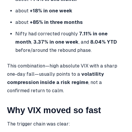
about
+18% in one week
about
+85% in three months
Nifty had corrected roughly
7.11% in one
month
,
3.37% in one week
, and
8.04% YTD
before/around the rebound phase.
This combination—high absolute VIX with a sharp
one-day fall—usually points to a
volatility
compression inside a risk regime
, not a
confirmed return to calm.
Why VIX moved so fast
The trigger chain was clear: