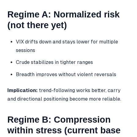
Regime A: Normalized risk
(not there yet)
VIX drifts down and stays lower for multiple
sessions
Crude stabilizes in tighter ranges
Breadth improves without violent reversals
Implication:
trend-following works better, carry
and directional positioning become more reliable.
Regime B: Compression
within stress (current base