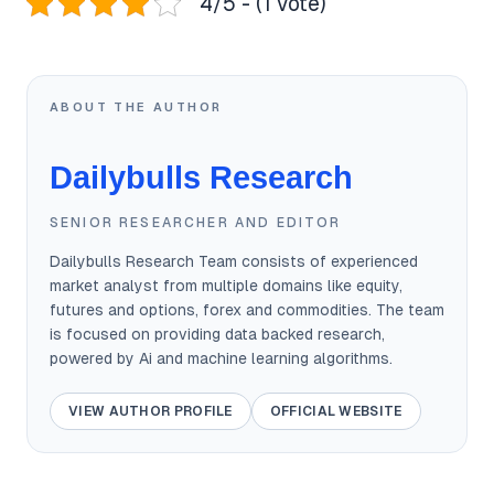
4/5 - (1 vote)
ABOUT THE AUTHOR
Dailybulls Research
SENIOR RESEARCHER AND EDITOR
Dailybulls Research Team consists of experienced
market analyst from multiple domains like equity,
futures and options, forex and commodities. The team
is focused on providing data backed research,
powered by Ai and machine learning algorithms.
VIEW AUTHOR PROFILE
OFFICIAL WEBSITE