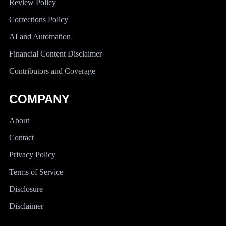
Review Policy
Corrections Policy
AI and Automation
Financial Content Disclaimer
Contributors and Coverage
COMPANY
About
Contact
Privacy Policy
Terms of Service
Disclosure
Disclaimer