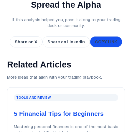
Spread the Alpha
If this analysis helped you, pass it along to your trading
desk or community.
Share on X
Share on LinkedIn
COPY LINK
Related Articles
More ideas that align with your trading playbook.
TOOLS AND REVIEW
5 Financial Tips for Beginners
Mastering personal finances is one of the most basic