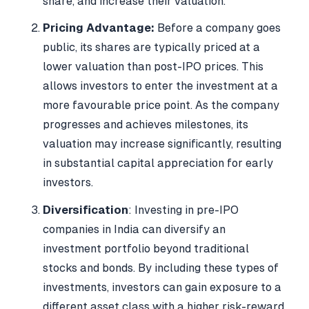
share, and increase their valuation.
Pricing Advantage:
Before a company goes
public, its shares are typically priced at a
lower valuation than post-IPO prices. This
allows investors to enter the investment at a
more favourable price point. As the company
progresses and achieves milestones, its
valuation may increase significantly, resulting
in substantial capital appreciation for early
investors.
Diversification
: Investing in pre-IPO
companies in India can diversify an
investment portfolio beyond traditional
stocks and bonds. By including these types of
investments, investors can gain exposure to a
different asset class with a higher risk-reward