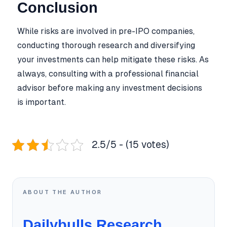
Conclusion
While risks are involved in pre-IPO companies,
conducting thorough research and diversifying
your investments can help mitigate these risks. As
always, consulting with a professional financial
advisor before making any investment decisions
is important.
2.5/5 - (15 votes)
ABOUT THE AUTHOR
Dailybulls Research