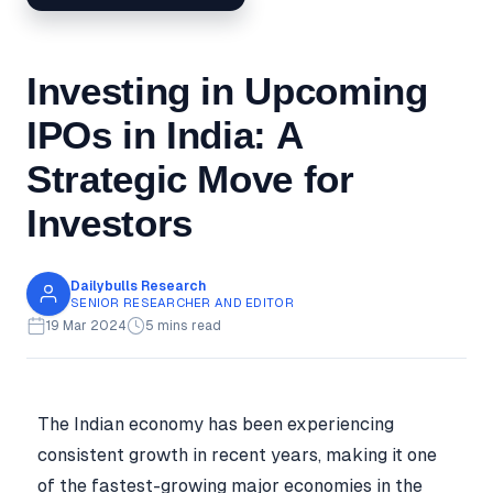
Investing in Upcoming
IPOs in India: A
Strategic Move for
Investors
Dailybulls Research
SENIOR RESEARCHER AND EDITOR
19 Mar 2024
5 mins read
The Indian economy has been experiencing
consistent growth in recent years, making it one
of the fastest-growing major economies in the