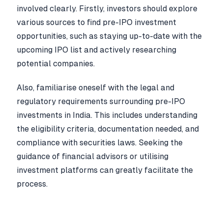
involved clearly. Firstly, investors should explore
various sources to find pre-IPO investment
opportunities, such as staying up-to-date with the
upcoming IPO list and actively researching
potential companies.
Also, familiarise oneself with the legal and
regulatory requirements surrounding pre-IPO
investments in India. This includes understanding
the eligibility criteria, documentation needed, and
compliance with securities laws. Seeking the
guidance of financial advisors or utilising
investment platforms can greatly facilitate the
process.