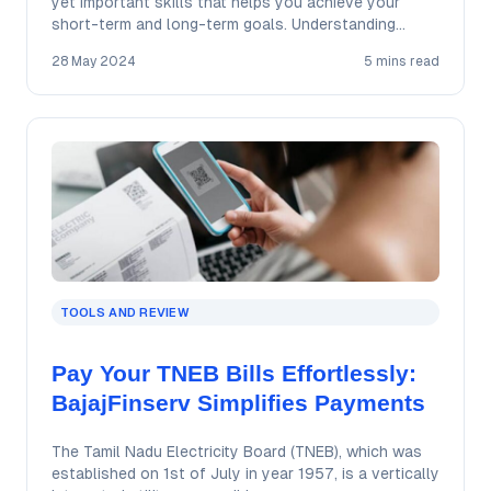
yet important skills that helps you achieve your
short-term and long-term goals. Understanding…
28 May 2024
5 mins read
TOOLS AND REVIEW
Pay Your TNEB Bills Effortlessly:
BajajFinserv Simplifies Payments
The Tamil Nadu Electricity Board (TNEB), which was
established on 1st of July in year 1957, is a vertically