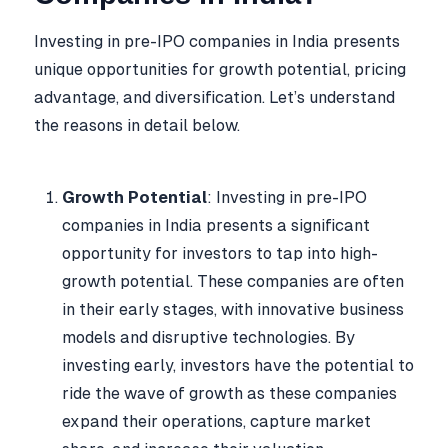
Investing in pre-IPO companies in India presents
unique opportunities for growth potential, pricing
advantage, and diversification. Let’s understand
the reasons in detail below.
Growth Potential
: Investing in pre-IPO
companies in India presents a significant
opportunity for investors to tap into high-
growth potential. These companies are often
in their early stages, with innovative business
models and disruptive technologies. By
investing early, investors have the potential to
ride the wave of growth as these companies
expand their operations, capture market