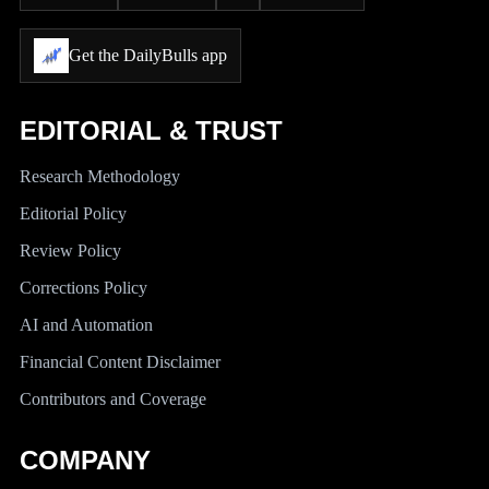
Get the DailyBulls app
EDITORIAL & TRUST
Research Methodology
Editorial Policy
Review Policy
Corrections Policy
AI and Automation
Financial Content Disclaimer
Contributors and Coverage
COMPANY