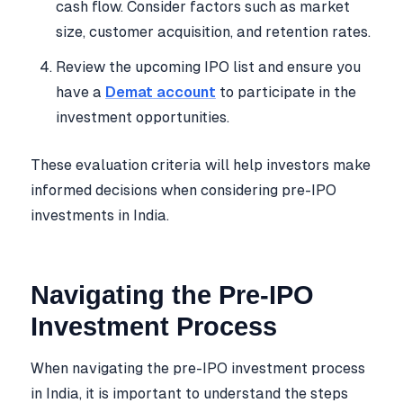
cash flow. Consider factors such as market
size, customer acquisition, and retention rates.
Review the upcoming IPO list and ensure you
have a
Demat account
to participate in the
investment opportunities.
These evaluation criteria will help investors make
informed decisions when considering pre-IPO
investments in India.
Navigating the Pre-IPO
Investment Process
When navigating the pre-IPO investment process
in India, it is important to understand the steps