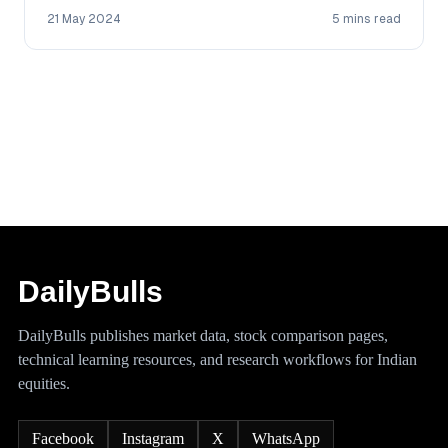
21 May 2024
5 mins read
DailyBulls
DailyBulls publishes market data, stock comparison pages,
technical learning resources, and research workflows for Indian
equities.
Facebook
Instagram
X
WhatsApp