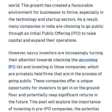
world. This growth has created a favourable
environment for businesses to thrive, especially in
the technology and startup sectors. As a result,
many companies in India are choosing to go public
through an Initial Public Offering (IPO) to raise
capital and expand their operations.
However, savvy investors are increasingly turning
their attention towards checking the
upcoming
IPO
list and investing in those companies, which
are privately held firms that are in the process of
going public. These companies offer a unique
opportunity for investors to get in on the ground
floor and potentially reap significant returns in
the future. This post will explore the importance
of investing in pre-IPO companies, the potential