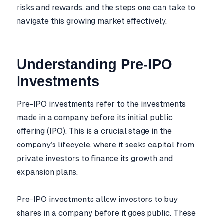
risks and rewards, and the steps one can take to
navigate this growing market effectively.
Understanding Pre-IPO
Investments
Pre-IPO investments refer to the investments
made in a company before its initial public
offering (IPO). This is a crucial stage in the
company’s lifecycle, where it seeks capital from
private investors to finance its growth and
expansion plans.
Pre-IPO investments allow investors to buy
shares in a company before it goes public. These