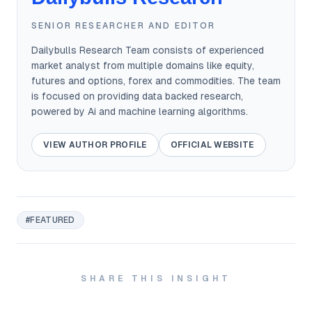
SENIOR RESEARCHER AND EDITOR
Dailybulls Research Team consists of experienced
market analyst from multiple domains like equity,
futures and options, forex and commodities. The team
is focused on providing data backed research,
powered by Ai and machine learning algorithms.
VIEW AUTHOR PROFILE
OFFICIAL WEBSITE
#FEATURED
SHARE THIS INSIGHT