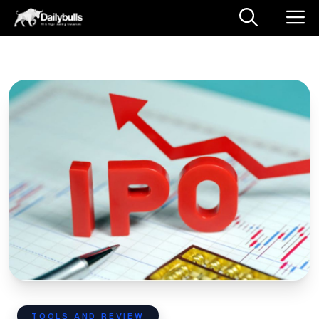
TOOLS AND REVIEW