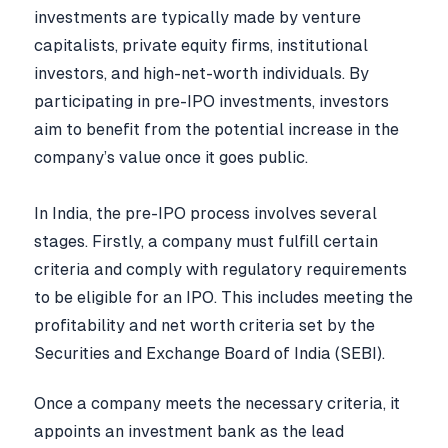
investments are typically made by venture
capitalists, private equity firms, institutional
investors, and high-net-worth individuals. By
participating in pre-IPO investments, investors
aim to benefit from the potential increase in the
company’s value once it goes public.
In India, the pre-IPO process involves several
stages. Firstly, a company must fulfill certain
criteria and comply with regulatory requirements
to be eligible for an IPO. This includes meeting the
profitability and net worth criteria set by the
Securities and Exchange Board of India (SEBI).
Once a company meets the necessary criteria, it
appoints an investment bank as the lead