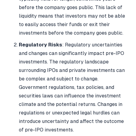
before the company goes public. This lack of
liquidity means that investors may not be able
to easily access their funds or exit their
investments before the company goes public.
Regulatory Risks
: Regulatory uncertainties
and changes can significantly impact pre-IPO
investments. The regulatory landscape
surrounding IPOs and private investments can
be complex and subject to change.
Government regulations, tax policies, and
securities laws can influence the investment
climate and the potential returns. Changes in
regulations or unexpected legal hurdles can
introduce uncertainty and affect the outcome
of pre-IPO investments.