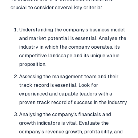
crucial to consider several key criteria:
Understanding the company’s business model
and market potential is essential. Analyse the
industry in which the company operates, its
competitive landscape and its unique value
proposition.
Assessing the management team and their
track record is essential. Look for
experienced and capable leaders with a
proven track record of success in the industry.
Analysing the company’s financials and
growth indicators is vital. Evaluate the
company’s revenue growth, profitability, and