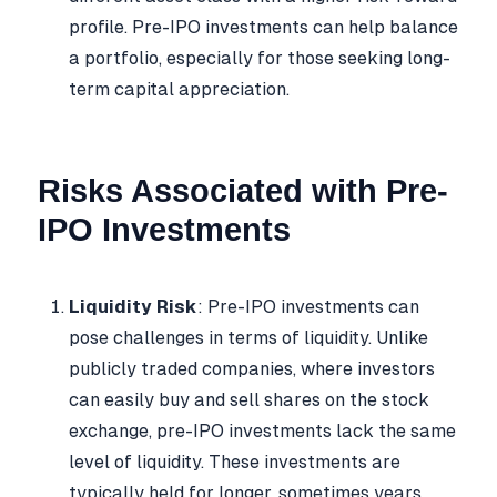
profile. Pre-IPO investments can help balance
a portfolio, especially for those seeking long-
term capital appreciation.
Risks Associated with Pre-
IPO Investments
Liquidity Risk
: Pre-IPO investments can
pose challenges in terms of liquidity. Unlike
publicly traded companies, where investors
can easily buy and sell shares on the stock
exchange, pre-IPO investments lack the same
level of liquidity. These investments are
typically held for longer, sometimes years