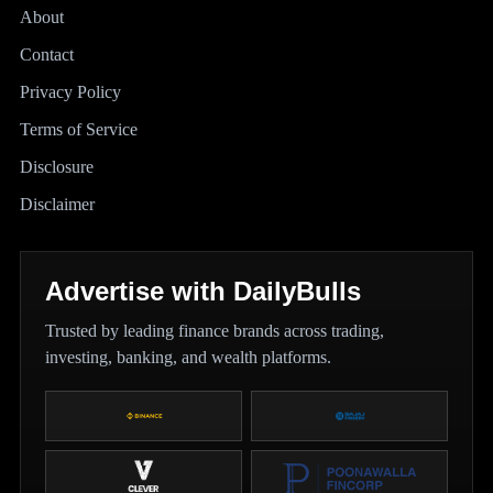
About
Contact
Privacy Policy
Terms of Service
Disclosure
Disclaimer
Advertise with DailyBulls
Trusted by leading finance brands across trading,
investing, banking, and wealth platforms.