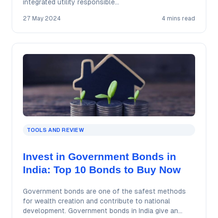
integrated utility responsible…
27 May 2024
4 mins read
TOOLS AND REVIEW
Invest in Government Bonds in
India: Top 10 Bonds to Buy Now
Government bonds are one of the safest methods
for wealth creation and contribute to national
development. Government bonds in India give an…