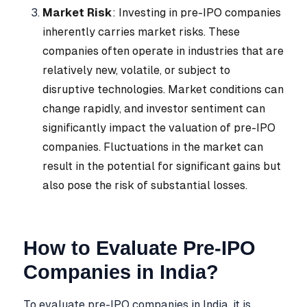
Market Risk
: Investing in pre-IPO companies
inherently carries market risks. These
companies often operate in industries that are
relatively new, volatile, or subject to
disruptive technologies. Market conditions can
change rapidly, and investor sentiment can
significantly impact the valuation of pre-IPO
companies. Fluctuations in the market can
result in the potential for significant gains but
also pose the risk of substantial losses.
How to Evaluate Pre-IPO
Companies in India?
To evaluate pre-IPO companies in India, it is