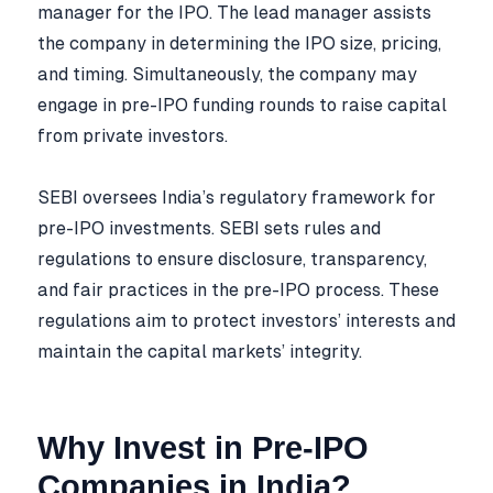
manager for the IPO. The lead manager assists
the company in determining the IPO size, pricing,
and timing. Simultaneously, the company may
engage in pre-IPO funding rounds to raise capital
from private investors.
SEBI oversees India’s regulatory framework for
pre-IPO investments. SEBI sets rules and
regulations to ensure disclosure, transparency,
and fair practices in the pre-IPO process. These
regulations aim to protect investors’ interests and
maintain the capital markets’ integrity.
Why Invest in Pre-IPO
Companies in India?