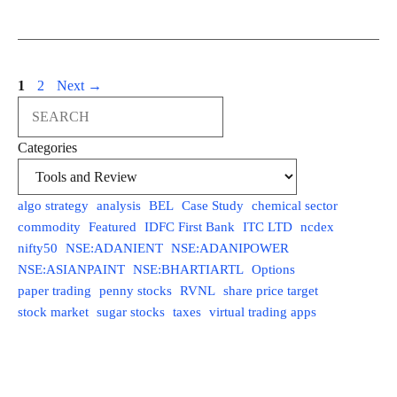
Page
Page
1
2
Next
→
Search
Categories
algo strategy
analysis
BEL
Case Study
chemical sector
commodity
Featured
IDFC First Bank
ITC LTD
ncdex
nifty50
NSE:ADANIENT
NSE:ADANIPOWER
NSE:ASIANPAINT
NSE:BHARTIARTL
Options
paper trading
penny stocks
RVNL
share price target
stock market
sugar stocks
taxes
virtual trading apps