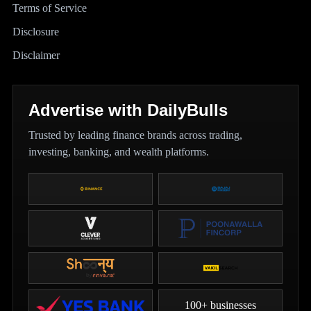
Terms of Service
Disclosure
Disclaimer
Advertise with DailyBulls
Trusted by leading finance brands across trading,
investing, banking, and wealth platforms.
100+ businesses