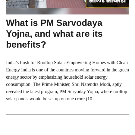
What is PM Sarvodaya
Yojna, and what are its
benefits?
India’s Push for Rooftop Solar: Empowering Homes with Clean
Energy India is one of the countries moving forward in the green
energy sector by emphasizing household solar energy
consumption. The Prime Minister, Shri Narendra Modi, aptly
revealed the latest program, PM Suryoday Yojna, where rooftop
solar panels would be set up on one crore (10 ...