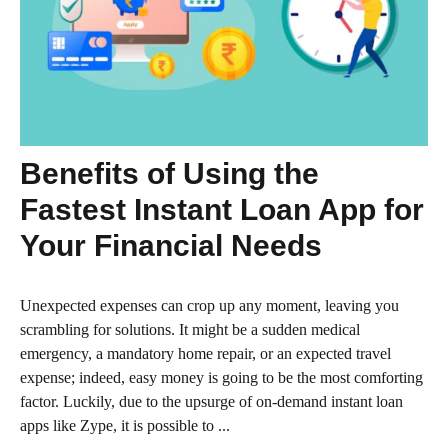
Benefits of Using the
Fastest Instant Loan App for
Your Financial Needs
Unexpected expenses can crop up any moment, leaving you
scrambling for solutions. It might be a sudden medical
emergency, a mandatory home repair, or an expected travel
expense; indeed, easy money is going to be the most comforting
factor. Luckily, due to the upsurge of on-demand instant loan
apps like Zype, it is possible to ...