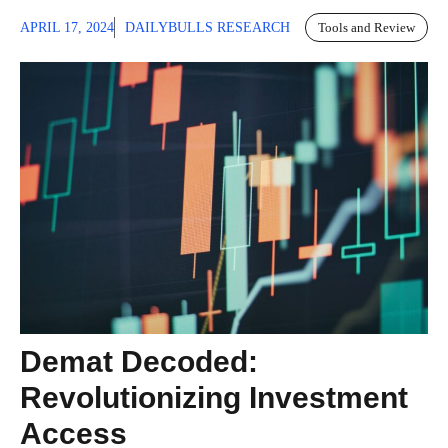
APRIL 17, 2024
DAILYBULLS RESEARCH
Tools and Review
Demat Decoded:
Revolutionizing Investment
Access