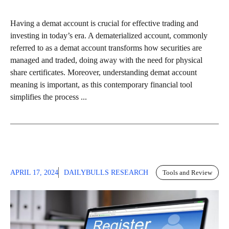
Having a demat account is crucial for effective trading and
investing in today’s era. A dematerialized account, commonly
referred to as a demat account transforms how securities are
managed and traded, doing away with the need for physical
share certificates. Moreover, understanding demat account
meaning is important, as this contemporary financial tool
simplifies the process ...
APRIL 17, 2024
DAILYBULLS RESEARCH
Tools and Review