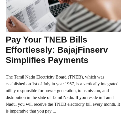
Pay Your TNEB Bills
Effortlessly: BajajFinserv
Simplifies Payments
The Tamil Nadu Electricity Board (TNEB), which was
established on 1st of July in year 1957, is a vertically integrated
utility responsible for power generation, transmission, and
distribution in the state of Tamil Nadu. If you reside in Tamil
Nadu, you will receive the TNEB electricity bill every month. It
is imperative that you pay ...