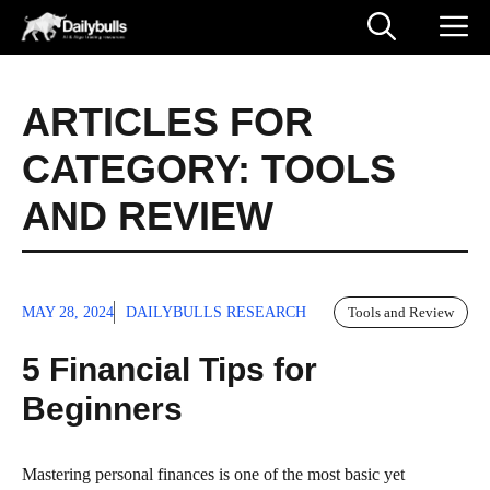
Skip
M
to
content
ARTICLES FOR
CATEGORY:
TOOLS
AND REVIEW
MAY 28, 2024
DAILYBULLS RESEARCH
Tools and Review
5 Financial Tips for
Beginners
Mastering personal finances is one of the most basic yet