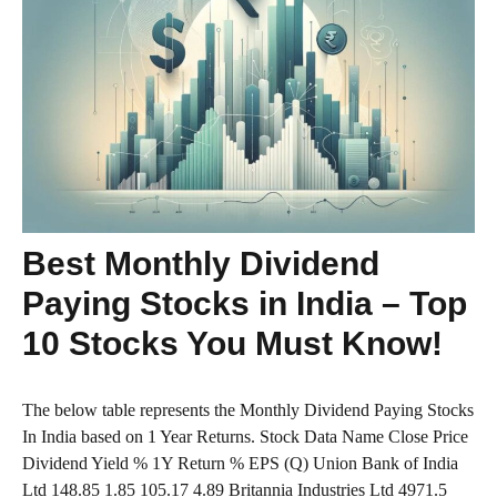
Best Monthly Dividend
Paying Stocks in India – Top
10 Stocks You Must Know!
The below table represents the Monthly Dividend Paying Stocks
In India based on 1 Year Returns. Stock Data Name Close Price
Dividend Yield % 1Y Return % EPS (Q) Union Bank of India
Ltd 148.85 1.85 105.17 4.89 Britannia Industries Ltd 4971.5