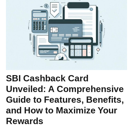
SBI Cashback Card
Unveiled: A Comprehensive
Guide to Features, Benefits,
and How to Maximize Your
Rewards