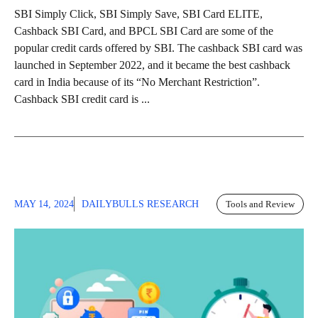
SBI Simply Click, SBI Simply Save, SBI Card ELITE,
Cashback SBI Card, and BPCL SBI Card are some of the
popular credit cards offered by SBI. The cashback SBI card was
launched in September 2022, and it became the best cashback
card in India because of its “No Merchant Restriction”.
Cashback SBI credit card is ...
MAY 14, 2024
DAILYBULLS RESEARCH
Tools and Review