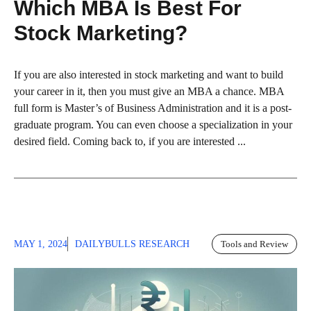
Which MBA Is Best For
Stock Marketing?
If you are also interested in stock marketing and want to build
your career in it, then you must give an MBA a chance. MBA
full form is Master’s of Business Administration and it is a post-
graduate program. You can even choose a specialization in your
desired field. Coming back to, if you are interested ...
MAY 1, 2024
DAILYBULLS RESEARCH
Tools and Review