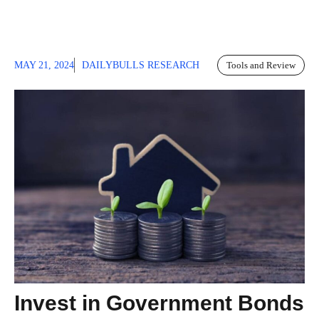
MAY 21, 2024
DAILYBULLS RESEARCH
Tools and Review
Invest in Government Bonds