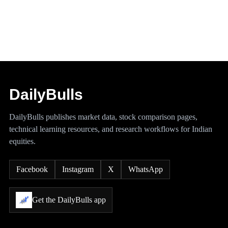
DailyBulls
DailyBulls publishes market data, stock comparison pages,
technical learning resources, and research workflows for Indian
equities.
Facebook
Instagram
X
WhatsApp
Get the DailyBulls app