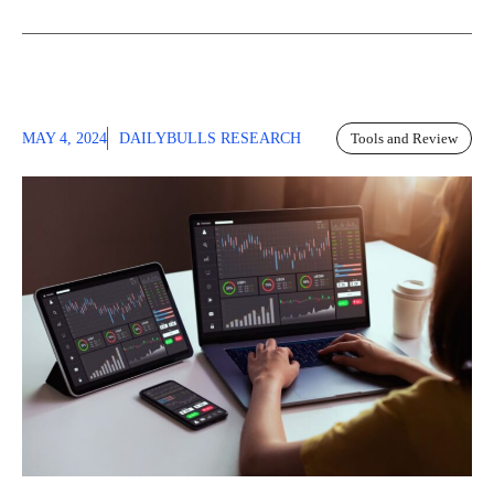
MAY 4, 2024
DAILYBULLS RESEARCH
Tools and Review