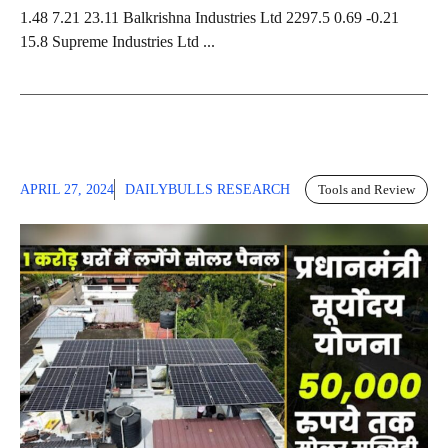
1.48 7.21 23.11 Balkrishna Industries Ltd 2297.5 0.69 -0.21
15.8 Supreme Industries Ltd ...
APRIL 27, 2024
DAILYBULLS RESEARCH
Tools and Review