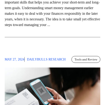
important skills that helps you achieve your short-term and long-
term goals. Understanding smart money management earlier
makes it easy to deal with your finances responsibly in the later
years, when it is necessary. The idea is to take small yet effective
steps toward managing your ...
MAY 27, 2024
DAILYBULLS RESEARCH
Tools and Review