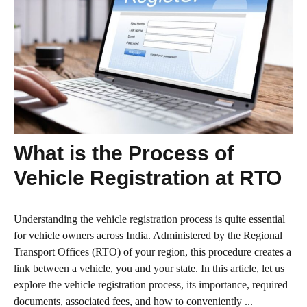
What is the Process of
Vehicle Registration at RTO
Understanding the vehicle registration process is quite essential
for vehicle owners across India. Administered by the Regional
Transport Offices (RTO) of your region, this procedure creates a
link between a vehicle, you and your state. In this article, let us
explore the vehicle registration process, its importance, required
documents, associated fees, and how to conveniently ...