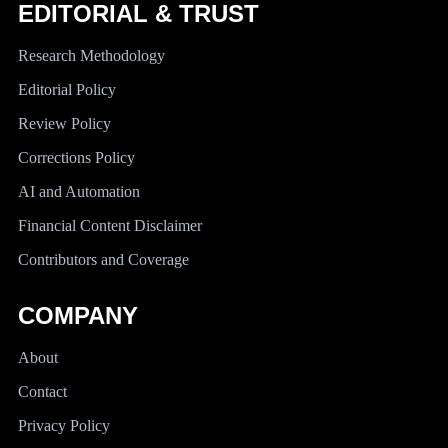
EDITORIAL & TRUST
Research Methodology
Editorial Policy
Review Policy
Corrections Policy
AI and Automation
Financial Content Disclaimer
Contributors and Coverage
COMPANY
About
Contact
Privacy Policy