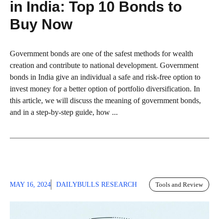
in India: Top 10 Bonds to
Buy Now
Government bonds are one of the safest methods for wealth
creation and contribute to national development. Government
bonds in India give an individual a safe and risk-free option to
invest money for a better option of portfolio diversification. In
this article, we will discuss the meaning of government bonds,
and in a step-by-step guide, how ...
MAY 16, 2024
DAILYBULLS RESEARCH
Tools and Review