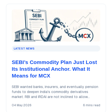
LATEST NEWS
SEBI’s Commodity Plan Just Lost
Its Institutional Anchor. What It
Means for MCX
SEBI wanted banks, insurers, and eventually pension
funds to deepen India's commodity derivatives
market. RBI and IRDAI are not inclined to allow…
04 May 2026
6 mins read