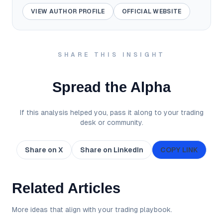
VIEW AUTHOR PROFILE
OFFICIAL WEBSITE
SHARE THIS INSIGHT
Spread the Alpha
If this analysis helped you, pass it along to your trading
desk or community.
Share on X
Share on LinkedIn
COPY LINK
Related Articles
More ideas that align with your trading playbook.