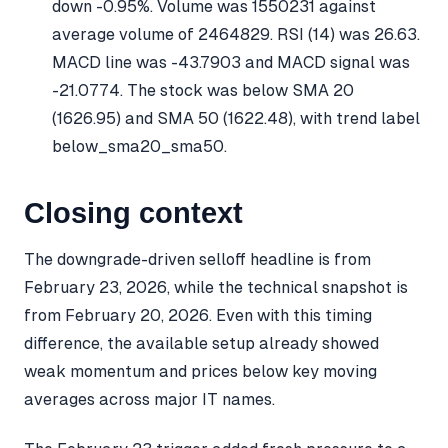
down -0.95%. Volume was 1550231 against
average volume of 2464829. RSI (14) was 26.63.
MACD line was -43.7903 and MACD signal was
-21.0774. The stock was below SMA 20
(1626.95) and SMA 50 (1622.48), with trend label
below_sma20_sma50.
Closing context
The downgrade-driven selloff headline is from
February 23, 2026, while the technical snapshot is
from February 20, 2026. Even with this timing
difference, the available setup already showed
weak momentum and prices below key moving
averages across major IT names.