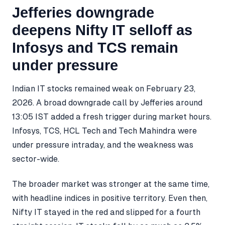
Jefferies downgrade
deepens Nifty IT selloff as
Infosys and TCS remain
under pressure
Indian IT stocks remained weak on February 23,
2026. A broad downgrade call by Jefferies around
13:05 IST added a fresh trigger during market hours.
Infosys, TCS, HCL Tech and Tech Mahindra were
under pressure intraday, and the weakness was
sector-wide.
The broader market was stronger at the same time,
with headline indices in positive territory. Even then,
Nifty IT stayed in the red and slipped for a fourth