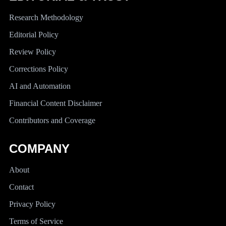
Research Methodology
Editorial Policy
Review Policy
Corrections Policy
AI and Automation
Financial Content Disclaimer
Contributors and Coverage
COMPANY
About
Contact
Privacy Policy
Terms of Service