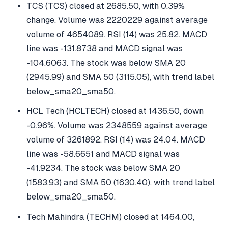
TCS (TCS) closed at 2685.50, with 0.39%
change. Volume was 2220229 against average
volume of 4654089. RSI (14) was 25.82. MACD
line was -131.8738 and MACD signal was
-104.6063. The stock was below SMA 20
(2945.99) and SMA 50 (3115.05), with trend label
below_sma20_sma50.
HCL Tech (HCLTECH) closed at 1436.50, down
-0.96%. Volume was 2348559 against average
volume of 3261892. RSI (14) was 24.04. MACD
line was -58.6651 and MACD signal was
-41.9234. The stock was below SMA 20
(1583.93) and SMA 50 (1630.40), with trend label
below_sma20_sma50.
Tech Mahindra (TECHM) closed at 1464.00,