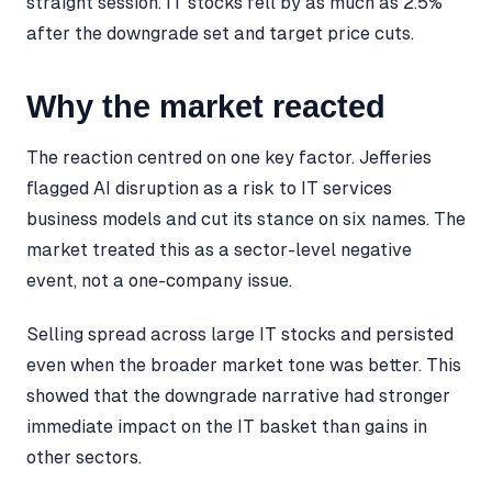
straight session. IT stocks fell by as much as 2.5%
after the downgrade set and target price cuts.
Why the market reacted
The reaction centred on one key factor. Jefferies
flagged AI disruption as a risk to IT services
business models and cut its stance on six names. The
market treated this as a sector-level negative
event, not a one-company issue.
Selling spread across large IT stocks and persisted
even when the broader market tone was better. This
showed that the downgrade narrative had stronger
immediate impact on the IT basket than gains in
other sectors.