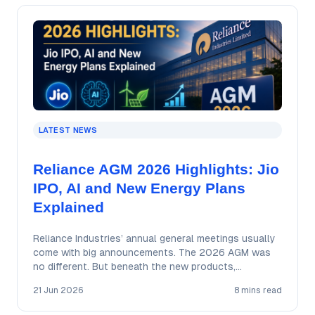
LATEST NEWS
Reliance AGM 2026 Highlights: Jio
IPO, AI and New Energy Plans
Explained
Reliance Industries’ annual general meetings usually
come with big announcements. The 2026 AGM was
no different. But beneath the new products,
ambitious…
21 Jun 2026
8 mins read