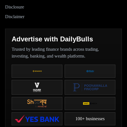
Disclosure
Disclaimer
Advertise with DailyBulls
Trusted by leading finance brands across trading,
investing, banking, and wealth platforms.
100+ businesses