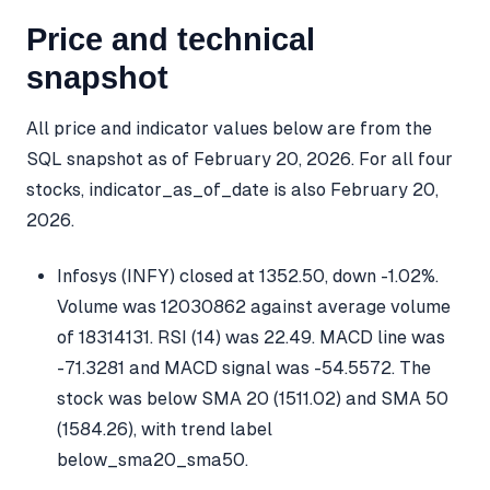
Price and technical
snapshot
All price and indicator values below are from the
SQL snapshot as of February 20, 2026. For all four
stocks, indicator_as_of_date is also February 20,
2026.
Infosys (INFY) closed at 1352.50, down -1.02%.
Volume was 12030862 against average volume
of 18314131. RSI (14) was 22.49. MACD line was
-71.3281 and MACD signal was -54.5572. The
stock was below SMA 20 (1511.02) and SMA 50
(1584.26), with trend label
below_sma20_sma50.