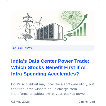
LATEST NEWS
India’s Data Center Power Trade:
Which Stocks Benefit First if AI
Infra Spending Accelerates?
India's AI buildout may look like a software story, but
the first listed winners could emerge from
transformers, cables, switchgear, backup power,…
02 May 2026
9 mins read