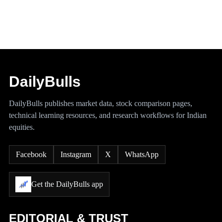
DailyBulls
DailyBulls publishes market data, stock comparison pages,
technical learning resources, and research workflows for Indian
equities.
Facebook
Instagram
X
WhatsApp
Get the DailyBulls app
EDITORIAL & TRUST