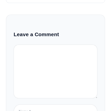
Leave a Comment
Comment
Name