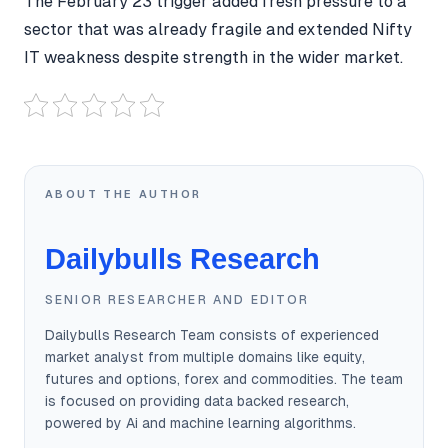
The February 23 trigger added fresh pressure to a
sector that was already fragile and extended Nifty
IT weakness despite strength in the wider market.
ABOUT THE AUTHOR
Dailybulls Research
SENIOR RESEARCHER AND EDITOR
Dailybulls Research Team consists of experienced
market analyst from multiple domains like equity,
futures and options, forex and commodities. The team
is focused on providing data backed research,
powered by Ai and machine learning algorithms.