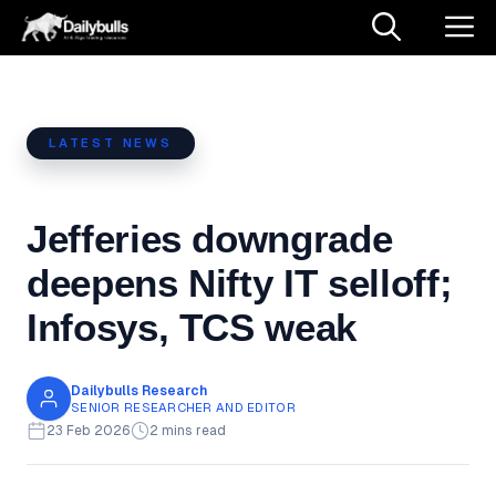
Skip
M
to
content
LATEST NEWS
Jefferies downgrade
deepens Nifty IT selloff;
Infosys, TCS weak
Dailybulls Research
SENIOR RESEARCHER AND EDITOR
23 Feb 2026
2 mins read