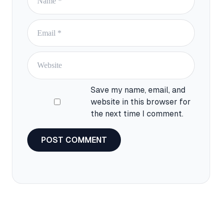
Email
Website
Save my name, email, and
website in this browser for
the next time I comment.