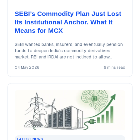
SEBI’s Commodity Plan Just Lost
Its Institutional Anchor. What It
Means for MCX
SEBI wanted banks, insurers, and eventually pension
funds to deepen India's commodity derivatives
market. RBI and IRDAI are not inclined to allow…
04 May 2026
6 mins read
LATEST NEWS