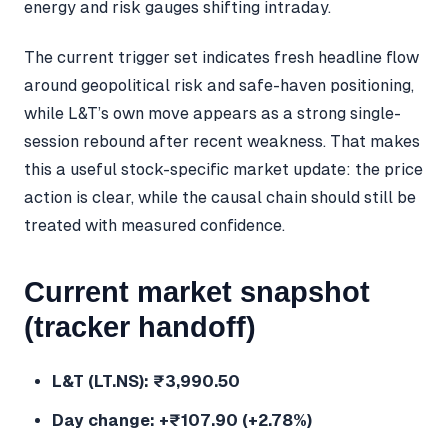
energy and risk gauges shifting intraday.
The current trigger set indicates fresh headline flow
around geopolitical risk and safe-haven positioning,
while L&T’s own move appears as a strong single-
session rebound after recent weakness. That makes
this a useful stock-specific market update: the price
action is clear, while the causal chain should still be
treated with measured confidence.
Current market snapshot
(tracker handoff)
L&T (LT.NS): ₹3,990.50
Day change: +₹107.90 (+2.78%)