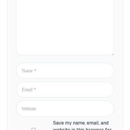
Name
Email
Website
Save my name, email, and
website in this browser for