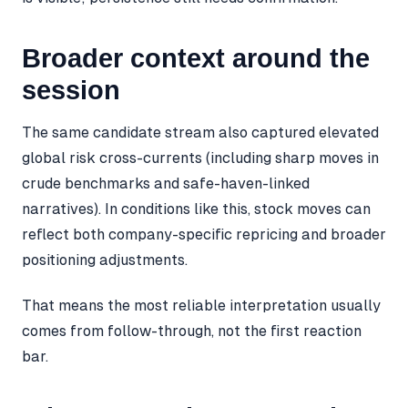
Broader context around the
session
The same candidate stream also captured elevated
global risk cross-currents (including sharp moves in
crude benchmarks and safe-haven-linked
narratives). In conditions like this, stock moves can
reflect both company-specific repricing and broader
positioning adjustments.
That means the most reliable interpretation usually
comes from follow-through, not the first reaction
bar.