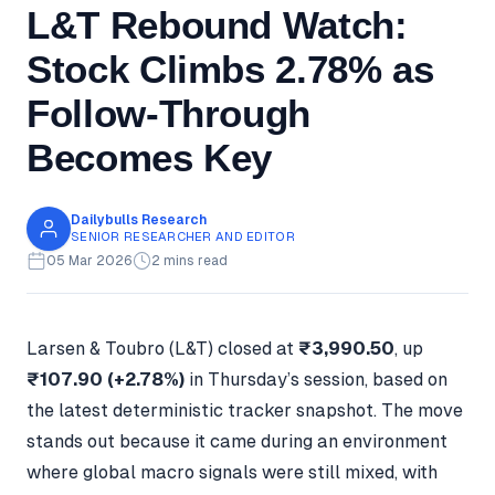
L&T Rebound Watch:
Stock Climbs 2.78% as
Follow-Through
Becomes Key
Dailybulls Research
SENIOR RESEARCHER AND EDITOR
05 Mar 2026
2 mins read
Larsen & Toubro (L&T) closed at
₹3,990.50
, up
₹107.90 (+2.78%)
in Thursday’s session, based on
the latest deterministic tracker snapshot. The move
stands out because it came during an environment
where global macro signals were still mixed, with