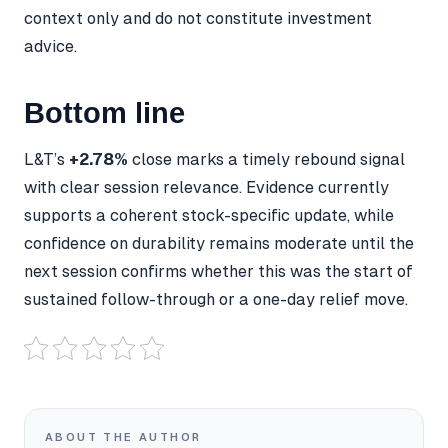
context only and do not constitute investment
advice.
Bottom line
L&T’s
+2.78%
close marks a timely rebound signal
with clear session relevance. Evidence currently
supports a coherent stock-specific update, while
confidence on durability remains moderate until the
next session confirms whether this was the start of
sustained follow-through or a one-day relief move.
ABOUT THE AUTHOR