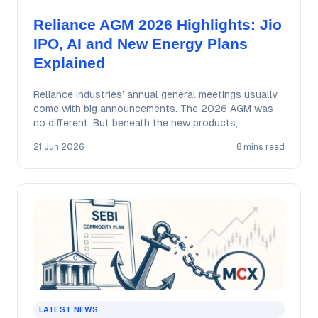
Reliance AGM 2026 Highlights: Jio
IPO, AI and New Energy Plans
Explained
Reliance Industries’ annual general meetings usually
come with big announcements. The 2026 AGM was
no different. But beneath the new products,
ambitious…
21 Jun 2026
8 mins read
LATEST NEWS