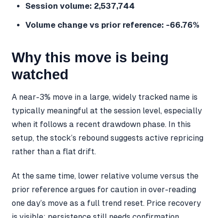
Session volume: 2,537,744
Volume change vs prior reference: -66.76%
Why this move is being
watched
A near-3% move in a large, widely tracked name is
typically meaningful at the session level, especially
when it follows a recent drawdown phase. In this
setup, the stock’s rebound suggests active repricing
rather than a flat drift.
At the same time, lower relative volume versus the
prior reference argues for caution in over-reading
one day’s move as a full trend reset. Price recovery
is visible; persistence still needs confirmation.