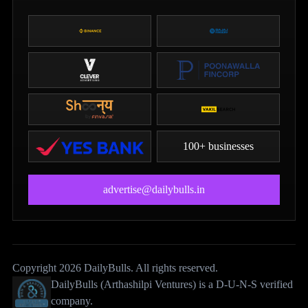
100+ businesses
advertise@dailybulls.in
Copyright 2026 DailyBulls. All rights reserved.
DailyBulls (Arthashilpi Ventures) is a D-U-N-S verified
company.