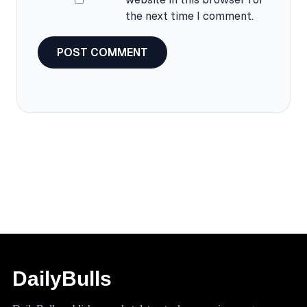
the next time I comment.
DailyBulls