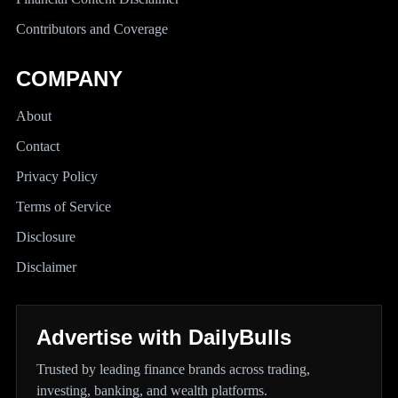
Contributors and Coverage
COMPANY
About
Contact
Privacy Policy
Terms of Service
Disclosure
Disclaimer
Advertise with DailyBulls
Trusted by leading finance brands across trading,
investing, banking, and wealth platforms.