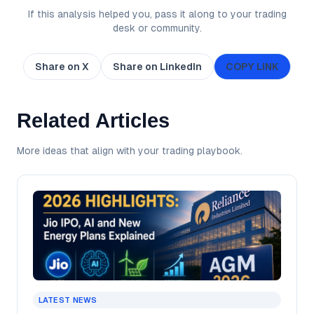
If this analysis helped you, pass it along to your trading
desk or community.
Share on X
Share on LinkedIn
COPY LINK
Related Articles
More ideas that align with your trading playbook.
LATEST NEWS