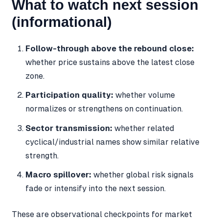
What to watch next session
(informational)
Follow-through above the rebound close:
whether price sustains above the latest close
zone.
Participation quality:
whether volume
normalizes or strengthens on continuation.
Sector transmission:
whether related
cyclical/industrial names show similar relative
strength.
Macro spillover:
whether global risk signals
fade or intensify into the next session.
These are observational checkpoints for market