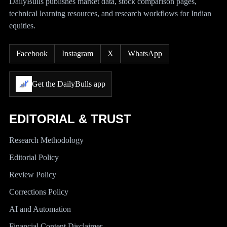
DailyBulls publishes market data, stock comparison pages,
technical learning resources, and research workflows for Indian
equities.
Facebook
Instagram
X
WhatsApp
Get the DailyBulls app
EDITORIAL & TRUST
Research Methodology
Editorial Policy
Review Policy
Corrections Policy
AI and Automation
Financial Content Disclaimer