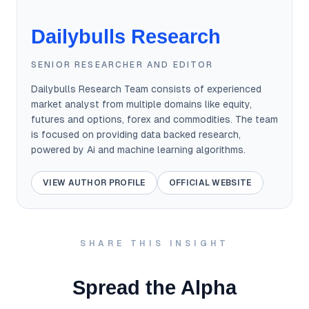
Dailybulls Research
SENIOR RESEARCHER AND EDITOR
Dailybulls Research Team consists of experienced
market analyst from multiple domains like equity,
futures and options, forex and commodities. The team
is focused on providing data backed research,
powered by Ai and machine learning algorithms.
VIEW AUTHOR PROFILE
OFFICIAL WEBSITE
SHARE THIS INSIGHT
Spread the Alpha