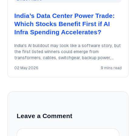
India’s Data Center Power Trade:
Which Stocks Benefit First if AI
Infra Spending Accelerates?
India's AI buildout may look like a software story, but
the first listed winners could emerge from
transformers, cables, switchgear, backup power,…
02 May 2026
9 mins read
Leave a Comment
Comment