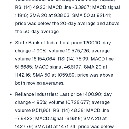
RSI (14) 49.23; MACD line -3.3967; MACD signal
1.1916; SMA 20 at 938.63; SMA 50 at 921.41;
price was below the 20-day average and above
the 50-day average.
State Bank of India: Last price 1200.10; day
change -1.90%; volume 19,575,726; average
volume 16,154,064; RSI (14) 75.99; MACD line
51.6685; MACD signal 46.8197; SMA 20 at
1142.16; SMA 50 at 1059.89; price was above
both moving averages.
Reliance Industries: Last price 1400.90; day
change -1.95%; volume 10,728,677; average
volume 9,511,961; RSI (14) 48.38; MACD line
-7.9422; MACD signal -9.9818; SMA 20 at
1427.79; SMA 50 at 1471.24; price was below