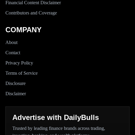
Financial Content Disclaimer
Contributors and Coverage
COMPANY
About
Contact
Privacy Policy
Terms of Service
Disclosure
Disclaimer
Advertise with DailyBulls
Trusted by leading finance brands across trading,