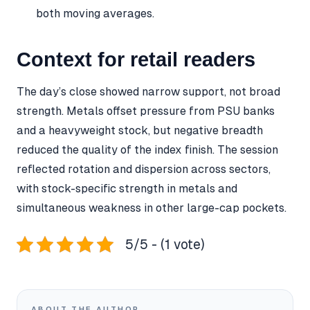
both moving averages.
Context for retail readers
The day’s close showed narrow support, not broad
strength. Metals offset pressure from PSU banks
and a heavyweight stock, but negative breadth
reduced the quality of the index finish. The session
reflected rotation and dispersion across sectors,
with stock-specific strength in metals and
simultaneous weakness in other large-cap pockets.
5/5 - (1 vote)
ABOUT THE AUTHOR