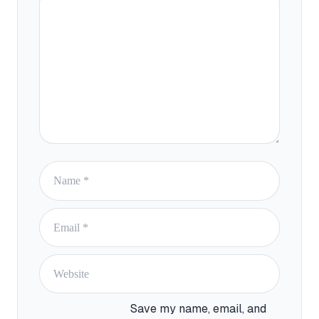
Name
Email
Website
Save my name, email, and