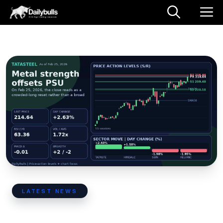
Skip
M
to
content
LATEST NEWS