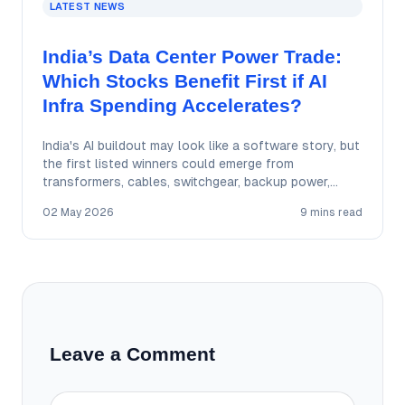
LATEST NEWS
India’s Data Center Power Trade:
Which Stocks Benefit First if AI
Infra Spending Accelerates?
India's AI buildout may look like a software story, but
the first listed winners could emerge from
transformers, cables, switchgear, backup power,…
02 May 2026
9 mins read
Leave a Comment
Comment