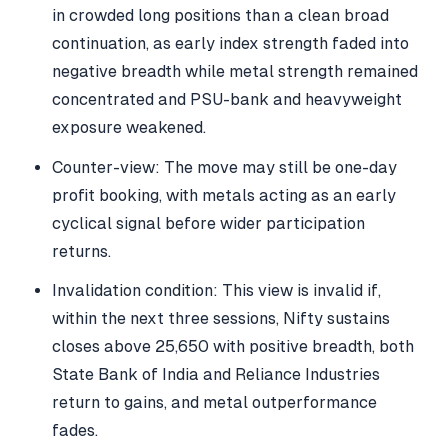
in crowded long positions than a clean broad
continuation, as early index strength faded into
negative breadth while metal strength remained
concentrated and PSU-bank and heavyweight
exposure weakened.
Counter-view: The move may still be one-day
profit booking, with metals acting as an early
cyclical signal before wider participation
returns.
Invalidation condition: This view is invalid if,
within the next three sessions, Nifty sustains
closes above 25,650 with positive breadth, both
State Bank of India and Reliance Industries
return to gains, and metal outperformance
fades.