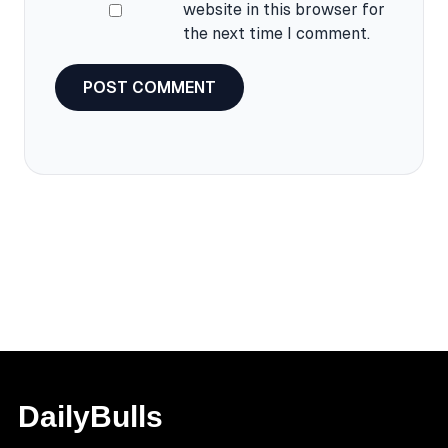
website in this browser for
the next time I comment.
DailyBulls