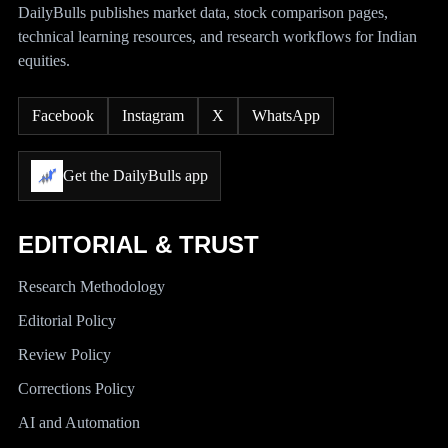
DailyBulls publishes market data, stock comparison pages,
technical learning resources, and research workflows for Indian
equities.
Facebook
Instagram
X
WhatsApp
Get the DailyBulls app
EDITORIAL & TRUST
Research Methodology
Editorial Policy
Review Policy
Corrections Policy
AI and Automation