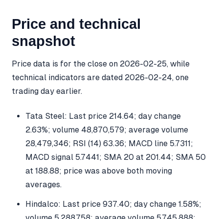
Price and technical
snapshot
Price data is for the close on 2026-02-25, while
technical indicators are dated 2026-02-24, one
trading day earlier.
Tata Steel: Last price 214.64; day change
2.63%; volume 48,870,579; average volume
28,479,346; RSI (14) 63.36; MACD line 5.7311;
MACD signal 5.7441; SMA 20 at 201.44; SMA 50
at 188.88; price was above both moving
averages.
Hindalco: Last price 937.40; day change 1.58%;
volume 5,288,758; average volume 5,745,888;