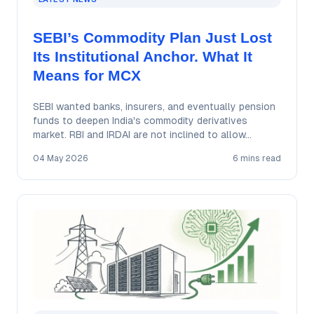
SEBI’s Commodity Plan Just Lost
Its Institutional Anchor. What It
Means for MCX
SEBI wanted banks, insurers, and eventually pension
funds to deepen India's commodity derivatives
market. RBI and IRDAI are not inclined to allow…
04 May 2026
6 mins read