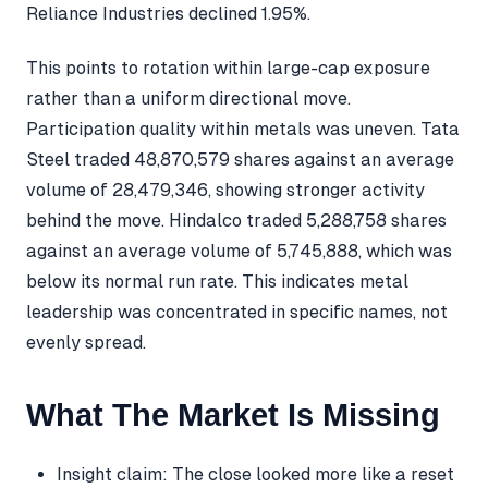
Reliance Industries declined 1.95%.
This points to rotation within large-cap exposure
rather than a uniform directional move.
Participation quality within metals was uneven. Tata
Steel traded 48,870,579 shares against an average
volume of 28,479,346, showing stronger activity
behind the move. Hindalco traded 5,288,758 shares
against an average volume of 5,745,888, which was
below its normal run rate. This indicates metal
leadership was concentrated in specific names, not
evenly spread.
What The Market Is Missing
Insight claim: The close looked more like a reset