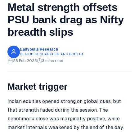
Metal strength offsets
PSU bank drag as Nifty
breadth slips
Dailybulls Research
SENIOR RESEARCHER AND EDITOR
25 Feb 2026
3 mins read
Market trigger
Indian equities opened strong on global cues, but
that strength faded during the session. The
benchmark close was marginally positive, while
market internals weakened by the end of the day.