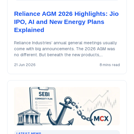
Reliance AGM 2026 Highlights: Jio
IPO, AI and New Energy Plans
Explained
Reliance Industries’ annual general meetings usually
come with big announcements. The 2026 AGM was
no different. But beneath the new products,
ambitious…
21 Jun 2026
8 mins read
LATEST NEWS