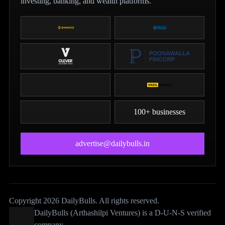
investing, banking, and wealth platforms.
100+ businesses
advertise@dailybulls.in
Copyright 2026 DailyBulls. All rights reserved.
DailyBulls (Arthashilpi Ventures) is a D-U-N-S verified
company.