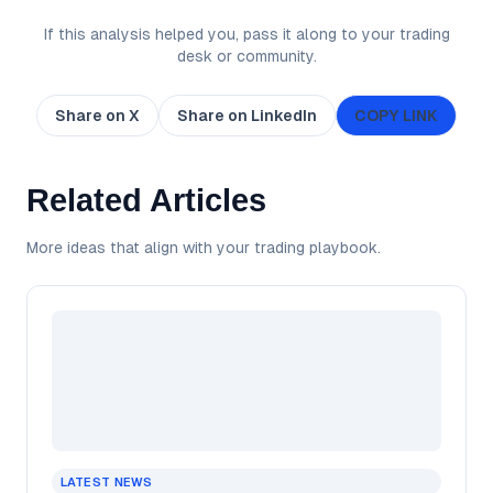
If this analysis helped you, pass it along to your trading
desk or community.
Share on X
Share on LinkedIn
COPY LINK
Related Articles
More ideas that align with your trading playbook.
LATEST NEWS