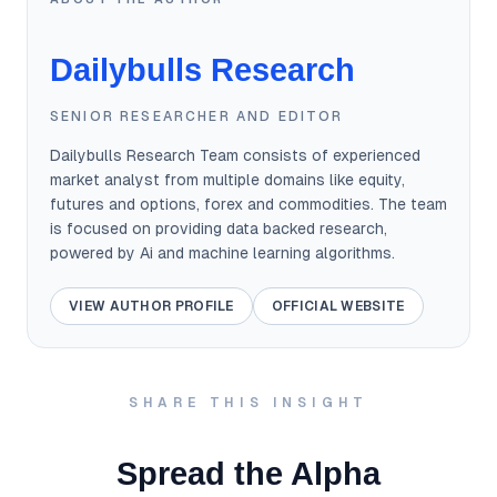
Dailybulls Research
SENIOR RESEARCHER AND EDITOR
Dailybulls Research Team consists of experienced
market analyst from multiple domains like equity,
futures and options, forex and commodities. The team
is focused on providing data backed research,
powered by Ai and machine learning algorithms.
VIEW AUTHOR PROFILE
OFFICIAL WEBSITE
SHARE THIS INSIGHT
Spread the Alpha