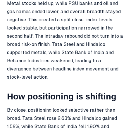
Metal stocks held up, while PSU banks and oil and
gas names ended lower, and overall breadth stayed
negative. This created a split close: index levels
looked stable, but participation narrowed in the
second half. The intraday rebound did not turn into a
broad risk-on finish. Tata Steel and Hindalco
supported metals, while State Bank of India and
Reliance Industries weakened, leading to a
divergence between headline index movement and
stock-level action.
How positioning is shifting
By close, positioning looked selective rather than
broad. Tata Steel rose 2.63% and Hindalco gained
1.58%, while State Bank of India fell 1.90% and