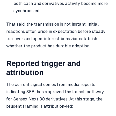
both cash and derivatives activity become more
synchronized.
That said, the transmission is not instant. Initial
reactions often price in expectation before steady
turnover and open-interest behavior establish
whether the product has durable adoption.
Reported trigger and
attribution
The current signal comes from media reports
indicating SEBI has approved the launch pathway
for Sensex Next 30 derivatives. At this stage, the
prudent framing is attribution-led: