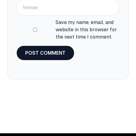
Website
Save my name, email, and
website in this browser for
the next time I comment.