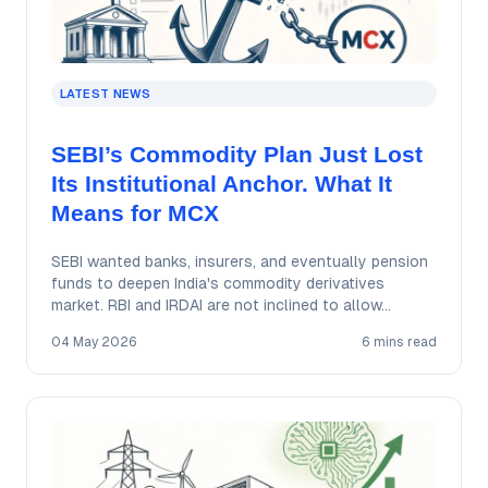
LATEST NEWS
SEBI’s Commodity Plan Just Lost
Its Institutional Anchor. What It
Means for MCX
SEBI wanted banks, insurers, and eventually pension
funds to deepen India's commodity derivatives
market. RBI and IRDAI are not inclined to allow…
04 May 2026
6 mins read