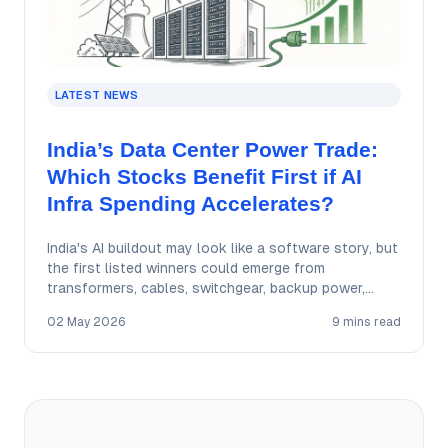
LATEST NEWS
India’s Data Center Power Trade:
Which Stocks Benefit First if AI
Infra Spending Accelerates?
India's AI buildout may look like a software story, but
the first listed winners could emerge from
transformers, cables, switchgear, backup power,…
02 May 2026
9 mins read