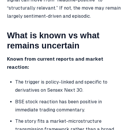
“structurally relevant.” If not, the move may remain
largely sentiment-driven and episodic.
What is known vs what
remains uncertain
Known from current reports and market
reaction:
The trigger is policy-linked and specific to
derivatives on Sensex Next 30.
BSE stock reaction has been positive in
immediate trading commentary.
The story fits a market-microstructure
transmission framework rather than a broad