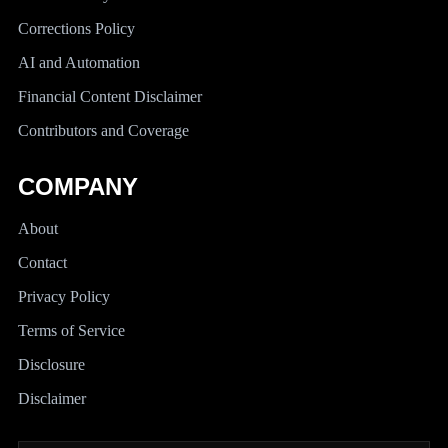
Corrections Policy
AI and Automation
Financial Content Disclaimer
Contributors and Coverage
COMPANY
About
Contact
Privacy Policy
Terms of Service
Disclosure
Disclaimer