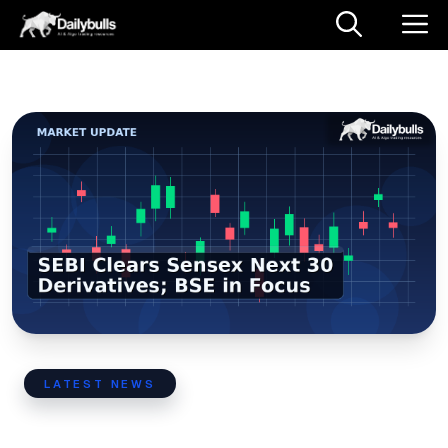
Skip
M
to
content
LATEST NEWS