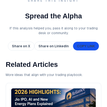
SHARE THIS INSIGHT
Spread the Alpha
If this analysis helped you, pass it along to your trading
desk or community.
Share on X
Share on LinkedIn
COPY LINK
Related Articles
More ideas that align with your trading playbook.