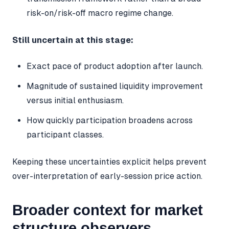
risk-on/risk-off macro regime change.
Still uncertain at this stage:
Exact pace of product adoption after launch.
Magnitude of sustained liquidity improvement
versus initial enthusiasm.
How quickly participation broadens across
participant classes.
Keeping these uncertainties explicit helps prevent
over-interpretation of early-session price action.
Broader context for market
structure observers