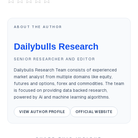
ABOUT THE AUTHOR
Dailybulls Research
SENIOR RESEARCHER AND EDITOR
Dailybulls Research Team consists of experienced
market analyst from multiple domains like equity,
futures and options, forex and commodities. The team
is focused on providing data backed research,
powered by Ai and machine learning algorithms.
VIEW AUTHOR PROFILE
OFFICIAL WEBSITE