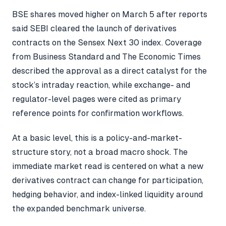
BSE shares moved higher on March 5 after reports
said SEBI cleared the launch of derivatives
contracts on the Sensex Next 30 index. Coverage
from Business Standard and The Economic Times
described the approval as a direct catalyst for the
stock’s intraday reaction, while exchange- and
regulator-level pages were cited as primary
reference points for confirmation workflows.
At a basic level, this is a policy-and-market-
structure story, not a broad macro shock. The
immediate market read is centered on what a new
derivatives contract can change for participation,
hedging behavior, and index-linked liquidity around
the expanded benchmark universe.