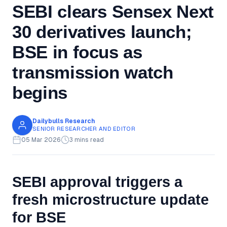
SEBI clears Sensex Next
30 derivatives launch;
BSE in focus as
transmission watch
begins
Dailybulls Research
SENIOR RESEARCHER AND EDITOR
05 Mar 2026
3 mins read
SEBI approval triggers a
fresh microstructure update
for BSE