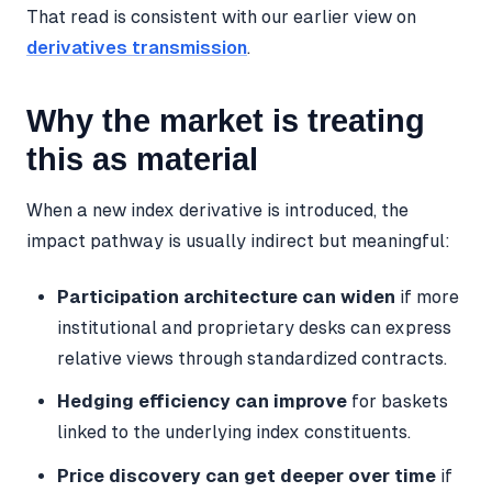
That read is consistent with our earlier view on
derivatives transmission
.
Why the market is treating
this as material
When a new index derivative is introduced, the
impact pathway is usually indirect but meaningful:
Participation architecture can widen
if more
institutional and proprietary desks can express
relative views through standardized contracts.
Hedging efficiency can improve
for baskets
linked to the underlying index constituents.
Price discovery can get deeper over time
if