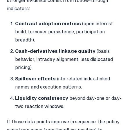
stronger evidence comes from follow-through
indicators:
Contract adoption metrics
(open interest
build, turnover persistence, participation
breadth).
Cash-derivatives linkage quality
(basis
behavior, intraday alignment, less dislocated
pricing).
Spillover effects
into related index-linked
names and execution patterns.
Liquidity consistency
beyond day-one or day-
two reaction windows.
If those data points improve in sequence, the policy
signal can move from “headline-positive” to