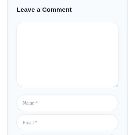
Leave a Comment
Comment
Name
Email