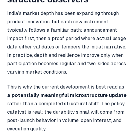
India’s market depth has been expanding through
product innovation, but each new instrument
typically follows a familiar path: announcement
impact first, then a proof period where actual usage
data either validates or tempers the initial narrative.
In practice, depth and resilience improve only when
participation becomes regular and two-sided across
varying market conditions.
This is why the current development is best read as
a potentially meaningful microstructure update
rather than a completed structural shift. The policy
catalyst is real; the durability signal will come from
post-launch behavior in volume, open interest, and
execution quality.