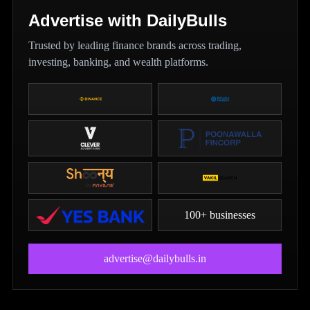
Advertise with DailyBulls
Trusted by leading finance brands across trading,
investing, banking, and wealth platforms.
100+ businesses
advertise@dailybulls.in