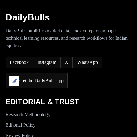
DailyBulls
DailyBulls publishes market data, stock comparison pages,
technical learning resources, and research workflows for Indian
equities.
Facebook
Instagram
X
WhatsApp
Get the DailyBulls app
EDITORIAL & TRUST
Research Methodology
Editorial Policy
Review Policy