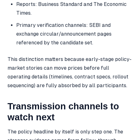
Reports: Business Standard and The Economic
Times.
Primary verification channels: SEBI and
exchange circular/announcement pages
referenced by the candidate set.
This distinction matters because early-stage policy-
market stories can move prices before full
operating details (timelines, contract specs, rollout
sequencing) are fully absorbed by all participants.
Transmission channels to
watch next
The policy headline by itself is only step one. The