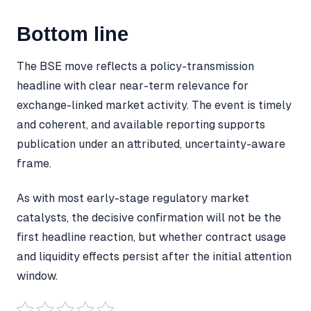
Bottom line
The BSE move reflects a policy-transmission
headline with clear near-term relevance for
exchange-linked market activity. The event is timely
and coherent, and available reporting supports
publication under an attributed, uncertainty-aware
frame.
As with most early-stage regulatory market
catalysts, the decisive confirmation will not be the
first headline reaction, but whether contract usage
and liquidity effects persist after the initial attention
window.