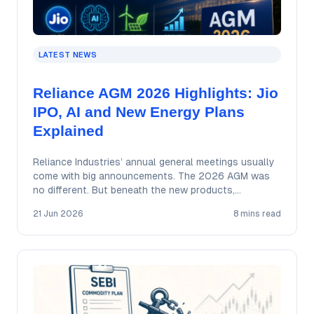
LATEST NEWS
Reliance AGM 2026 Highlights: Jio
IPO, AI and New Energy Plans
Explained
Reliance Industries’ annual general meetings usually
come with big announcements. The 2026 AGM was
no different. But beneath the new products,
ambitious…
21 Jun 2026
8 mins read