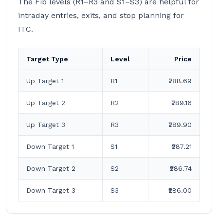
The Fib levels (R1–R3 and S1–S3) are helpful for
intraday entries, exits, and stop planning for
ITC.
Target Type
Level
Price
Up Target 1
R1
₹288.69
Up Target 2
R2
₹289.16
Up Target 3
R3
₹289.90
Down Target 1
S1
₹287.21
Down Target 2
S2
₹286.74
Down Target 3
S3
₹286.00