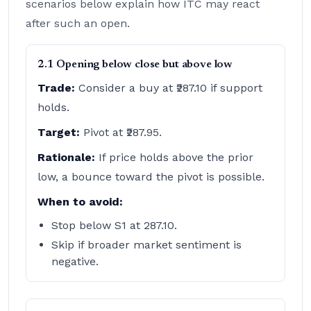
scenarios below explain how ITC may react
after such an open.
2.1 Opening below close but above low
Trade:
Consider a buy at ₹287.10 if support
holds.
Target:
Pivot at ₹287.95.
Rationale:
If price holds above the prior
low, a bounce toward the pivot is possible.
When to avoid:
Stop below S1 at 287.10.
Skip if broader market sentiment is
negative.