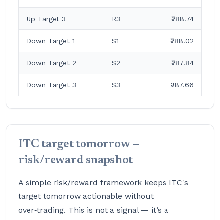
Up Target 3
R3
₹288.74
Down Target 1
S1
₹288.02
Down Target 2
S2
₹287.84
Down Target 3
S3
₹287.66
ITC target tomorrow —
risk/reward snapshot
A simple risk/reward framework keeps ITC's
target tomorrow actionable without
over‑trading. This is not a signal — it’s a