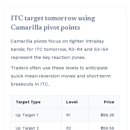
ITC target tomorrow using
Camarilla pivot points
Camarilla pivots focus on tighter intraday
bands; for ITC tomorrow, R3–R4 and S3–S4
represent the key reaction zones.
Traders often use these levels to anticipate
quick mean‑reversion moves and short‑term
breakouts in ITC.
Target Type
Level
Price
Up Target 1
R1
₹288.38
Up Target 2
R2
₹288.56