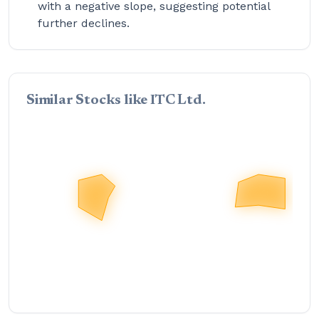
with a negative slope, suggesting potential
further declines.
Similar Stocks like ITC Ltd.