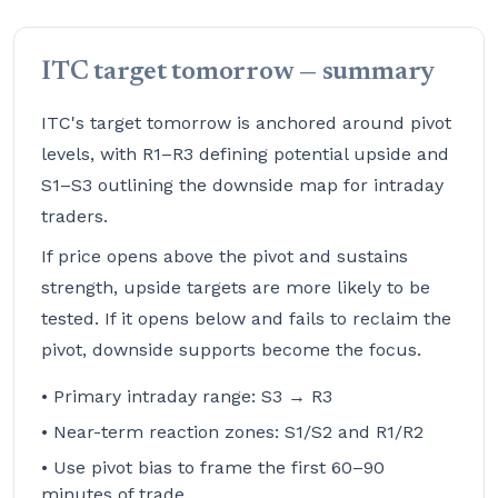
ITC target tomorrow — summary
ITC's target tomorrow is anchored around pivot
levels, with R1–R3 defining potential upside and
S1–S3 outlining the downside map for intraday
traders.
If price opens above the pivot and sustains
strength, upside targets are more likely to be
tested. If it opens below and fails to reclaim the
pivot, downside supports become the focus.
• Primary intraday range: S3 → R3
• Near-term reaction zones: S1/S2 and R1/R2
• Use pivot bias to frame the first 60–90
minutes of trade