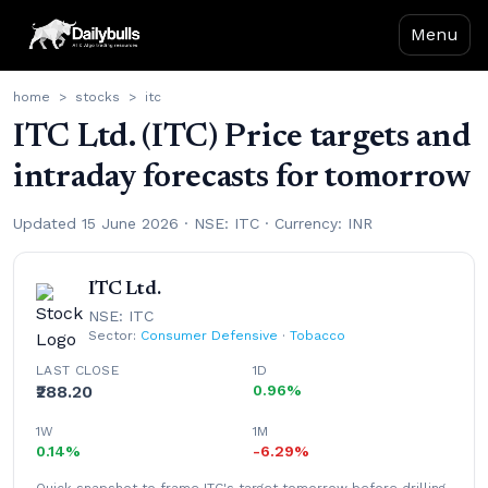
Menu
home
>
stocks
>
itc
ITC Ltd. (ITC) Price targets and
intraday forecasts for tomorrow
Updated 15 June 2026 · NSE: ITC · Currency: INR
ITC Ltd.
NSE: ITC
Sector:
Consumer Defensive
·
Tobacco
LAST CLOSE
1D
₹288.20
0.96%
1W
1M
0.14%
-6.29%