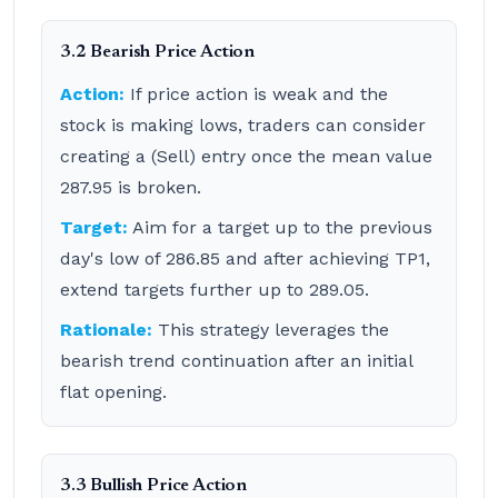
3.2 Bearish Price Action
Action:
If price action is weak and the
stock is making lows, traders can consider
creating a (Sell) entry once the mean value
287.95 is broken.
Target:
Aim for a target up to the previous
day's low of 286.85 and after achieving TP1,
extend targets further up to 289.05.
Rationale:
This strategy leverages the
bearish trend continuation after an initial
flat opening.
3.3 Bullish Price Action