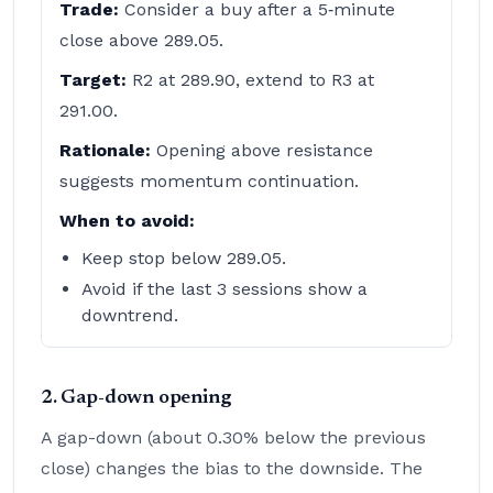
Trade:
Consider a buy after a 5‑minute
close above 289.05.
Target:
R2 at 289.90, extend to R3 at
291.00.
Rationale:
Opening above resistance
suggests momentum continuation.
When to avoid:
Keep stop below 289.05.
Avoid if the last 3 sessions show a
downtrend.
2. Gap-down opening
A gap-down (about 0.30% below the previous
close) changes the bias to the downside. The