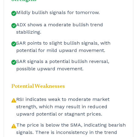
Mildly bullish signals for tomorrow.
ADX shows a moderate bullish trend
stabilizing.
SAR points to slight bullish signals, with
potential for mild upward movement.
SAR signals a potential bullish reversal,
possible upward movement.
Potential Weaknesses
RSI indicates weak to moderate market
strength, which may result in reduced
upward potential or stagnant prices.
The price is below the SMA, indicating bearish
signals. There is inconsistency in the trend