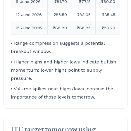
9 June 2026
₹281.70
₹277.15
₹280.00
12 June 2026
₹285.50
₹283.05
₹285.45
15 June 2026
₹288.80
₹286.85
₹288.20
• Range compression suggests a potential
breakout window.
• Higher highs and higher lows indicate bullish
momentum; lower highs point to supply
pressure.
• Volume spikes near highs/lows increase the
importance of those levels tomorrow.
ITC target tomorrow using