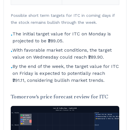
Possible short term targets for ITC in coming days if
the stock remains bullish through the week.
The initial target value for ITC on Monday is
•
projected to be ₹289.05.
With favorable market conditions, the target
•
value on Wednesday could reach ₹289.90.
By the end of the week, the target value for ITC
•
on Friday is expected to potentially reach
₹291.11, considering bullish market trends.
Tomorrow's price forecast review for ITC