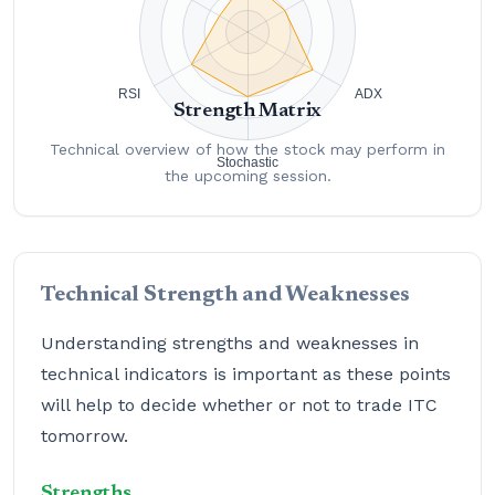
Strength Matrix
Technical overview of how the stock may perform in
the upcoming session.
Technical Strength and Weaknesses
Understanding strengths and weaknesses in
technical indicators is important as these points
will help to decide whether or not to trade ITC
tomorrow.
Strengths