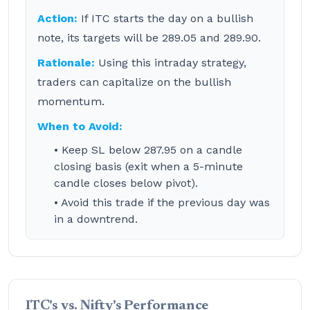
Action:
If ITC starts the day on a bullish
note, its targets will be 289.05 and 289.90.
Rationale:
Using this intraday strategy,
traders can capitalize on the bullish
momentum.
When to Avoid:
• Keep SL below 287.95 on a candle
closing basis (exit when a 5-minute
candle closes below pivot).
• Avoid this trade if the previous day was
in a downtrend.
ITC's vs. Nifty's Performance