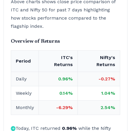
Above charts shows close price comparison of
ITC and Nifty 50 for past 7 days highlighting
how stocks performance compared to the
flagship index.
Overview of Returns
ITC's
Nifty's
Period
Returns
Returns
Daily
0.96%
-0.27%
Weekly
0.14%
1.04%
Monthly
-6.29%
2.54%
Today, ITC returned
0.96%
while the Nifty