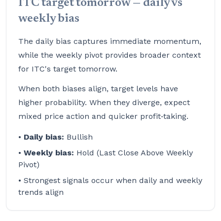
ITC target tomorrow — daily vs
weekly bias
The daily bias captures immediate momentum,
while the weekly pivot provides broader context
for ITC's target tomorrow.
When both biases align, target levels have
higher probability. When they diverge, expect
mixed price action and quicker profit‑taking.
•
Daily bias:
Bullish
•
Weekly bias:
Hold (Last Close Above Weekly
Pivot)
• Strongest signals occur when daily and weekly
trends align