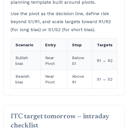
planning template built around pivots.
Use the pivot as the decision line, define risk
beyond S1/R1, and scale targets toward R1/R2
(for long bias) or S1/S2 (for short bias).
Scenario
Entry
Stop
Targets
Bullish
Near
Below
R1 → R2
bias
Pivot
S1
Bearish
Near
Above
S1 → S2
bias
Pivot
R1
ITC target tomorrow — intraday
checklist