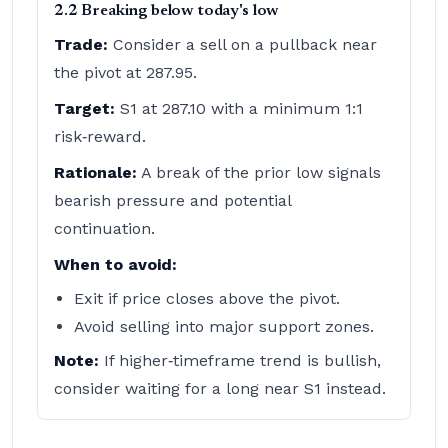
2.2 Breaking below today's low
Trade:
Consider a sell on a pullback near
the pivot at 287.95.
Target:
S1 at 287.10 with a minimum 1:1
risk‑reward.
Rationale:
A break of the prior low signals
bearish pressure and potential
continuation.
When to avoid:
Exit if price closes above the pivot.
Avoid selling into major support zones.
Note:
If higher‑timeframe trend is bullish,
consider waiting for a long near S1 instead.