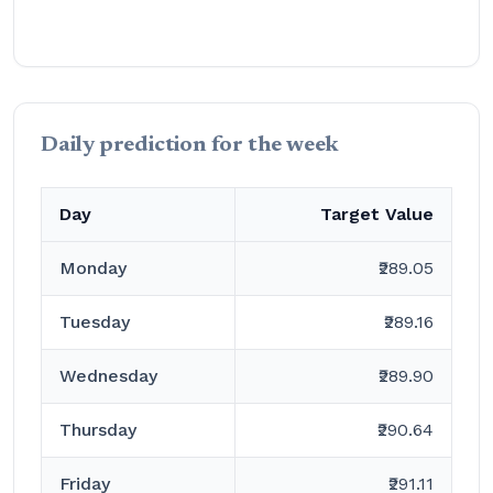
Daily prediction for the week
Day
Target Value
Monday
₹289.05
Tuesday
₹289.16
Wednesday
₹289.90
Thursday
₹290.64
Friday
₹291.11