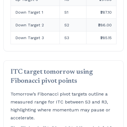
Down Target 1
S1
₹287.10
Down Target 2
S2
₹286.00
Down Target 3
S3
₹285.15
ITC target tomorrow using
Fibonacci pivot points
Tomorrow’s Fibonacci pivot targets outline a
measured range for ITC between S3 and R3,
highlighting where momentum may pause or
accelerate.