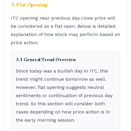
3. Flat Opening
ITC opening near previous day close price will
be considered as a flat open. Below is detailed
explanation of how stock may perform based on
price action.
3.1 General Trend Overview
Since today was a bullish day in ITC, this
trend might continue tomorrow as well.
However, flat opening suggests neutral
sentiments or continuation of previous day
trend. So this section will consider both
cases depending on how price action is in
the early morning session.