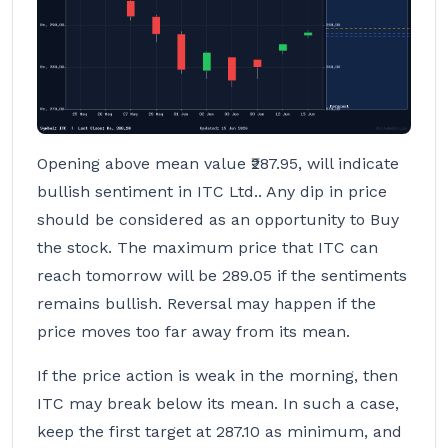
Opening above mean value ₹287.95, will indicate
bullish sentiment in ITC Ltd.. Any dip in price
should be considered as an opportunity to Buy
the stock. The maximum price that ITC can
reach tomorrow will be 289.05 if the sentiments
remains bullish. Reversal may happen if the
price moves too far away from its mean.
If the price action is weak in the morning, then
ITC may break below its mean. In such a case,
keep the first target at 287.10 as minimum, and