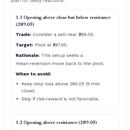
plan for likely reactions.
1.1 Opening above close but below resistance
(289.05)
Trade:
Consider a sell near ₹289.05.
Target:
Pivot at ₹287.95.
Rationale:
This setup seeks a
mean‑reversion move back to the pivot.
When to avoid:
Keep stop loss above 289.05 (5‑min
close).
Skip if risk‑reward is not favorable.
1.2 Opening above resistance (289.05)