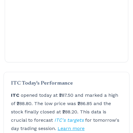
ITC Today's Performance
ITC
opened today at ₹287.50 and marked a high
of ₹288.80. The low price was ₹286.85 and the
stock finally closed at ₹288.20. This data is
crucial to forecast
ITC's targets
for tomorrow's
day trading session.
Learn more