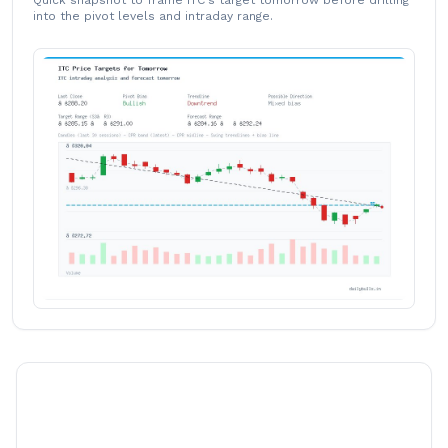
Quick snapshot to frame ITC's target tomorrow before drilling
into the pivot levels and intraday range.