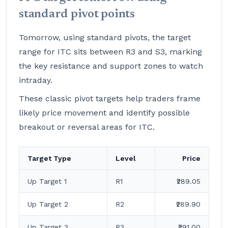
standard pivot points
Tomorrow, using standard pivots, the target
range for ITC sits between R3 and S3, marking
the key resistance and support zones to watch
intraday.
These classic pivot targets help traders frame
likely price movement and identify possible
breakout or reversal areas for ITC.
Target Type
Level
Price
Up Target 1
R1
₹289.05
Up Target 2
R2
₹289.90
Up Target 3
R3
₹291.00