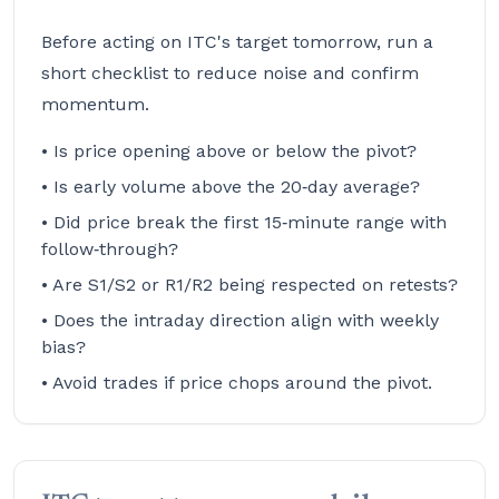
Before acting on ITC's target tomorrow, run a
short checklist to reduce noise and confirm
momentum.
• Is price opening above or below the pivot?
• Is early volume above the 20‑day average?
• Did price break the first 15‑minute range with
follow‑through?
• Are S1/S2 or R1/R2 being respected on retests?
• Does the intraday direction align with weekly
bias?
• Avoid trades if price chops around the pivot.