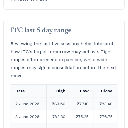
ITC last 5 day range
Reviewing the last five sessions helps interpret
how ITC's target tomorrow may behave. Tight
ranges often precede expansion, while wide
ranges may signal consolidation before the next
move.
Date
High
Low
Close
2 June 2026
₹283.60
₹277.10
₹283.40
3 June 2026
₹282.30
₹275.25
₹276.75