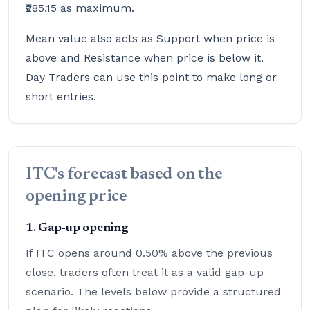
₹285.15 as maximum.
Mean value also acts as Support when price is
above and Resistance when price is below it.
Day Traders can use this point to make long or
short entries.
ITC's forecast based on the
opening price
1. Gap-up opening
If ITC opens around 0.50% above the previous
close, traders often treat it as a valid gap-up
scenario. The levels below provide a structured