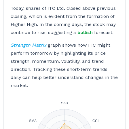
Today, shares of ITC Ltd. closed above previous
closing, which is evident from the formation of
Higher High. In the coming days, the stock may
continue to rise, suggesting a
bullish
forecast.
Strength Matrix
graph shows how ITC might
perform tomorrow by highlighting its price
strength, momentum, volatility, and trend
direction. Tracking these short-term trends
daily can help better understand changes in the
market.