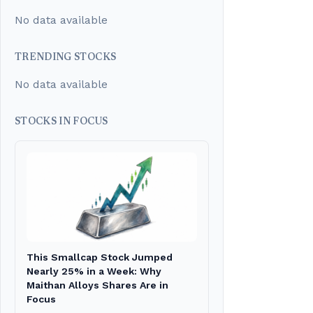
No data available
TRENDING STOCKS
No data available
STOCKS IN FOCUS
This Smallcap Stock Jumped
Nearly 25% in a Week: Why
Maithan Alloys Shares Are in
Focus