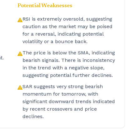
Potential Weaknesses
RSI is extremely oversold, suggesting
caution as the market may be poised
for a reversal, indicating potential
volatility or a bounce back.
The price is below the SMA, indicating
t.
bearish signals. There is inconsistency
in the trend with a negative slope,
suggesting potential further declines.
SAR suggests very strong bearish
momentum for tomorrow, with
significant downward trends indicated
by recent crossovers and price
declines.