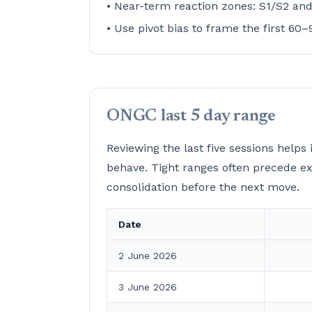
• Near-term reaction zones: S1/S2 an
• Use pivot bias to frame the first 60
ONGC last 5 day range
Reviewing the last five sessions help
behave. Tight ranges often precede e
consolidation before the next move.
Date
2 June 2026
3 June 2026