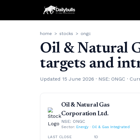
home
>
stocks
>
ongc
Oil & Natural 
targets and in
Updated 15 June 2026 · NSE: ONGC · Cur
Oil & Natural Gas
Corporation Ltd.
NSE: ONGC
Sector:
Energy
·
Oil & Gas Integrated
LAST CLOSE
1D