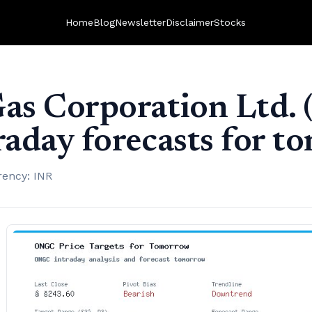
Home
Blog
Newsletter
Disclaimer
Stocks
Gas Corporation Ltd.
traday forecasts for 
rency: INR