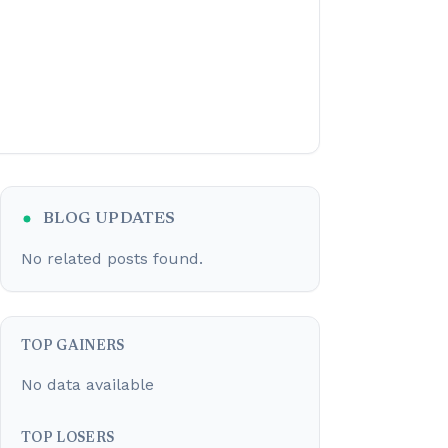
BLOG UPDATES
No related posts found.
TOP GAINERS
No data available
TOP LOSERS