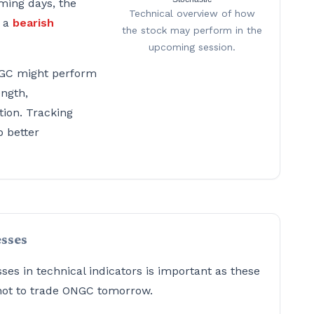
ming days, the
Technical overview of how
g a
bearish
the stock may perform in the
upcoming session.
GC might perform
ength,
tion. Tracking
p better
sses
s in technical indicators is important as these
 not to trade ONGC tomorrow.