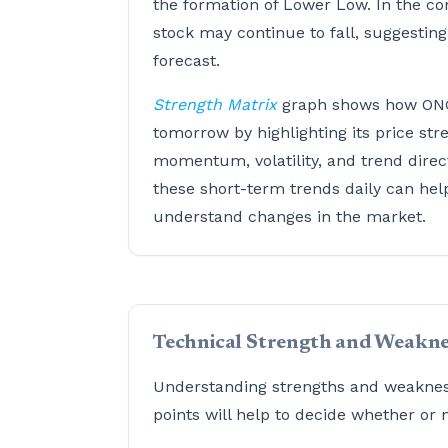
the formation of Lower Low. In the co
stock may continue to fall, suggestin
forecast.
Strength Matrix
graph shows how ON
tomorrow by highlighting its price str
momentum, volatility, and trend direc
these short-term trends daily can hel
understand changes in the market.
Technical Strength and Weakne
Understanding strengths and weaknesse
points will help to decide whether or