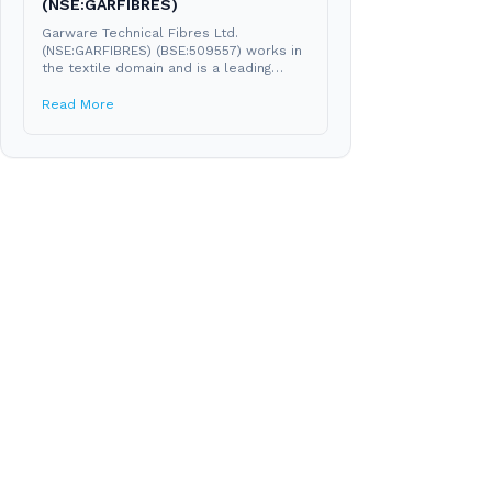
(NSE:GARFIBRES)
Garware Technical Fibres Ltd.
(NSE:GARFIBRES) (BSE:509557) works in
the textile domain and is a leading
manufacturer of technical fibres like...
Read More