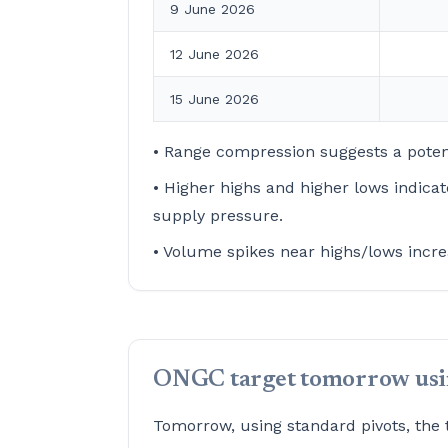
9 June 2026
12 June 2026
15 June 2026
• Range compression suggests a poten
• Higher highs and higher lows indica
supply pressure.
• Volume spikes near highs/lows incre
ONGC target tomorrow usin
Tomorrow, using standard pivots, the 