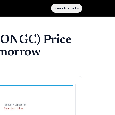
Search stocks
 (ONGC) Price
tomorrow