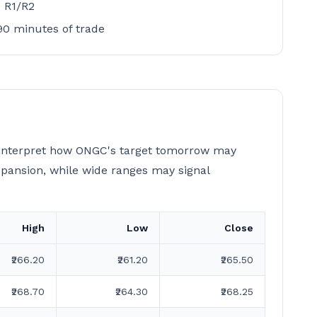
d R1/R2
–90 minutes of trade
s interpret how ONGC's target tomorrow may
xpansion, while wide ranges may signal
High
Low
Close
₹266.20
₹261.20
₹265.50
₹268.70
₹264.30
₹268.25