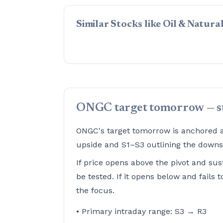
Similar Stocks like Oil & Natur
ONGC target tomorrow — 
ONGC's target tomorrow is anchored ar
upside and S1–S3 outlining the downsi
If price opens above the pivot and sus
be tested. If it opens below and fails
the focus.
• Primary intraday range: S3 → R3