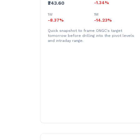
₹243.60
-1.34%
1W
1M
-8.37%
-14.23%
Quick snapshot to frame ONGC's target
tomorrow before drilling into the pivot levels
and intraday range.