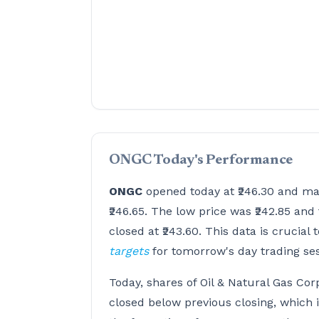
ONGC Today's Performance
ONGC
opened today at ₹246.30 and ma
₹246.65. The low price was ₹242.85 and 
closed at ₹243.60. This data is crucial 
targets
for tomorrow's day trading se
Today, shares of Oil & Natural Gas Cor
closed below previous closing, which 