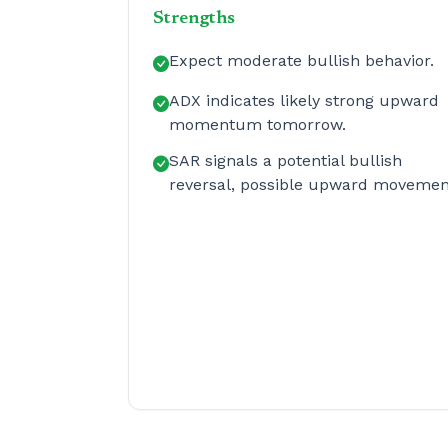
Strengths
Expect moderate bullish behavior.
ADX indicates likely strong upward
momentum tomorrow.
SAR signals a potential bullish
reversal, possible upward movemen