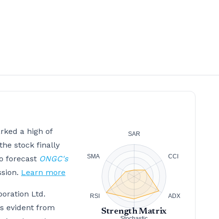
rked a high of
the stock finally
to forecast
ONGC's
ssion.
Learn more
poration Ltd.
is evident from
Strength Matrix