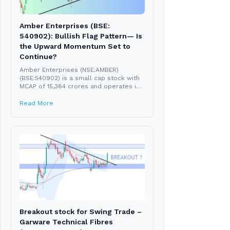
Amber Enterprises (BSE:
540902): Bullish Flag Pattern— Is
the Upward Momentum Set to
Continue?
Amber Enterprises (NSE:AMBER)
(BSE:540902) is a small cap stock with
MCAP of 15,364 crores and operates in
the consumer durable...
Read More
Breakout stock for Swing Trade –
Garware Technical Fibres