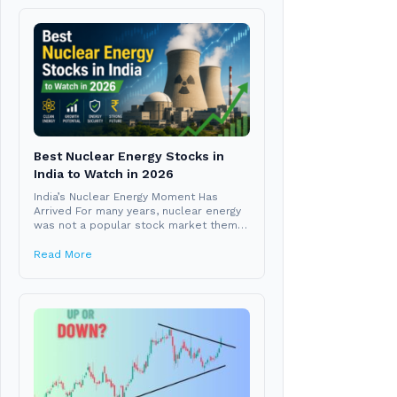
Best Nuclear Energy Stocks in
India to Watch in 2026
India’s Nuclear Energy Moment Has
Arrived For many years, nuclear energy
was not a popular stock market theme
in India....
Read More