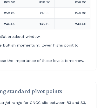
₹265.50
₹258.30
₹259.00
₹250.05
₹243.35
₹246.90
₹246.65
₹242.85
₹243.60
tial breakout window.
te bullish momentum; lower highs point to
ase the importance of those levels tomorrow.
g standard pivot points
target range for ONGC sits between R3 and S3,