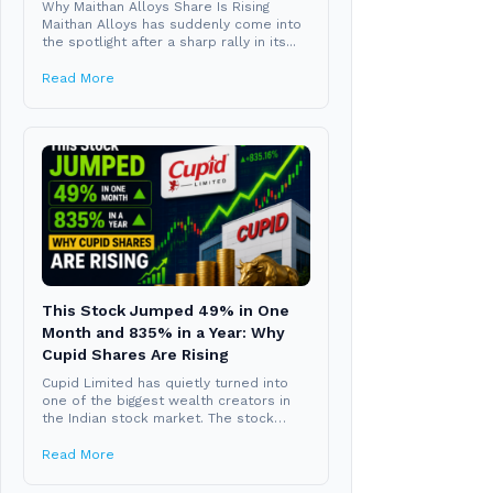
Why Maithan Alloys Share Is Rising
Maithan Alloys has suddenly come into
the spotlight after a sharp rally in its...
Read More
This Stock Jumped 49% in One
Month and 835% in a Year: Why
Cupid Shares Are Rising
Cupid Limited has quietly turned into
one of the biggest wealth creators in
the Indian stock market. The stock
closed...
Read More