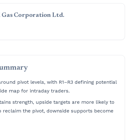
al Gas Corporation Ltd.
summary
ound pivot levels, with R1–R3 defining potential
de map for intraday traders.
tains strength, upside targets are more likely to
 to reclaim the pivot, downside supports become