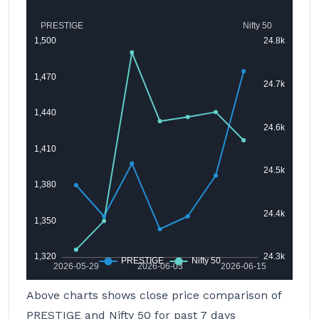
Above charts shows close price comparison of
PRESTIGE and Nifty 50 for past 7 days