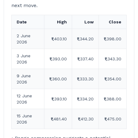
next move.
Date
High
Low
Close
2 June
₹1,403.10
₹1,344.20
₹1,398.00
2026
3 June
₹1,393.00
₹1,337.40
₹1,343.30
2026
9 June
₹1,360.00
₹1,333.30
₹1,354.00
2026
12 June
₹1,393.10
₹1,334.20
₹1,388.00
2026
15 June
₹1,481.40
₹1,412.30
₹1,475.00
2026