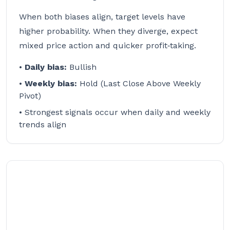
When both biases align, target levels have
higher probability. When they diverge, expect
mixed price action and quicker profit‑taking.
•
Daily bias:
Bullish
•
Weekly bias:
Hold (Last Close Above Weekly
Pivot)
• Strongest signals occur when daily and weekly
trends align