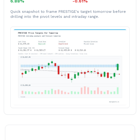
6.88%
-0.61%
Quick snapshot to frame PRESTIGE's target tomorrow before
drilling into the pivot levels and intraday range.