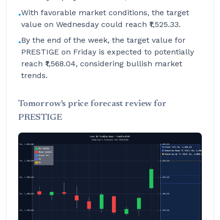
With favorable market conditions, the target
•
value on Wednesday could reach ₹1,525.33.
By the end of the week, the target value for
•
PRESTIGE on Friday is expected to potentially
reach ₹1,568.04, considering bullish market
trends.
Tomorrow's price forecast review for
PRESTIGE