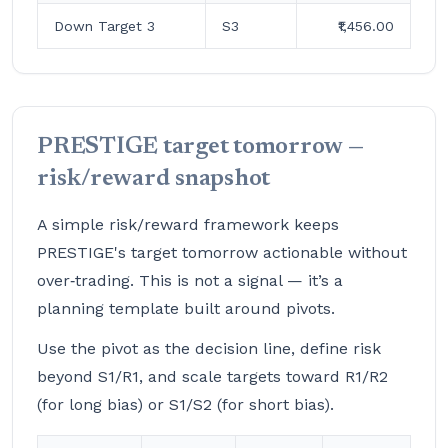
Down Target 3
S3
₹1,456.00
PRESTIGE target tomorrow —
risk/reward snapshot
A simple risk/reward framework keeps
PRESTIGE's target tomorrow actionable without
over‑trading. This is not a signal — it’s a
planning template built around pivots.
Use the pivot as the decision line, define risk
beyond S1/R1, and scale targets toward R1/R2
(for long bias) or S1/S2 (for short bias).