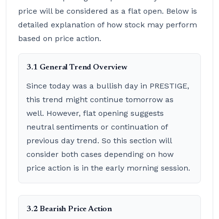
price will be considered as a flat open. Below is
detailed explanation of how stock may perform
based on price action.
3.1 General Trend Overview
Since today was a bullish day in PRESTIGE,
this trend might continue tomorrow as
well. However, flat opening suggests
neutral sentiments or continuation of
previous day trend. So this section will
consider both cases depending on how
price action is in the early morning session.
3.2 Bearish Price Action