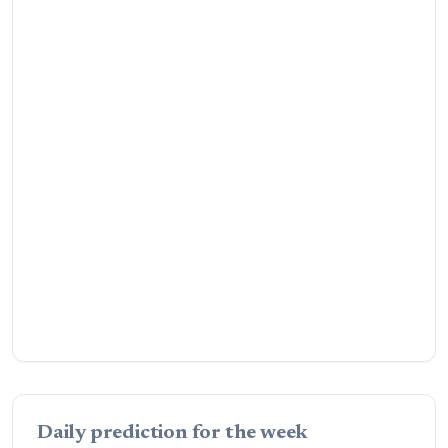
Daily prediction for the week