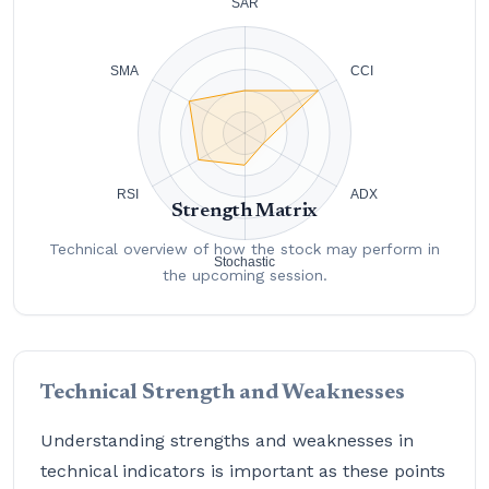
Strength Matrix
Technical overview of how the stock may perform in
the upcoming session.
Technical Strength and Weaknesses
Understanding strengths and weaknesses in
technical indicators is important as these points