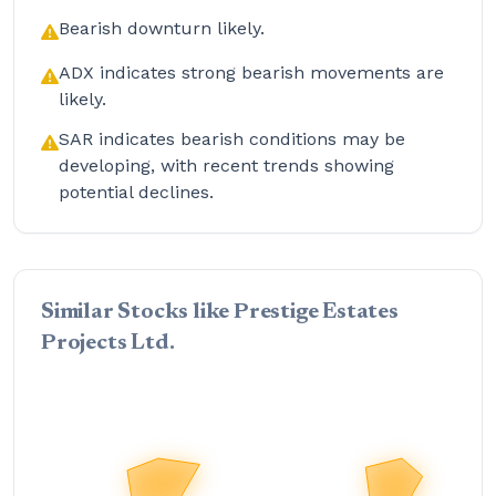
Bearish downturn likely.
ADX indicates strong bearish movements are
likely.
SAR indicates bearish conditions may be
developing, with recent trends showing
potential declines.
Similar Stocks like Prestige Estates
Projects Ltd.