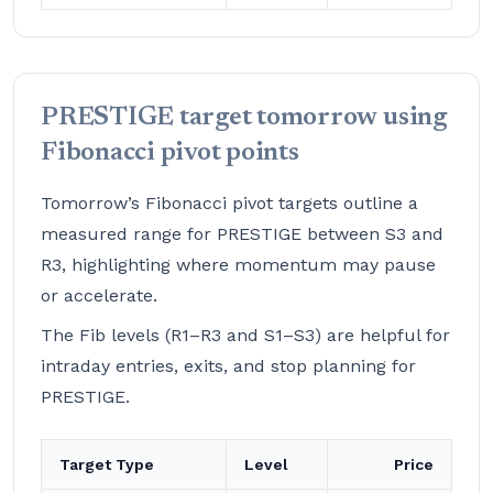
PRESTIGE target tomorrow using
Fibonacci pivot points
Tomorrow’s Fibonacci pivot targets outline a
measured range for PRESTIGE between S3 and
R3, highlighting where momentum may pause
or accelerate.
The Fib levels (R1–R3 and S1–S3) are helpful for
intraday entries, exits, and stop planning for
PRESTIGE.
Target Type
Level
Price