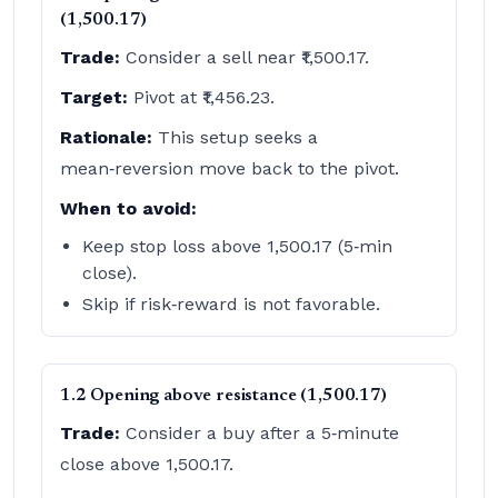
(1,500.17)
Trade:
Consider a sell near ₹1,500.17.
Target:
Pivot at ₹1,456.23.
Rationale:
This setup seeks a
mean‑reversion move back to the pivot.
When to avoid:
Keep stop loss above 1,500.17 (5‑min
close).
Skip if risk‑reward is not favorable.
1.2 Opening above resistance (1,500.17)
Trade:
Consider a buy after a 5‑minute
close above 1,500.17.