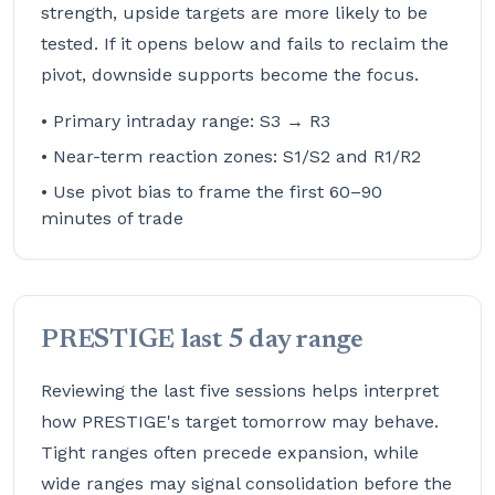
strength, upside targets are more likely to be
tested. If it opens below and fails to reclaim the
pivot, downside supports become the focus.
• Primary intraday range: S3 → R3
• Near-term reaction zones: S1/S2 and R1/R2
• Use pivot bias to frame the first 60–90
minutes of trade
PRESTIGE last 5 day range
Reviewing the last five sessions helps interpret
how PRESTIGE's target tomorrow may behave.
Tight ranges often precede expansion, while
wide ranges may signal consolidation before the