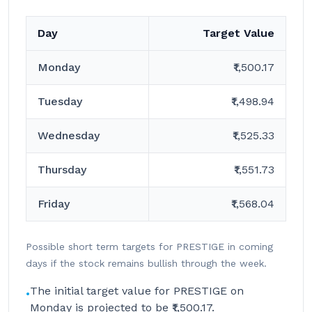
Day
Target Value
Monday
₹1,500.17
Tuesday
₹1,498.94
Wednesday
₹1,525.33
Thursday
₹1,551.73
Friday
₹1,568.04
Possible short term targets for PRESTIGE in coming
days if the stock remains bullish through the week.
The initial target value for PRESTIGE on
•
Monday is projected to be ₹1,500.17.