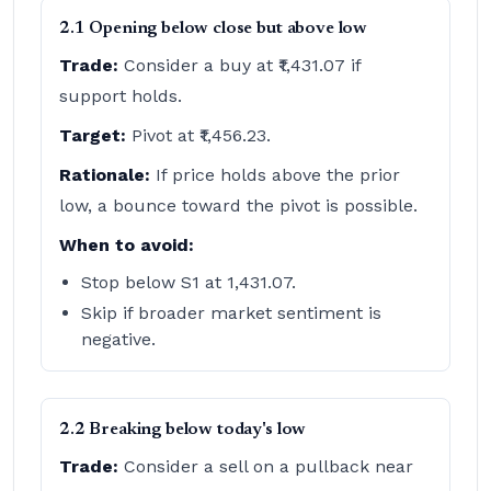
2.1 Opening below close but above low
Trade:
Consider a buy at ₹1,431.07 if
support holds.
Target:
Pivot at ₹1,456.23.
Rationale:
If price holds above the prior
low, a bounce toward the pivot is possible.
When to avoid:
Stop below S1 at 1,431.07.
Skip if broader market sentiment is
negative.
2.2 Breaking below today's low
Trade:
Consider a sell on a pullback near