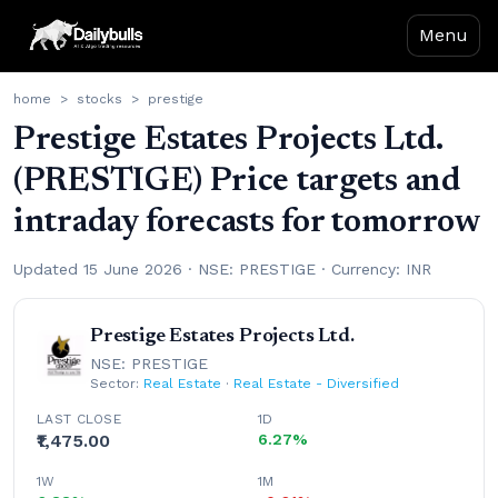
Menu
home
>
stocks
>
prestige
Prestige Estates Projects Ltd.
(PRESTIGE) Price targets and
intraday forecasts for tomorrow
Updated 15 June 2026 · NSE: PRESTIGE · Currency: INR
Prestige Estates Projects Ltd.
NSE: PRESTIGE
Sector:
Real Estate
·
Real Estate - Diversified
LAST CLOSE
1D
₹1,475.00
6.27%
1W
1M