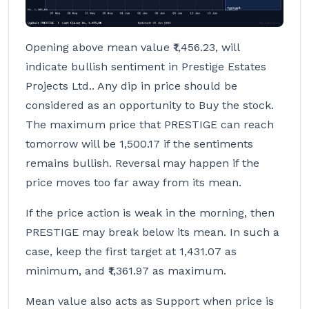
Opening above mean value ₹1,456.23, will
indicate bullish sentiment in Prestige Estates
Projects Ltd.. Any dip in price should be
considered as an opportunity to Buy the stock.
The maximum price that PRESTIGE can reach
tomorrow will be 1,500.17 if the sentiments
remains bullish. Reversal may happen if the
price moves too far away from its mean.
If the price action is weak in the morning, then
PRESTIGE may break below its mean. In such a
case, keep the first target at 1,431.07 as
minimum, and ₹1,361.97 as maximum.
Mean value also acts as Support when price is