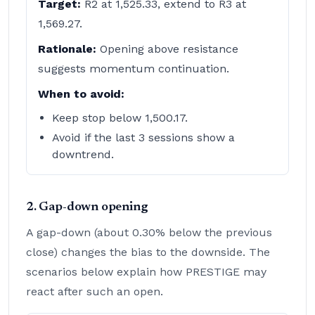
Target:
R2 at 1,525.33, extend to R3 at
1,569.27.
Rationale:
Opening above resistance
suggests momentum continuation.
When to avoid:
Keep stop below 1,500.17.
Avoid if the last 3 sessions show a
downtrend.
2. Gap-down opening
A gap-down (about 0.30% below the previous
close) changes the bias to the downside. The
scenarios below explain how PRESTIGE may
react after such an open.