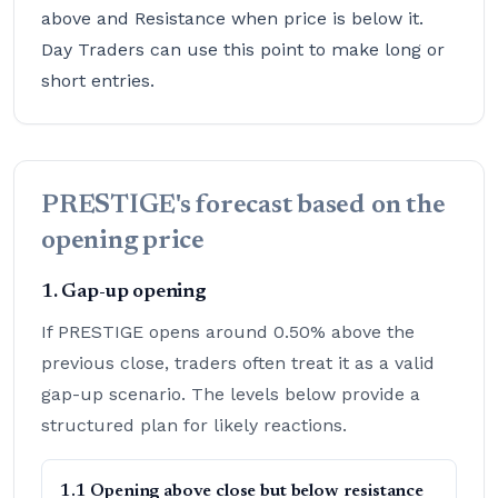
above and Resistance when price is below it.
Day Traders can use this point to make long or
short entries.
PRESTIGE's forecast based on the
opening price
1. Gap-up opening
If PRESTIGE opens around 0.50% above the
previous close, traders often treat it as a valid
gap-up scenario. The levels below provide a
structured plan for likely reactions.
1.1 Opening above close but below resistance