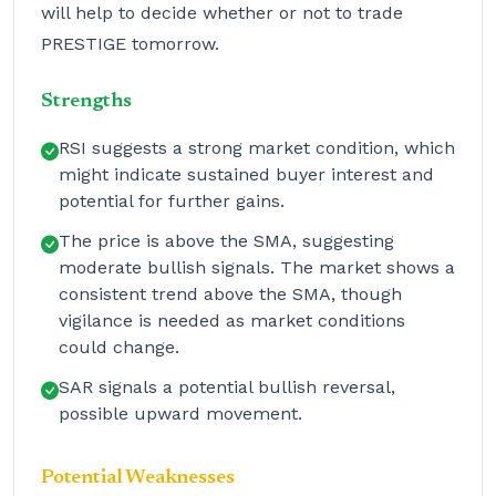
will help to decide whether or not to trade
PRESTIGE tomorrow.
Strengths
RSI suggests a strong market condition, which
might indicate sustained buyer interest and
potential for further gains.
The price is above the SMA, suggesting
moderate bullish signals. The market shows a
consistent trend above the SMA, though
vigilance is needed as market conditions
could change.
SAR signals a potential bullish reversal,
possible upward movement.
Potential Weaknesses