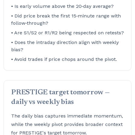
• Is early volume above the 20‑day average?
• Did price break the first 15‑minute range with
follow‑through?
• Are S1/S2 or R1/R2 being respected on retests?
• Does the intraday direction align with weekly
bias?
• Avoid trades if price chops around the pivot.
PRESTIGE target tomorrow —
daily vs weekly bias
The daily bias captures immediate momentum,
while the weekly pivot provides broader context
for PRESTIGE's target tomorrow.