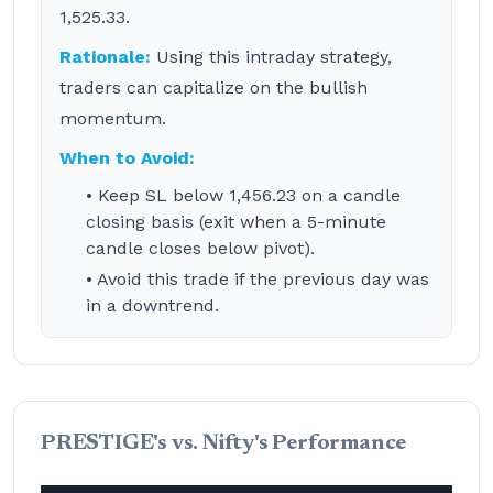
1,525.33.
Rationale:
Using this intraday strategy,
traders can capitalize on the bullish
momentum.
When to Avoid:
• Keep SL below 1,456.23 on a candle
closing basis (exit when a 5-minute
candle closes below pivot).
• Avoid this trade if the previous day was
in a downtrend.
PRESTIGE's vs. Nifty's Performance