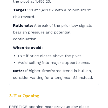
the pivot at 1,456.23.
Target:
S1 at 1,431.07 with a minimum 1:1
risk‑reward.
Rationale:
A break of the prior low signals
bearish pressure and potential
continuation.
When to avoid:
Exit if price closes above the pivot.
Avoid selling into major support zones.
Note:
If higher‑timeframe trend is bullish,
consider waiting for a long near S1 instead.
3. Flat Opening
PRESTIGE opening near previous day close