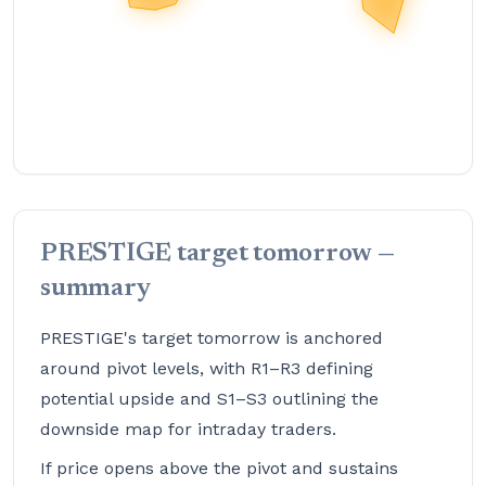
PRESTIGE target tomorrow —
summary
PRESTIGE's target tomorrow is anchored
around pivot levels, with R1–R3 defining
potential upside and S1–S3 outlining the
downside map for intraday traders.
If price opens above the pivot and sustains