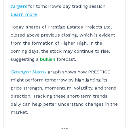
targets
for tomorrow's day trading session.
Learn more
Today, shares of Prestige Estates Projects Ltd.
closed above previous closing, which is evident
from the formation of Higher High. In the
coming days, the stock may continue to rise,
suggesting a
bullish
forecast.
Strength Matrix
graph shows how PRESTIGE
might perform tomorrow by highlighting its
price strength, momentum, volatility, and trend
direction. Tracking these short-term trends
daily can help better understand changes in the
market.