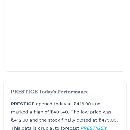
PRESTIGE Today's Performance
PRESTIGE
opened today at ₹1,416.90 and
marked a high of ₹1,481.40. The low price was
₹1,412.30 and the stock finally closed at ₹1,475.00.
This data is crucial to forecast
PRESTIGE's