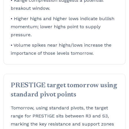
• Range compression suggests a potential
breakout window.
• Higher highs and higher lows indicate bullish
momentum; lower highs point to supply
pressure.
• Volume spikes near highs/lows increase the
importance of those levels tomorrow.
PRESTIGE target tomorrow using
standard pivot points
Tomorrow, using standard pivots, the target
range for PRESTIGE sits between R3 and S3,
marking the key resistance and support zones