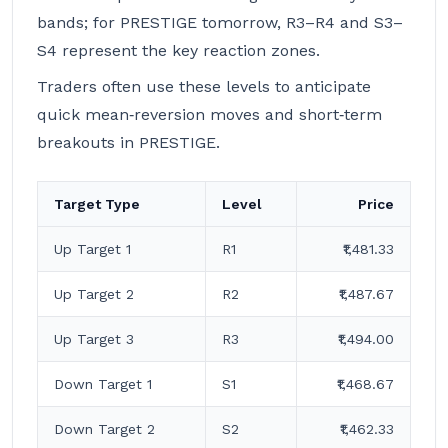
bands; for PRESTIGE tomorrow, R3–R4 and S3–
S4 represent the key reaction zones.
Traders often use these levels to anticipate
quick mean‑reversion moves and short‑term
breakouts in PRESTIGE.
Target Type
Level
Price
Up Target 1
R1
₹1,481.33
Up Target 2
R2
₹1,487.67
Up Target 3
R3
₹1,494.00
Down Target 1
S1
₹1,468.67
Down Target 2
S2
₹1,462.33