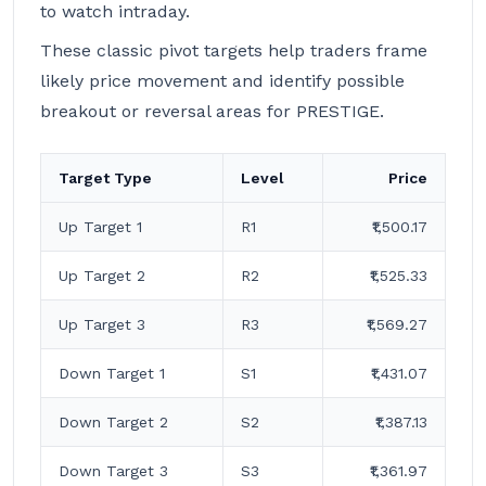
to watch intraday.
These classic pivot targets help traders frame
likely price movement and identify possible
breakout or reversal areas for PRESTIGE.
Target Type
Level
Price
Up Target 1
R1
₹1,500.17
Up Target 2
R2
₹1,525.33
Up Target 3
R3
₹1,569.27
Down Target 1
S1
₹1,431.07
Down Target 2
S2
₹1,387.13
Down Target 3
S3
₹1,361.97