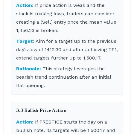
Action:
If price action is weak and the
stock is making lows, traders can consider
creating a (Sell) entry once the mean value
1,456.23 is broken.
Target:
Aim for a target up to the previous
day's low of 1412.30 and after achieving TP1,
extend targets further up to 1,500.17.
Rationale:
This strategy leverages the
bearish trend continuation after an initial
flat opening.
3.3 Bullish Price Action
Action:
If PRESTIGE starts the day on a
bullish note, its targets will be 1,500.17 and