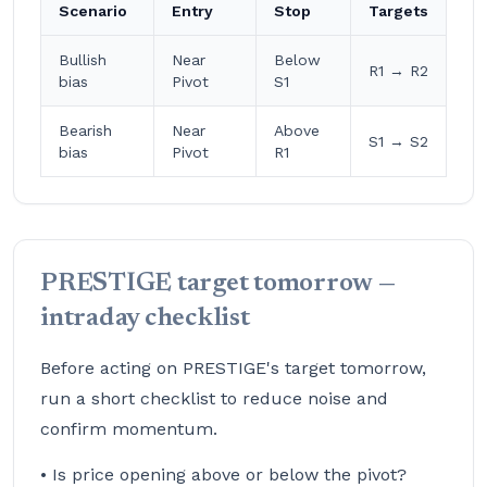
Scenario
Entry
Stop
Targets
Bullish
Near
Below
R1 → R2
bias
Pivot
S1
Bearish
Near
Above
S1 → S2
bias
Pivot
R1
PRESTIGE target tomorrow —
intraday checklist
Before acting on PRESTIGE's target tomorrow,
run a short checklist to reduce noise and
confirm momentum.
• Is price opening above or below the pivot?