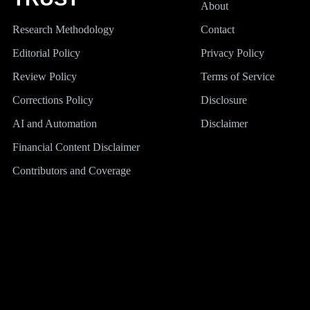
About
Research Methodology
Contact
Editorial Policy
Privacy Policy
Review Policy
Terms of Service
Corrections Policy
Disclosure
AI and Automation
Disclaimer
Financial Content Disclaimer
Contributors and Coverage