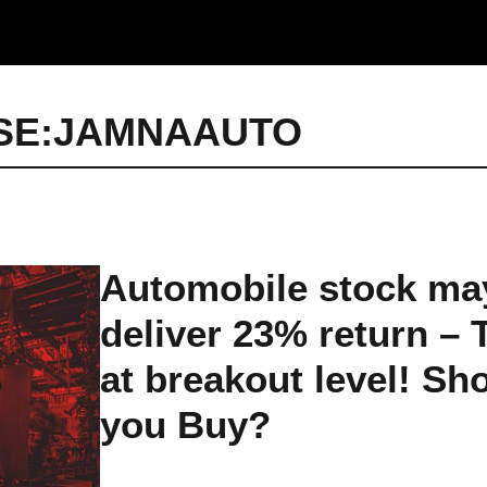
SE:JAMNAAUTO
Automobile stock ma
deliver 23% return – 
at breakout level! Sh
you Buy?