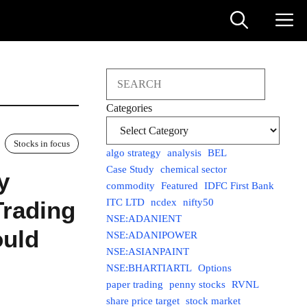
Search
Categories
Stocks in focus
algo strategy
analysis
BEL
Case Study
chemical sector
y
commodity
Featured
IDFC First Bank
Trading
ITC LTD
ncdex
nifty50
NSE:ADANIENT
ould
NSE:ADANIPOWER
NSE:ASIANPAINT
NSE:BHARTIARTL
Options
paper trading
penny stocks
RVNL
share price target
stock market