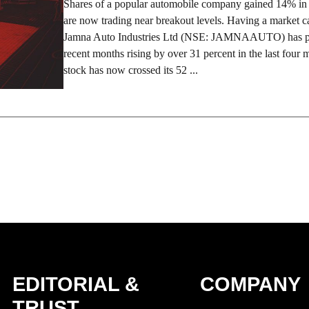
Shares of a popular automobile company gained 14% in 
are now trading near breakout levels. Having a market c
Jamna Auto Industries Ltd (NSE: JAMNAAUTO) has pe
recent months rising by over 31 percent in the last four
stock has now crossed its 52 ...
EDITORIAL &
COMPANY
TRUST