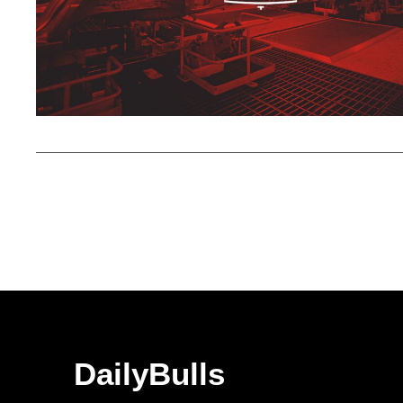
DailyBulls