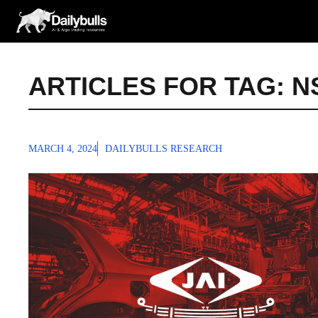
Skip
to
content
ARTICLES FOR TAG:
N
MARCH 4, 2024
DAILYBULLS RESEARCH