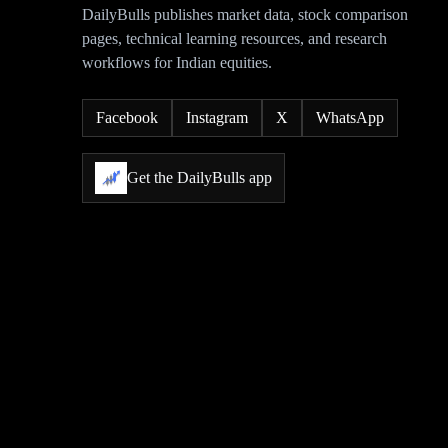
DailyBulls publishes market data, stock comparison
pages, technical learning resources, and research
workflows for Indian equities.
Facebook
Instagram
X
WhatsApp
Get the DailyBulls app