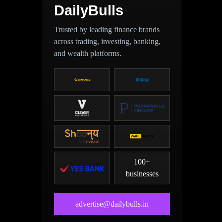
DailyBulls
Trusted by leading finance brands
across trading, investing, banking,
and wealth platforms.
100+
businesses
advertise@dailybulls.in