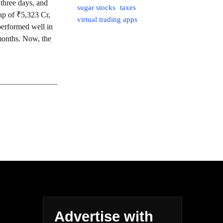
three days, and
sugar stocks
taxes
ap of ₹5,323 Cr,
virtual trading apps
rformed well in
 months. Now, the
Advertise with