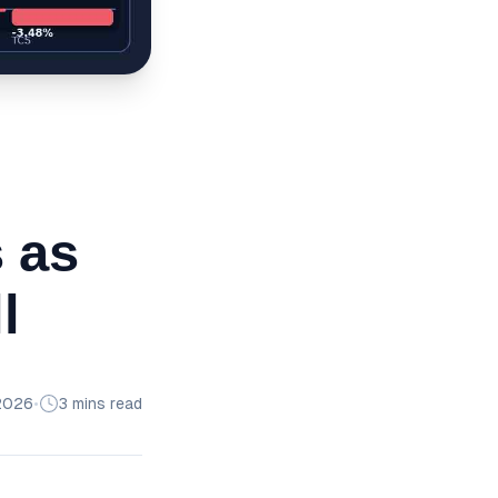
s as
l
2026
•
3 mins read