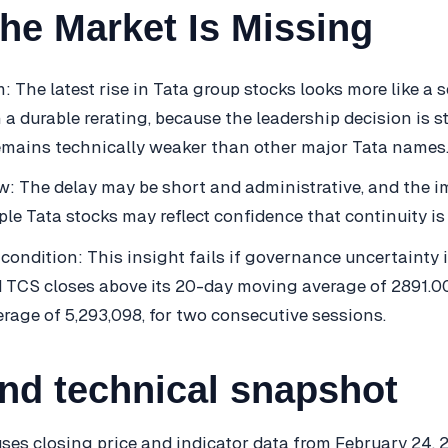
he Market Is Missing
m: The latest rise in Tata group stocks looks more like a 
a durable rerating, because the leadership decision is sti
emains technically weaker than other major Tata names
: The delay may be short and administrative, and the i
ple Tata stocks may reflect confidence that continuity is l
 condition: This insight fails if governance uncertainty 
 TCS closes above its 20-day moving average of 2891.0
erage of 5,293,098, for two consecutive sessions.
and technical snapshot
ses closing price and indicator data from February 24, 