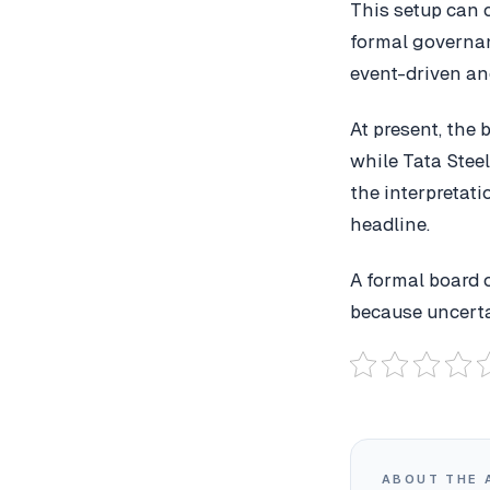
This setup can 
formal governanc
event-driven an
At present, the
while Tata Steel
the interpretat
headline.
A formal board 
because uncerta
ABOUT THE 