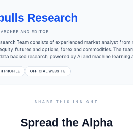
bulls Research
EARCHER AND EDITOR
esearch Team consists of experienced market analyst from 
equity, futures and options, forex and commodities. The tea
 data backed research, powered by Ai and machine learning a
R PROFILE
OFFICIAL WEBSITE
SHARE THIS INSIGHT
Spread the Alpha