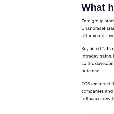
What 
Tata group stoc
Chandrasekaran’
after board-leve
Key listed Tata 
intraday gains.
so the developm
outcome.
TCS remained the
companies and 
influence how th