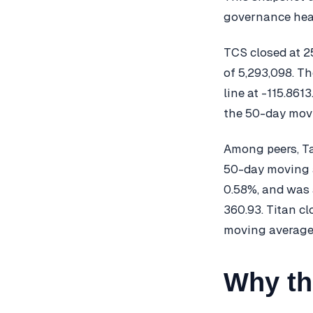
governance head
TCS closed at 2
of 5,293,098. T
line at -115.86
the 50-day movi
Among peers, Ta
50-day moving a
0.58%, and was
360.93. Titan c
moving average
Why th