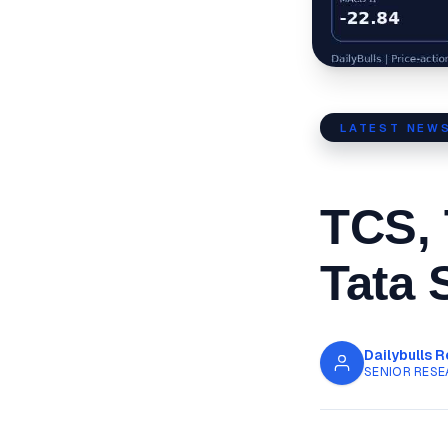
LATEST NEW
TCS, 
Tata 
Dailybulls 
SENIOR RESE