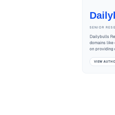
Daily
SENIOR RES
Dailybulls R
domains like 
on providing
VIEW AUTHO