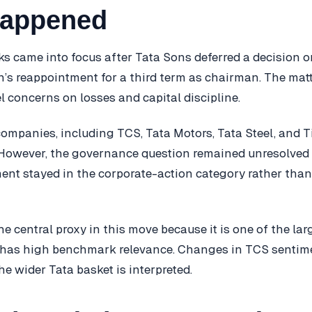
happened
ks came into focus after Tata Sons deferred a decision 
s reappointment for a third term as chairman. The matt
l concerns on losses and capital discipline.
companies, including TCS, Tata Motors, Tata Steel, and T
 However, the governance question remained unresolved 
ent stayed in the corporate-action category rather than
 central proxy in this move because it is one of the larg
has high benchmark relevance. Changes in TCS sentim
e wider Tata basket is interpreted.