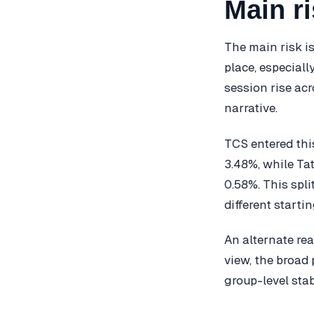
Main ri
The main risk i
place, especiall
session rise ac
narrative.
TCS entered thi
3.48%, while Ta
0.58%. This spl
different starti
An alternate rea
view, the broad 
group-level stabi