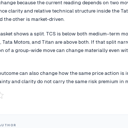
change because the current reading depends on two mo
e clarity and relative technical structure inside the Tat
d the other is market-driven.
 basket shows a split. TCS is below both medium-term m
, Tata Motors, and Titan are above both. If that split nar
ion of a group-wide move can change materially even wi
outcome can also change how the same price action is in
inty and clarity do not carry the same risk premium in m
AUTHOR