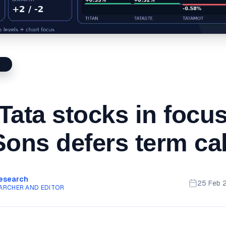
S
Tata stocks in focu
Sons defers term cal
Research
25 Feb 
ARCHER AND EDITOR