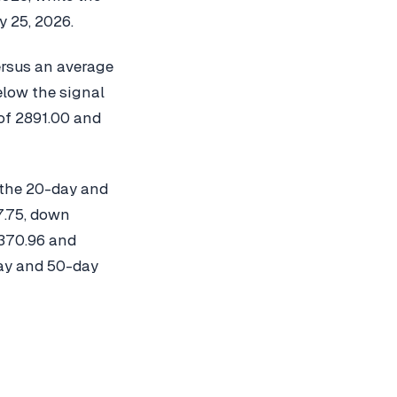
 25, 2026.
ersus an average
elow the signal
of 2891.00 and
 the 20-day and
7.75, down
 370.96 and
day and 50-day