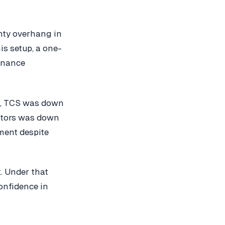
inty overhang in
is setup, a one-
ernance
se, TCS was down
Motors was down
ment despite
k. Under that
onfidence in