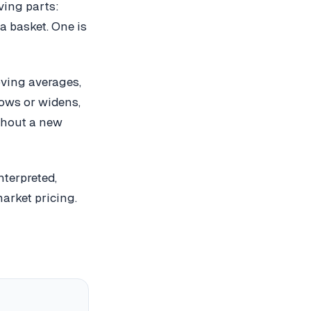
ving parts:
a basket. One is
oving averages,
rows or widens,
thout a new
terpreted,
arket pricing.