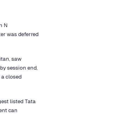
on N
er was deferred
itan, saw
by session end,
 a closed
est listed Tata
ent can