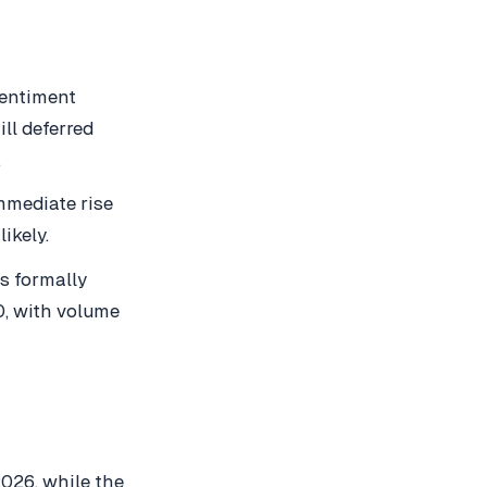
sentiment
ll deferred
.
mmediate rise
ikely.
is formally
0, with volume
2026, while the