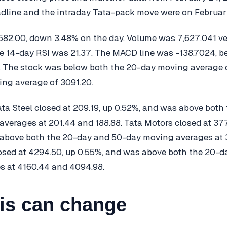
line and the intraday Tata-pack move were on February
582.00, down 3.48% on the day. Volume was 7,627,041 v
he 14-day RSI was 21.37. The MACD line was -138.7024, b
13. The stock was below both the 20-day moving average 
ng average of 3091.20.
ta Steel closed at 209.19, up 0.52%, and was above both
verages at 201.44 and 188.88. Tata Motors closed at 37
 above both the 20-day and 50-day moving averages at
losed at 4294.50, up 0.55%, and was above both the 20-
s at 4160.44 and 4094.98.
is can change