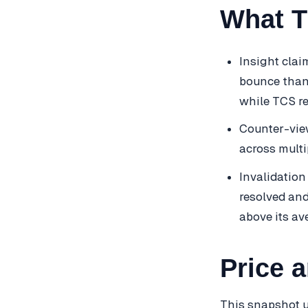
What T
Insight clai
bounce than 
while TCS r
Counter-view
across multi
Invalidation
resolved and
above its av
Price 
This snapshot u