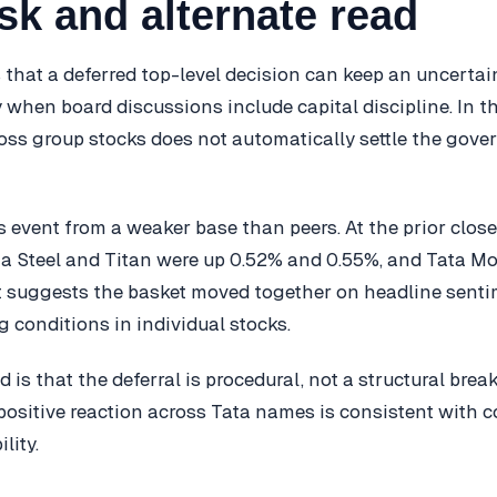
sk and alternate read
s that a deferred top-level decision can keep an uncerta
y when board discussions include capital discipline. In th
ross group stocks does not automatically settle the gov
s event from a weaker base than peers. At the prior clo
ta Steel and Titan were up 0.52% and 0.55%, and Tata 
it suggests the basket moved together on headline senti
ng conditions in individual stocks.
d is that the deferral is procedural, not a structural brea
positive reaction across Tata names is consistent with c
lity.