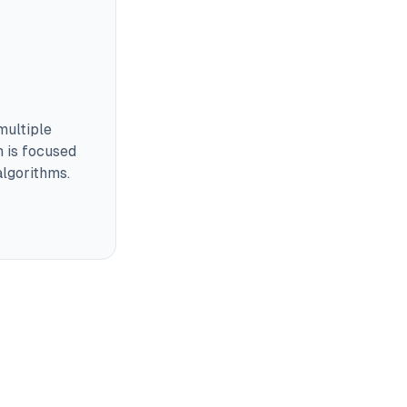
multiple
m is focused
lgorithms.