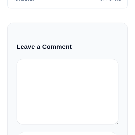
Leave a Comment
Comment
Name