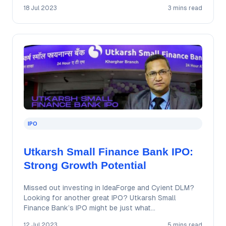
18 Jul 2023
3 mins read
IPO
Utkarsh Small Finance Bank IPO:
Strong Growth Potential
Missed out investing in IdeaForge and Cyient DLM?
Looking for another great IPO? Utkarsh Small
Finance Bank’s IPO might be just what…
12 Jul 2023
5 mins read