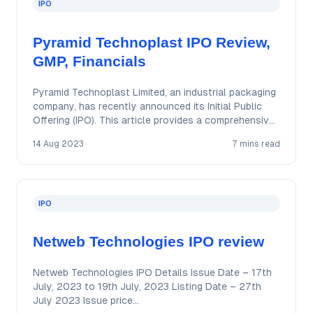
IPO
Pyramid Technoplast IPO Review,
GMP, Financials
Pyramid Technoplast Limited, an industrial packaging
company, has recently announced its Initial Public
Offering (IPO). This article provides a comprehensive
review of…
14 Aug 2023
7 mins read
IPO
Netweb Technologies IPO review
Netweb Technologies IPO Details Issue Date – 17th
July, 2023 to 19th July, 2023 Listing Date – 27th
July 2023 Issue price…