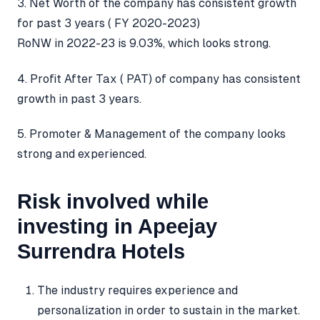
3. Net Worth of the company has consistent growth
for past 3 years ( FY 2020-2023)
RoNW in 2022-23 is 9.03%, which looks strong.
4. Profit After Tax ( PAT) of company has consistent
growth in past 3 years.
5. Promoter & Management of the company looks
strong and experienced.
Risk involved while
investing in Apeejay
Surrendra Hotels
The industry requires experience and
personalization in order to sustain in the market.