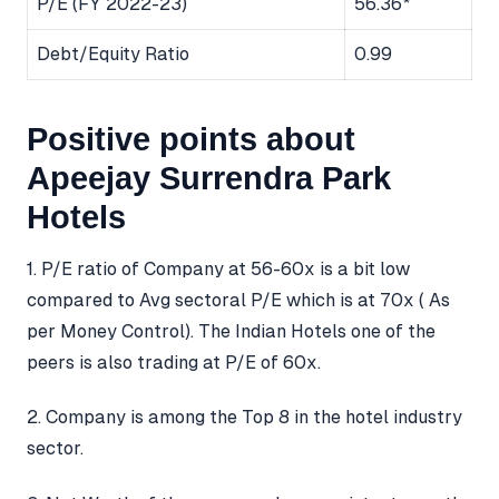
P/E (FY 2022-23)
56.36*
Debt/Equity Ratio
0.99
Positive points about
Apeejay Surrendra Park
Hotels​
1. P/E ratio of Company at 56-60x is a bit low
compared to Avg sectoral P/E which is at 70x ( As
per Money Control). The Indian Hotels one of the
peers is also trading at P/E of 60x.
2. Company is among the Top 8 in the hotel industry
sector.