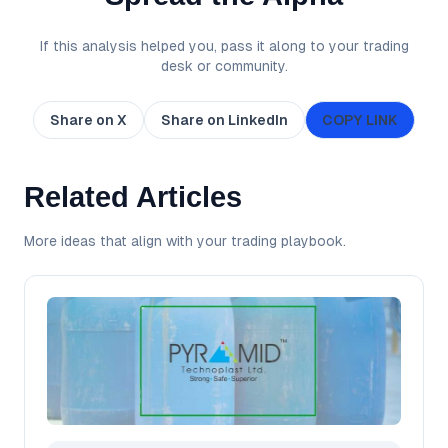
If this analysis helped you, pass it along to your trading
desk or community.
Share on X
Share on LinkedIn
COPY LINK
Related Articles
More ideas that align with your trading playbook.