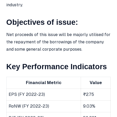
industry.
Objectives of issue:
Net proceeds of this issue will be majorly utilised for
the repayment of the borrowings of the company
and some general corporate purposes.
Key Performance Indicators
Financial Metric
Value
EPS (FY 2022-23)
₹2.75
RoNW (FY 2022-23)
9.03%