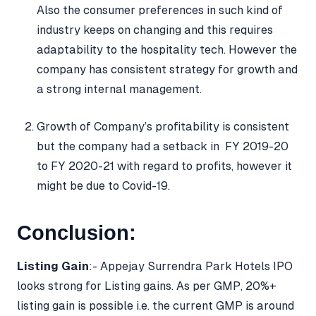
Also the consumer preferences in such kind of
industry keeps on changing and this requires
adaptability to the hospitality tech. However the
company has consistent strategy for growth and
a strong internal management.
Growth of Company’s profitability is consistent
but the company had a setback in FY 2019-20
to FY 2020-21 with regard to profits, however it
might be due to Covid-19.
Conclusion:
Listing Gain
:- Appejay Surrendra Park Hotels IPO
looks strong for Listing gains. As per GMP, 20%+
listing gain is possible i.e. the current GMP is around