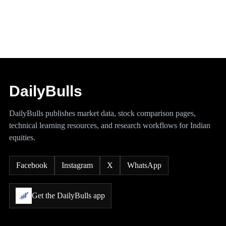
DailyBulls
DailyBulls publishes market data, stock comparison pages,
technical learning resources, and research workflows for Indian
equities.
Facebook
Instagram
X
WhatsApp
Get the DailyBulls app