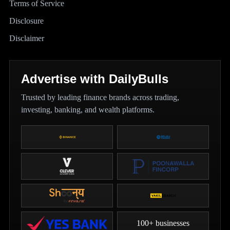
Terms of Service
Disclosure
Disclaimer
Advertise with DailyBulls
Trusted by leading finance brands across trading,
investing, banking, and wealth platforms.
100+ businesses