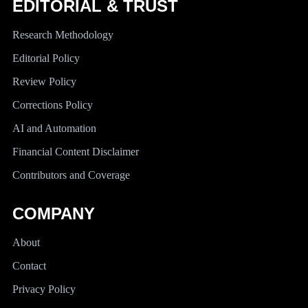
EDITORIAL & TRUST
Research Methodology
Editorial Policy
Review Policy
Corrections Policy
AI and Automation
Financial Content Disclaimer
Contributors and Coverage
COMPANY
About
Contact
Privacy Policy