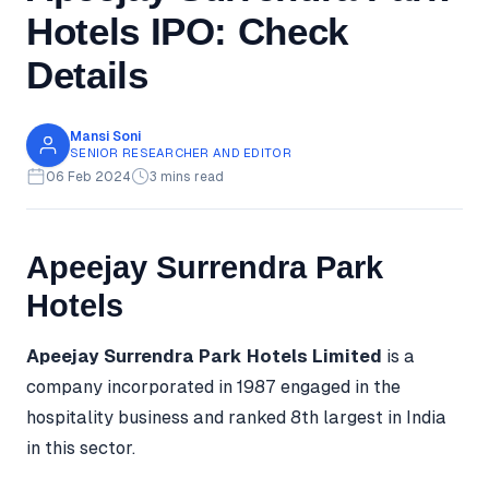
Hotels IPO: Check
Details
Mansi Soni
SENIOR RESEARCHER AND EDITOR
06 Feb 2024
3 mins read
Apeejay Surrendra Park
Hotels
Apeejay Surrendra Park Hotels Limited
is a
company incorporated in 1987 engaged in the
hospitality business and ranked 8th largest in India
in this sector.