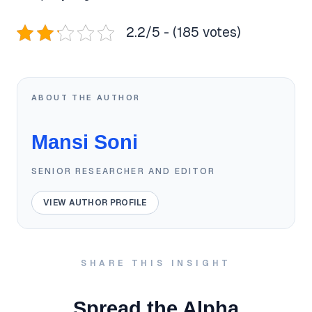
2.2/5 - (185 votes)
ABOUT THE AUTHOR
Mansi Soni
SENIOR RESEARCHER AND EDITOR
VIEW AUTHOR PROFILE
SHARE THIS INSIGHT
Spread the Alpha