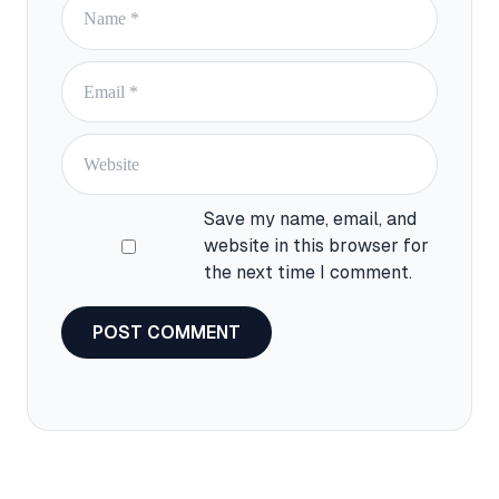
Email
Website
Save my name, email, and
website in this browser for
the next time I comment.