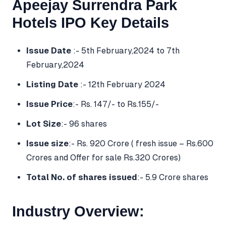
Apeejay Surrendra Park
Hotels IPO Key Details
Issue Date
:- 5th February,2024 to 7th
February,2024
Listing Date
:- 12th February 2024
Issue Price
:- Rs. 147/- to Rs.155/-
Lot Size
:- 96 shares
Issue size
:- Rs. 920 Crore ( fresh issue – Rs.600
Crores and Offer for sale Rs.320 Crores)
Total No. of shares issued
:- 5.9 Crore shares
Industry Overview: