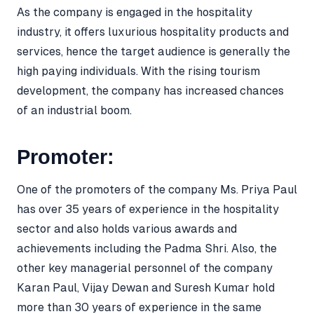
As the company is engaged in the hospitality
industry, it offers luxurious hospitality products and
services, hence the target audience is generally the
high paying individuals. With the rising tourism
development, the company has increased chances
of an industrial boom.
Promoter:
One of the promoters of the company Ms. Priya Paul
has over 35 years of experience in the hospitality
sector and also holds various awards and
achievements including the Padma Shri. Also, the
other key managerial personnel of the company
Karan Paul, Vijay Dewan and Suresh Kumar hold
more than 30 years of experience in the same