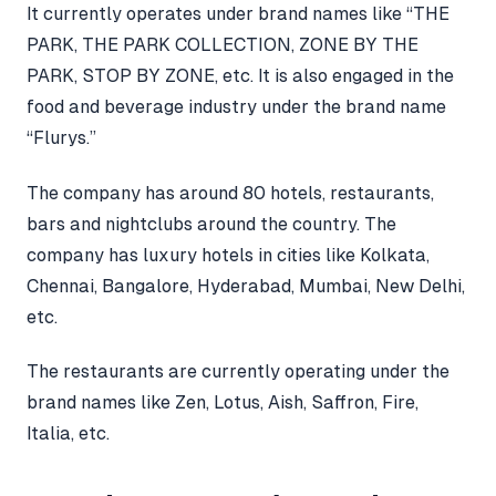
It currently operates under brand names like “THE
PARK, THE PARK COLLECTION, ZONE BY THE
PARK, STOP BY ZONE, etc. It is also engaged in the
food and beverage industry under the brand name
“Flurys.”
The company has around 80 hotels, restaurants,
bars and nightclubs around the country. The
company has luxury hotels in cities like Kolkata,
Chennai, Bangalore, Hyderabad, Mumbai, New Delhi,
etc.
The restaurants are currently operating under the
brand names like Zen, Lotus, Aish, Saffron, Fire,
Italia, etc.