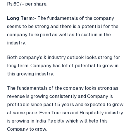
Rs.60/- per share.
Long Term
:- The fundamentals of the company
seems to be strong and there is a potential for the
company to expand as well as to sustain in the
industry.
Both company’s & industry outlook looks strong for
long term. Company has lot of potential to grow in
this growing industry.
The fundamentals of the company looks strong as
revenue is growing consistently and Company is
profitable since past 1.5 years and expected to grow
at same pace. Even Tourism and Hospitality industry
is growing in India Rapidly which will help this
Company to grow.