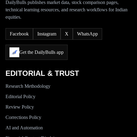
DailyBulls publishes market data, stock comparison pages,
technical learning resources, and research workflows for Indian
equities.
Facebook
Instagram
X
WhatsApp
Get the DailyBulls app
EDITORIAL & TRUST
Research Methodology
Editorial Policy
Review Policy
Corrections Policy
AI and Automation