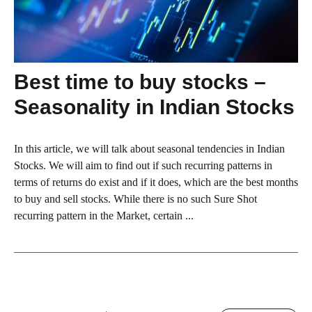
Best time to buy stocks –
Seasonality in Indian Stocks
In this article, we will talk about seasonal tendencies in Indian
Stocks. We will aim to find out if such recurring patterns in
terms of returns do exist and if it does, which are the best months
to buy and sell stocks. While there is no such Sure Shot
recurring pattern in the Market, certain ...