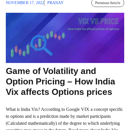
NOVEMBER 17, 2022
PRANAY
Premium Article
Game of Volatility and
Option Pricing – How India
Vix affects Options prices
What is India Vix? According to Google VIX a concept specific
to options and is a prediction made by market participants
(Calculated mathematically) of the degree to which underlying