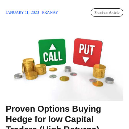
JANUARY 11, 2023
PRANAY
Premium Article
Proven Options Buying
Hedge for low Capital