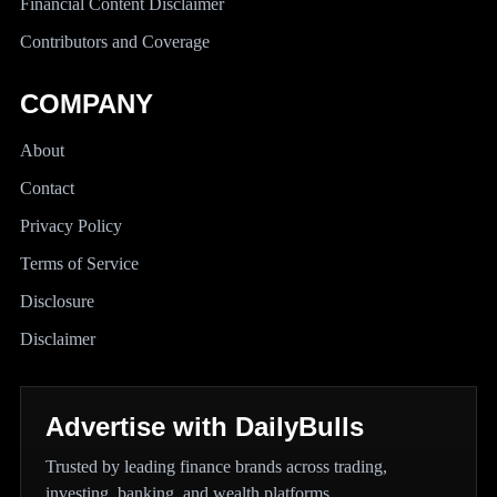
Financial Content Disclaimer
Contributors and Coverage
COMPANY
About
Contact
Privacy Policy
Terms of Service
Disclosure
Disclaimer
Advertise with DailyBulls
Trusted by leading finance brands across trading,
investing, banking, and wealth platforms.