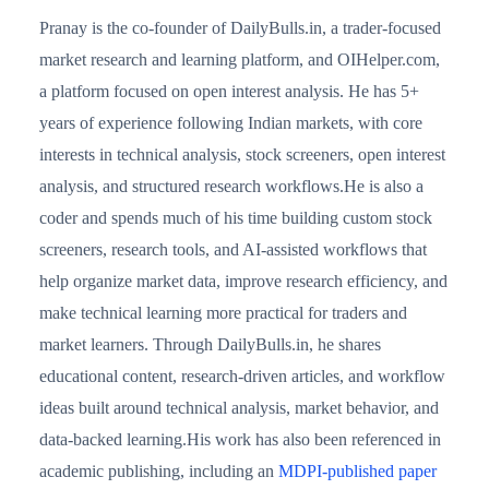
Pranay is the co-founder of DailyBulls.in, a trader-focused
market research and learning platform, and OIHelper.com,
a platform focused on open interest analysis. He has 5+
years of experience following Indian markets, with core
interests in technical analysis, stock screeners, open interest
analysis, and structured research workflows.He is also a
coder and spends much of his time building custom stock
screeners, research tools, and AI-assisted workflows that
help organize market data, improve research efficiency, and
make technical learning more practical for traders and
market learners. Through DailyBulls.in, he shares
educational content, research-driven articles, and workflow
ideas built around technical analysis, market behavior, and
data-backed learning.His work has also been referenced in
academic publishing, including an
MDPI-published paper