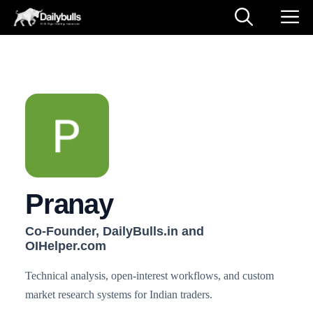
Skip
M
to
content
Pranay
Co-Founder, DailyBulls.in and
OIHelper.com
Technical analysis, open-interest workflows, and custom
market research systems for Indian traders.