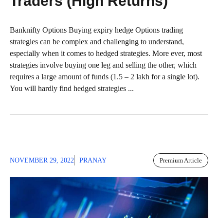
Traders (High Returns)
Banknifty Options Buying expiry hedge Options trading
strategies can be complex and challenging to understand,
especially when it comes to hedged strategies. More ever, most
strategies involve buying one leg and selling the other, which
requires a large amount of funds (1.5 – 2 lakh for a single lot).
You will hardly find hedged strategies ...
NOVEMBER 29, 2022
PRANAY
Premium Article