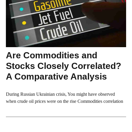
Are Commodities and
Stocks Closely Correlated?
A Comparative Analysis
During Russian Ukrainian crisis, You might have observed
when crude oil prices were on the rise Commodities correlation