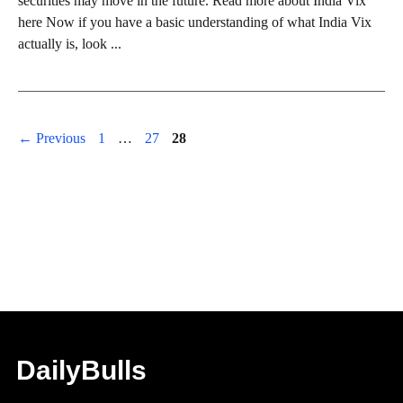
securities may move in the future. Read more about India Vix
here Now if you have a basic understanding of what India Vix
actually is, look ...
Page
Page
Page
←
Previous
1
…
27
28
DailyBulls