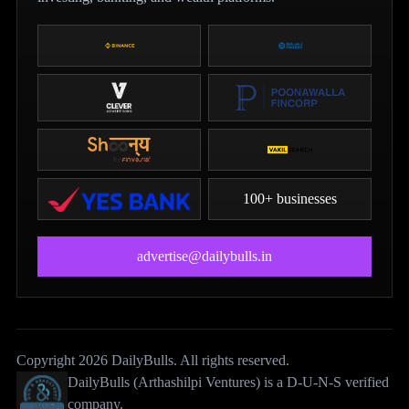
100+ businesses
advertise@dailybulls.in
Copyright 2026 DailyBulls. All rights reserved.
DailyBulls (Arthashilpi Ventures) is a D-U-N-S verified
company.