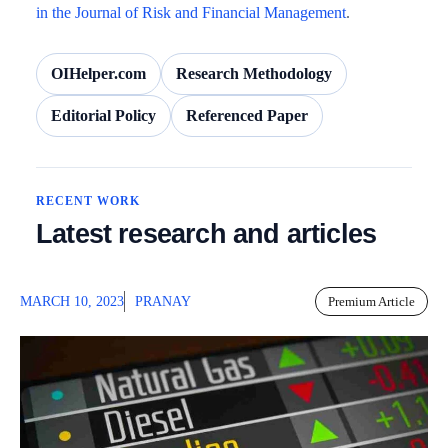
in the Journal of Risk and Financial Management
.
OIHelper.com
Research Methodology
Editorial Policy
Referenced Paper
RECENT WORK
Latest research and articles
MARCH 10, 2023
PRANAY
Premium Article