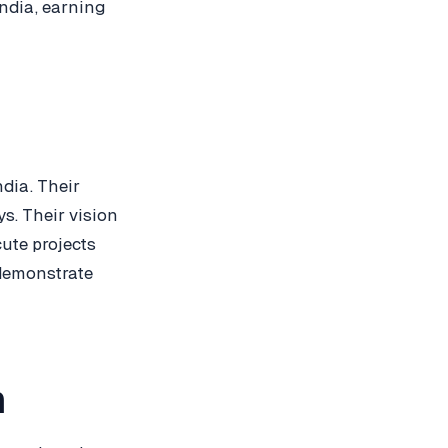
India, earning
dia. Their
s. Their vision
cute projects
 demonstrate
h