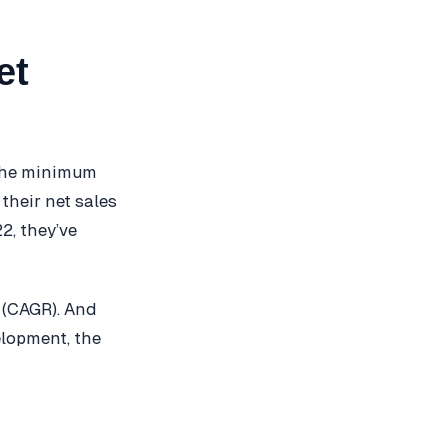
et
 the minimum
their net sales
2, they’ve
 (CAGR). And
elopment, the