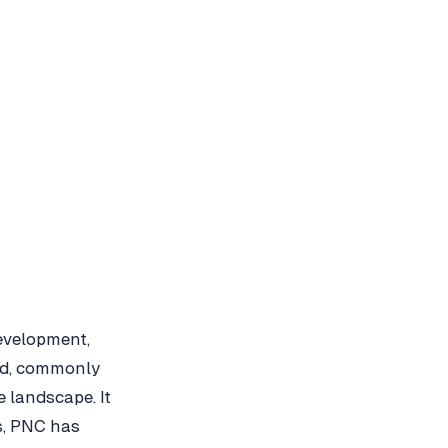
evelopment,
td, commonly
e landscape. It
s, PNC has