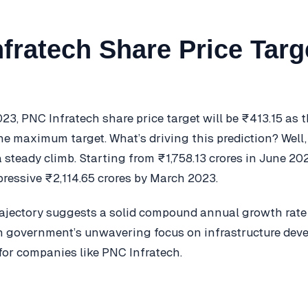
fratech Share Price Targ
023, PNC Infratech share price target will be ₹413.15 as
e maximum target. What’s driving this prediction? Well, 
 steady climb. Starting from ₹1,758.13 crores in June 202
ressive ₹2,114.65 crores by March 2023.
ajectory suggests a solid compound annual growth rate
n government’s unwavering focus on infrastructure dev
 for companies like PNC Infratech.