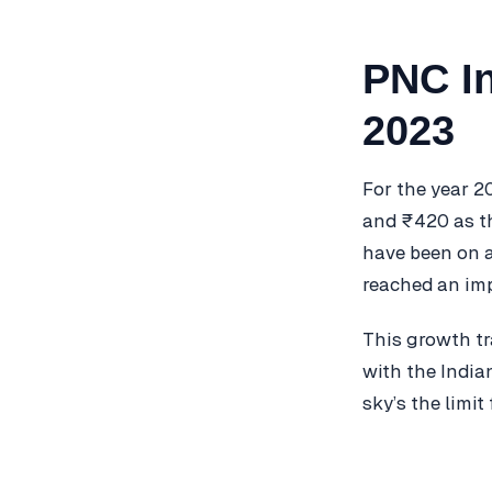
PNC In
2023
For the year 2
and ₹420 as th
have been on a
reached an imp
This growth tr
with the India
sky’s the limit