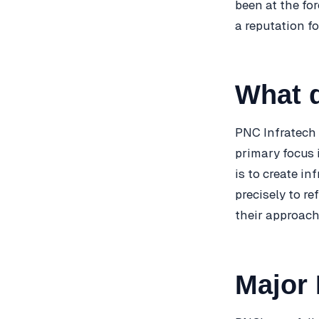
been at the fo
a reputation fo
What 
PNC Infratech 
primary focus 
is to create i
precisely to re
their approach
Major 