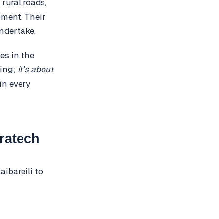
 rural roads,
pment. Their
undertake.
es in the
ring;
it’s about
 in every
ratech
ibareili to