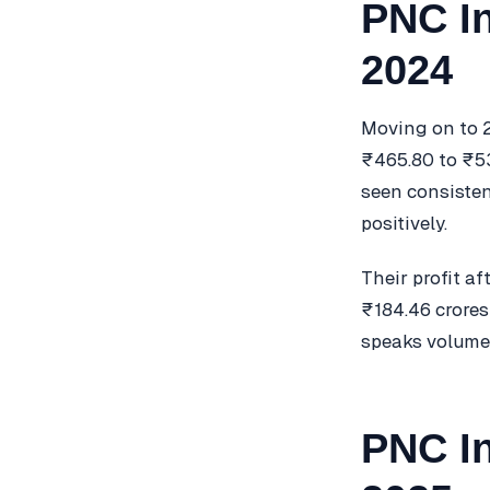
PNC In
2024
Moving on to 2
₹465.80 to ₹532
seen consisten
positively.
Their profit a
₹184.46 crores
speaks volumes
PNC In