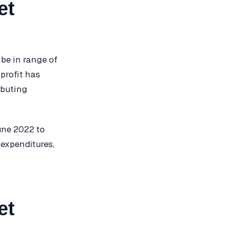
et
 be in range of
 profit has
ibuting
June 2022 to
 expenditures,
et