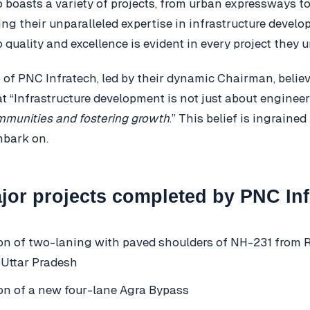
o boasts a variety of projects, from urban expressways to
g their unparalleled expertise in infrastructure develo
quality and excellence is evident in every project they 
 of PNC Infratech, led by their dynamic Chairman, believ
t “Infrastructure development is not just about enginee
mmunities and fostering growth
.” This belief is ingrained
mbark on.
or projects completed by PNC Inf
on of two-laning with paved shoulders of NH-231 from Ra
 Uttar Pradesh
on of a new four-lane Agra Bypass