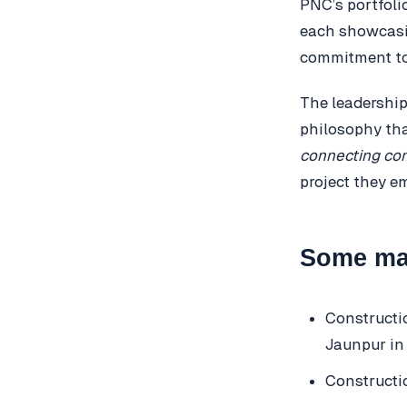
PNC’s portfoli
each showcasin
commitment to 
The leadership
philosophy tha
connecting co
project they e
Some maj
Constructi
Jaunpur in
Constructi