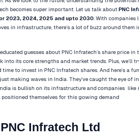
h. As we look to the future, understanding the potential 
tech becomes super important. Let us talk about
PNC Inf
for 2023, 2024, 2025 and upto 2030
. With companies 
es in infrastructure, there’s a lot of buzz around them i
ducated guesses about PNC Infratech’s share price in 
ek into its core strengths and market trends. Plus, we’ll tr
 time to invest in PNC Infratech shares. And here’s a fun
t just making waves in India. They’ve caught the eye of i
India is bullish on its infrastructure and companies like
l positioned themselves for this gowing demand
PNC Infratech Ltd