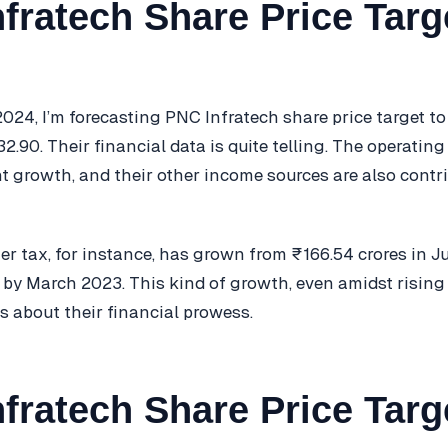
fratech Share Price Targ
024, I’m forecasting PNC Infratech share price target to
.90. Their financial data is quite telling. The operating
t growth, and their other income sources are also contr
fter tax, for instance, has grown from ₹166.54 crores in 
 by March 2023. This kind of growth, even amidst rising
 about their financial prowess.
fratech Share Price Targ