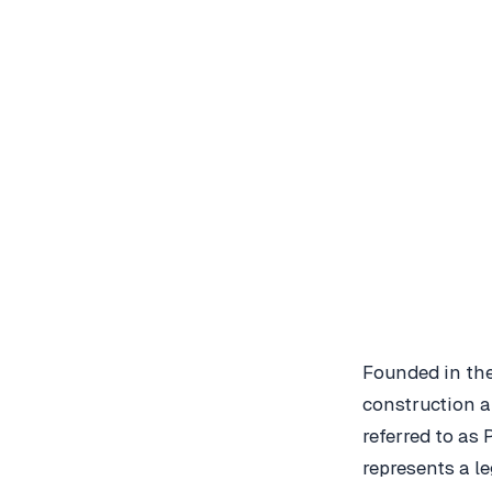
Founded in the
construction 
referred to as 
represents a l