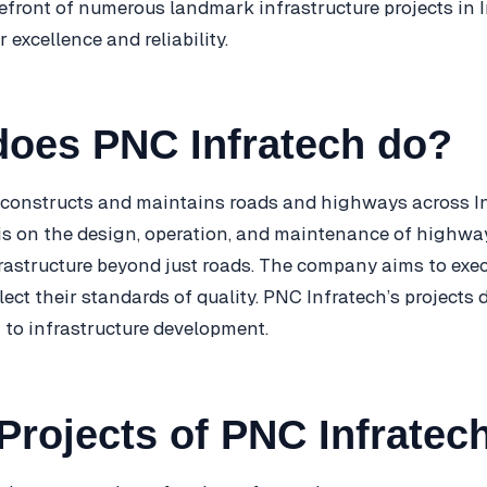
refront of numerous landmark infrastructure projects in 
r excellence and reliability.
does PNC Infratech do?
constructs and maintains roads and highways across In
is on the design, operation, and maintenance of highway
nfrastructure beyond just roads. The company aims to exe
flect their standards of quality. PNC Infratech’s projects
 to infrastructure development.
Projects of PNC Infratec