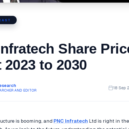
CAST
nfratech Share Pric
t 2023 to 2030
Research
18 Sep 
ARCHER AND EDITOR
tructure is booming, and
PNC Infratech
Ltd is right in th