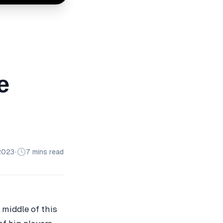
e
2023
•
7 mins read
e middle of this