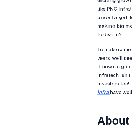
exciting growt
like PNC Infra
price target 
making big mov
to dive in?
To make some e
years, we’ll pe
if now’s a good
Infratech isn’
investors too! 
Infra
have wel
About 