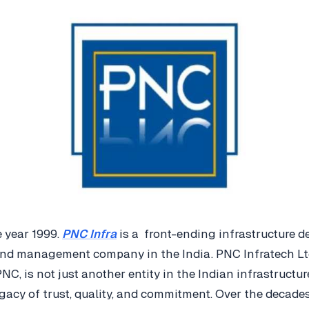
 year 1999.
PNC Infra
is a front-ending infrastructure d
and management company in the India. PNC Infratech L
PNC, is not just another entity in the Indian infrastructur
egacy of trust, quality, and commitment. Over the decade