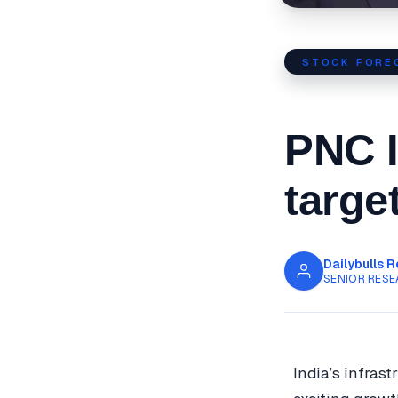
STOCK FORE
PNC I
targe
Dailybulls 
SENIOR RESE
India’s infras