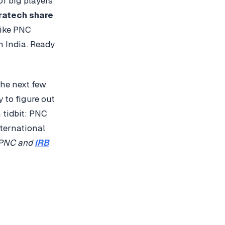
of big players
ratech share
like PNC
n India. Ready
the next few
y to figure out
 tidbit: PNC
nternational
PNC and
IRB