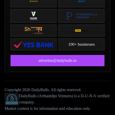
100+ businesses
advertise@dailybulls.in
Copyright 2026 DailyBulls. All rights reserved.
DailyBulls (Arthashilpi Ventures) is a D-U-N-S verified
company.
Market content is for information and education only.