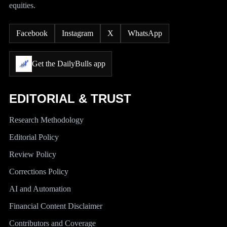
equities.
Facebook
Instagram
X
WhatsApp
Get the DailyBulls app
EDITORIAL & TRUST
Research Methodology
Editorial Policy
Review Policy
Corrections Policy
AI and Automation
Financial Content Disclaimer
Contributors and Coverage