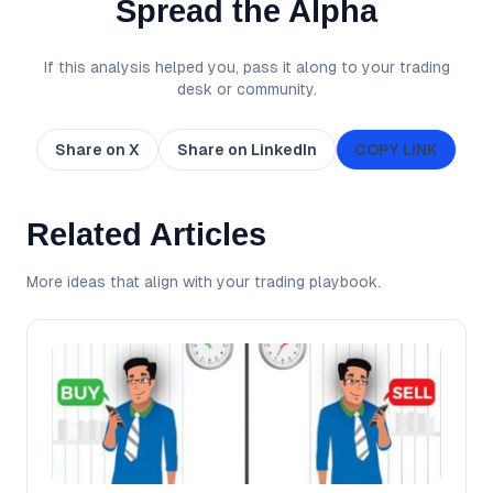
Spread the Alpha
If this analysis helped you, pass it along to your trading
desk or community.
Share on X
Share on LinkedIn
COPY LINK
Related Articles
More ideas that align with your trading playbook.