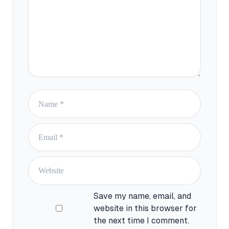
Save my name, email, and
website in this browser for
the next time I comment.