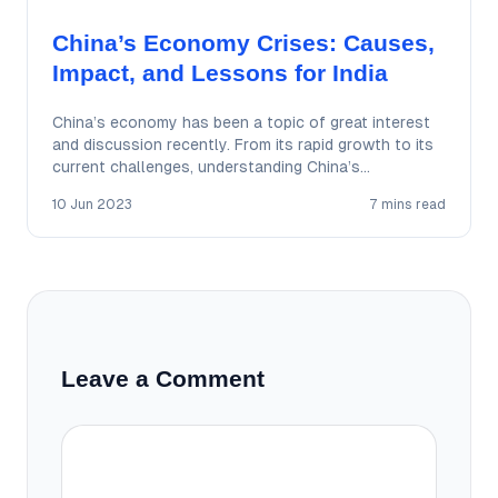
China’s Economy Crises: Causes,
Impact, and Lessons for India
China’s economy has been a topic of great interest
and discussion recently. From its rapid growth to its
current challenges, understanding China’s…
10 Jun 2023
7 mins read
Leave a Comment