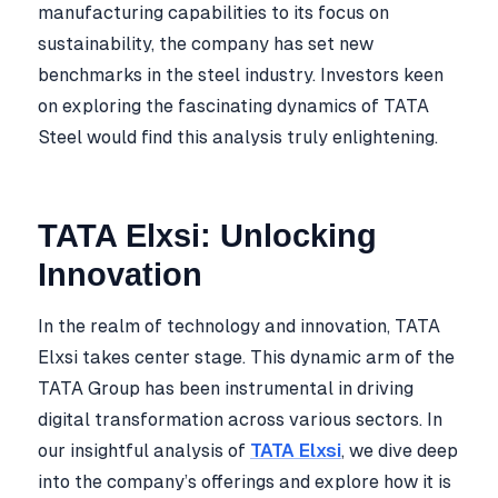
manufacturing capabilities to its focus on
sustainability, the company has set new
benchmarks in the steel industry. Investors keen
on exploring the fascinating dynamics of TATA
Steel would find this analysis truly enlightening.
TATA Elxsi: Unlocking
Innovation
In the realm of technology and innovation, TATA
Elxsi takes center stage. This dynamic arm of the
TATA Group has been instrumental in driving
digital transformation across various sectors. In
our insightful analysis of
TATA Elxsi
, we dive deep
into the company’s offerings and explore how it is