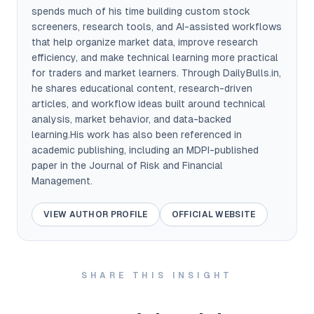
spends much of his time building custom stock
screeners, research tools, and AI-assisted workflows
that help organize market data, improve research
efficiency, and make technical learning more practical
for traders and market learners. Through DailyBulls.in,
he shares educational content, research-driven
articles, and workflow ideas built around technical
analysis, market behavior, and data-backed
learning.His work has also been referenced in
academic publishing, including an MDPI-published
paper in the Journal of Risk and Financial
Management.
VIEW AUTHOR PROFILE
OFFICIAL WEBSITE
SHARE THIS INSIGHT