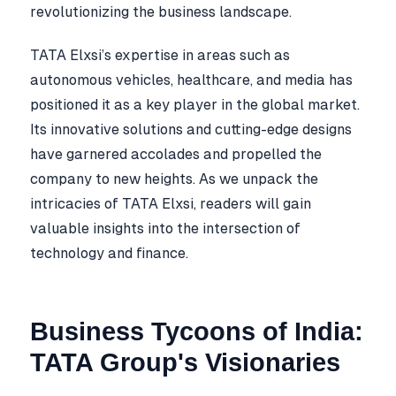
revolutionizing the business landscape.
TATA Elxsi’s expertise in areas such as
autonomous vehicles, healthcare, and media has
positioned it as a key player in the global market.
Its innovative solutions and cutting-edge designs
have garnered accolades and propelled the
company to new heights. As we unpack the
intricacies of TATA Elxsi, readers will gain
valuable insights into the intersection of
technology and finance.
Business Tycoons of India:
TATA Group's Visionaries