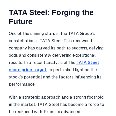
TATA Steel: Forging the
Future
One of the shining stars in the TATA Group’s
constellation is TATA Steel. This renowned
company has carved its path to success, defying
odds and consistently delivering exceptional
results. In a recent analysis of the
TATA Steel
share price target
, experts shed light on the
stock’s potential and the factors influencing its
performance.
With a strategic approach and a strong foothold
in the market, TATA Steel has become a force to
be reckoned with. From its advanced