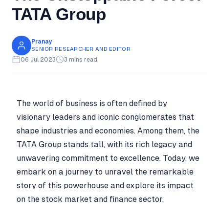
TATA Group
Pranay
SENIOR RESEARCHER AND EDITOR
06 Jul 2023
3 mins read
The world of business is often defined by
visionary leaders and iconic conglomerates that
shape industries and economies. Among them, the
TATA Group stands tall, with its rich legacy and
unwavering commitment to excellence. Today, we
embark on a journey to unravel the remarkable
story of this powerhouse and explore its impact
on the stock market and finance sector.