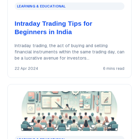
LEARNING & EDUCATIONAL
Intraday Trading Tips for
Beginners in India
Intraday trading, the act of buying and selling
financial instruments within the same trading day, can
be a lucrative avenue for investors…
22 Apr 2024
6 mins read