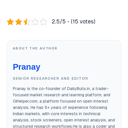
2.5/5 - (15 votes)
ABOUT THE AUTHOR
Pranay
SENIOR RESEARCHER AND EDITOR
Pranay is the co-founder of DailyBulls.in, a trader-
focused market research and learning platform, and
OIHelper.com, a platform focused on open interest
analysis. He has 5+ years of experience following
Indian markets, with core interests in technical
analysis, stock screeners, open interest analysis, and
structured research workflows.He is also a coder and