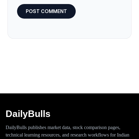
DailyBulls
DailyBulls publishes market data, stock comparison pages,
technical learning resources, and research workflows for Indian