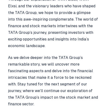
Elxsi, and the visionary leaders who have shaped
the TATA Group, we hope to provide a glimpse
into this awe-inspiring conglomerate. The world of
finance and stock markets intertwines with the
TATA Group’s journey, presenting investors with
exciting opportunities and insights into India’s
economic landscape.
As we delve deeper into the TATA Group’s
remarkable story, we will uncover more
fascinating aspects and delve into the financial
intricacies that make it a force to be reckoned
with. Stay tuned for the next segment of our
journey, where we’ll continue our exploration of
the TATA Group’s impact on the stock market and
finance sector.