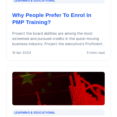
LEARNING & EDUCATIONAL
Why People Prefer To Enrol In
PMP Training?
Project the board abilities are among the most
esteemed and pursued credits in the quick-moving
business industry. Project the executive’s Proficient
accreditation…
19 Apr 2024
5 mins read
LEARNING & EDUCATIONAL