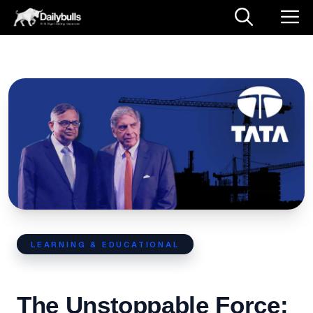
LEARNING & EDUCATIONAL
The Unstoppable Force: