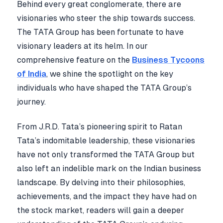
Behind every great conglomerate, there are
visionaries who steer the ship towards success.
The TATA Group has been fortunate to have
visionary leaders at its helm. In our
comprehensive feature on the
Business Tycoons
of India
, we shine the spotlight on the key
individuals who have shaped the TATA Group’s
journey.
From J.R.D. Tata’s pioneering spirit to Ratan
Tata’s indomitable leadership, these visionaries
have not only transformed the TATA Group but
also left an indelible mark on the Indian business
landscape. By delving into their philosophies,
achievements, and the impact they have had on
the stock market, readers will gain a deeper