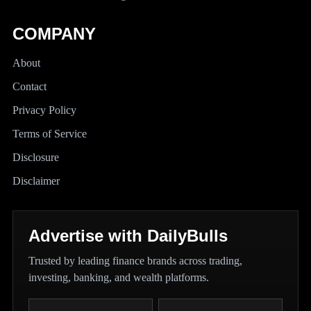
COMPANY
About
Contact
Privacy Policy
Terms of Service
Disclosure
Disclaimer
Advertise with DailyBulls
Trusted by leading finance brands across trading,
investing, banking, and wealth platforms.