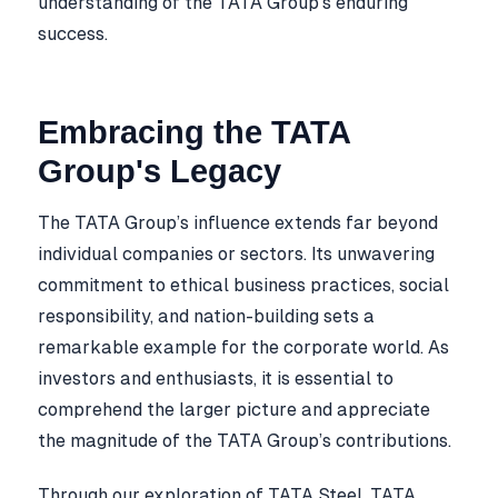
understanding of the TATA Group’s enduring
success.
Embracing the TATA
Group's Legacy
The TATA Group’s influence extends far beyond
individual companies or sectors. Its unwavering
commitment to ethical business practices, social
responsibility, and nation-building sets a
remarkable example for the corporate world. As
investors and enthusiasts, it is essential to
comprehend the larger picture and appreciate
the magnitude of the TATA Group’s contributions.
Through our exploration of TATA Steel, TATA