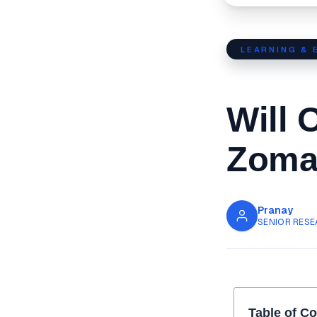
LEARNING & 
Will 
Zomat
Pranay
SENIOR RESE
Table of C