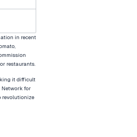
ation in recent
Zomato,
 commission
or restaurants.
ng it difficult
n Network for
 revolutionize