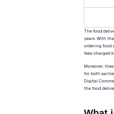
The food deliv
years. With th
ordering food 
fees charged b
Moreover, these
for both parti
Digital Commer
the food delive
What 