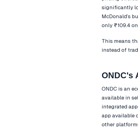
significantly 
McDonald’s bu
only ₹109.4 o
This means th
instead of tra
ONDC's A
ONDC is an eco
available in s
integrated app
app available o
other platform