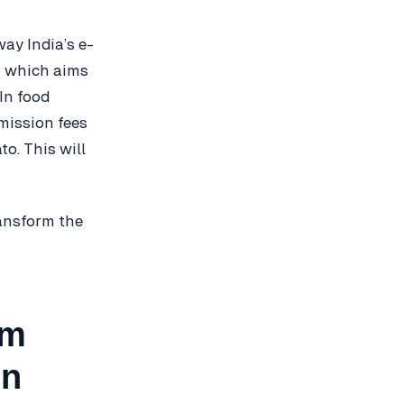
ay India’s e-
nt which aims
In food
mission fees
o. This will
ransform the
em
in