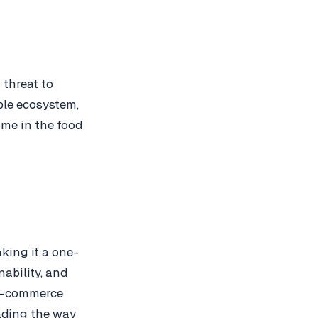
 threat to
ble ecosystem,
me in the food
king it a one-
nability, and
s e-commerce
eading the way