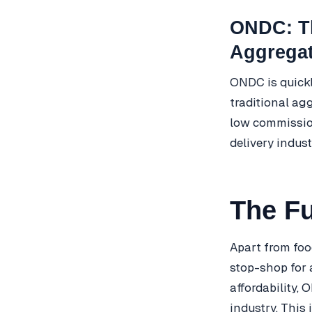
ONDC: Th
Aggrega
ONDC is quickl
traditional ag
low commission
delivery indust
The F
Apart from foo
stop-shop for a
affordability,
industry. This