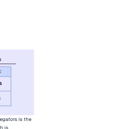
egators is the
h is