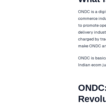
ONDC is a digi
commerce indus
to promote ope
delivery indus
charged by tra
make ONDC an a
ONDC is basica
Indian ecom ju
ONDC:
Revolu