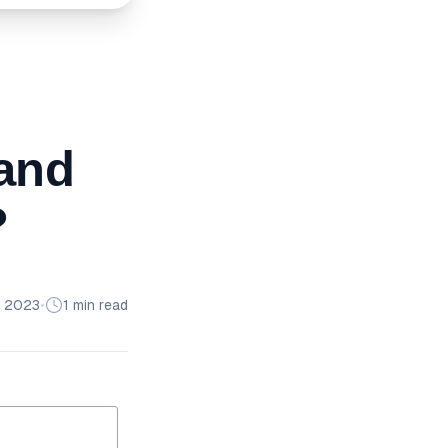
and
?
 2023
•
1 min read