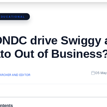
EDUCATIONAL
ONDC drive Swiggy 
o Out of Business
05 May
ARCHER AND EDITOR
ontents