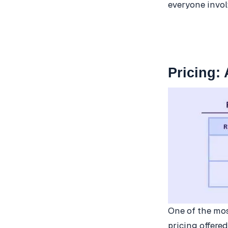
everyone invol
Pricing:
One of the mos
pricing offere