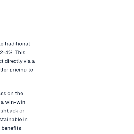
e traditional
2-4%. This
 directly via a
tter pricing to
ass on the
g a win-win
ashback or
stainable in
 benefits