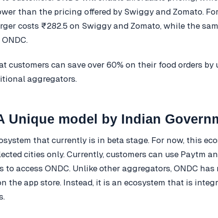
lower than the pricing offered by Swiggy and Zomato. Fo
rger costs ₹282.5 on Swiggy and Zomato, while the sam
n ONDC.
at customers can save over 60% on their food orders b
ditional aggregators.
 Unique model by Indian Govern
system that currently is in beta stage. For now, this ec
elected cities only. Currently, customers can use Paytm a
s to access ONDC. Unlike other aggregators, ONDC has 
n the app store. Instead, it is an ecosystem that is integ
s.