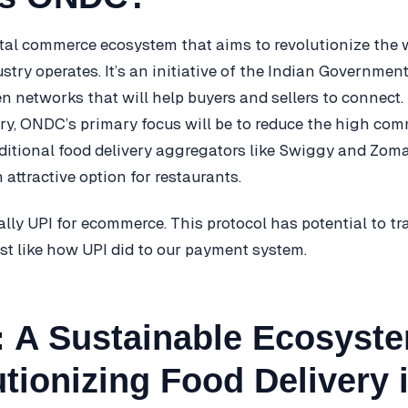
tal commerce ecosystem that aims to revolutionize the w
try operates. It’s an initiative of the Indian Governme
n networks that will help buyers and sellers to connect. 
try, ONDC’s primary focus will be to reduce the high com
ditional food delivery aggregators like Swiggy and Zomat
ttractive option for restaurants.
lly UPI for ecommerce. This protocol has potential to t
st like how UPI did to our payment system.
 A Sustainable Ecosyst
tionizing Food Delivery 