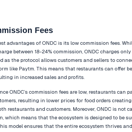
mission Fees
est advantages of ONDC is its low commission fees. Whil
harge between 18-24% commission, ONDC charges only 
d as the protocol allows customers and sellers to connect
form like Paytm. This means that restaurants can offer be
lting in increased sales and profits.
since ONDC’s commission fees are low, restaurants can p
tomers, resulting in lower prices for food orders creatin
both restaurants and customers. Moreover, ONDC is not c
n, which means that the ecosystem is designed to be su
This model ensures that the entire ecosystem thrives and