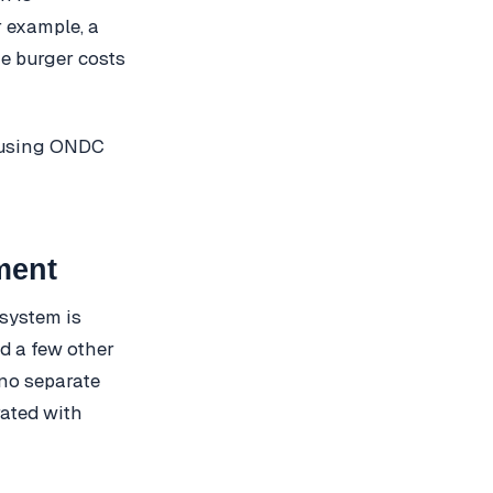
r example, a
e burger costs
y using ONDC
ment
osystem is
nd a few other
no separate
rated with