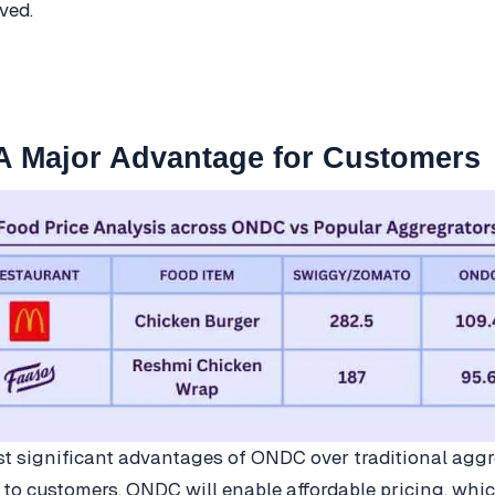
ved.
 A Major Advantage for Customers
t significant advantages of ONDC over traditional aggr
d to customers. ONDC will enable affordable pricing, whic