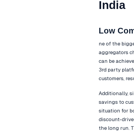
India
Low Com
ne of the bigg
aggregators c
can be achieve
3rd party plat
customers, resu
Additionally, 
savings to cus
situation for 
discount-drive
the long run. 