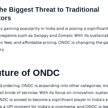
e Biggest Threat to Traditional
tors
y gaining popularity in India and is posing a significant
gregators such as Swiggy and Zomato. With its sustaina
 fees, and affordable pricing, ONDC is changing the ga
ry.
uture of ONDC
d ordering, ONDC is expanding into other categories, ma
ll kinds of services. With its focus on innovation, sustai
 ONDC is poised to become a significant player in India’
 is a UPI moment for India’s e-commerce, and ONDC is l