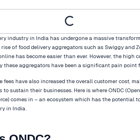
ery industry in India has undergone a massive transform
e rise of food delivery aggregators such as Swiggy and 
online has become easier than ever. However, the high
y these aggregators have been a significant pain point f
 fees have also increased the overall customer cost, maki
es to sustain their businesses. Here is where ONDC (Ope
ce) comes in – an ecosystem which has the potential to
ry in India.
is ONDC?