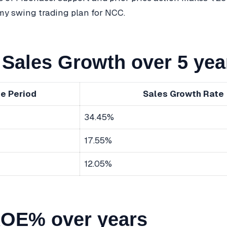
 my swing trading plan for NCC.
Sales Growth over 5 yea
e Period
Sales Growth Rate
34.45%
17.55%
12.05%
OE% over years