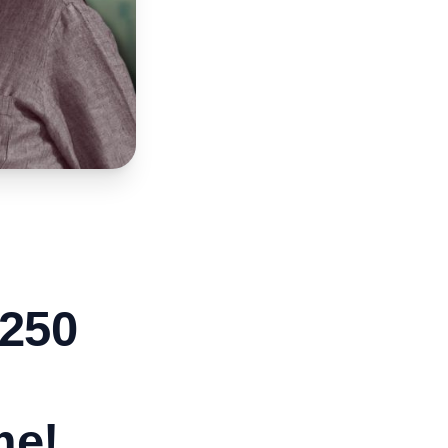
₹250
me!