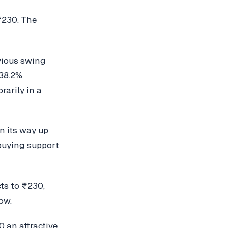
₹230. The
evious swing
 38.2%
rarily in a
on its way up
 buying support
cts to ₹230,
ow.
 an attractive