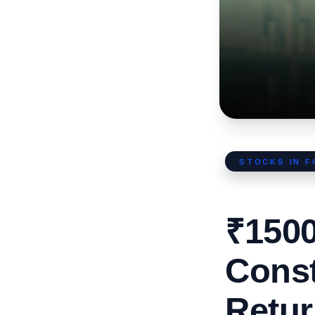
STOCKS IN 
₹1500
Cons
Retur