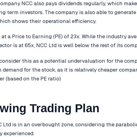
company NCC also pays dividends regularly, which mak
long term investors. The company is also able to generate
hich shows their operational efficiency.
 at a Price to Earning (PE) of 23x. While the industry av
ctor is at 65x, NCC Ltd is well below the rest of its comp
consider this as a potential undervaluation for the com
in demand for the stock, as it is relatively cheaper compa
fer (based on the PE ratio)
wing Trading Plan
 Ltd is in an overbought zone, considering the parabolic
ly experienced.