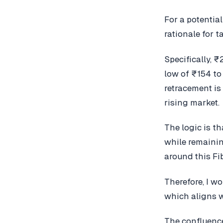
For a potentia
rationale for t
Specifically, 
low of ₹154 to 
retracement is
rising market.
The logic is t
while remainin
around this Fi
Therefore, I wo
which aligns w
The confluence