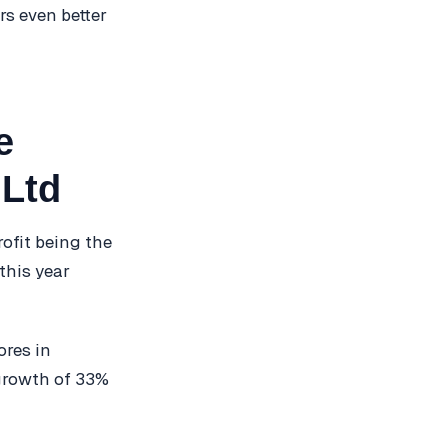
rs even better
e
 Ltd
rofit being the
this year
ores in
 growth of 33%