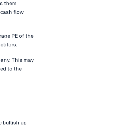
es them
 cash flow
erage PE of the
etitors.
pany. This may
red to the
 bullish up