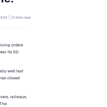
2024
•
3 mins read
eiving orders
ar its 52-
lly well last
 has closed
vers, railways,
 The