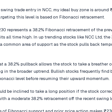
l swing trade entry in NCC, my ideal buy zone is around 
argeting this level is based on Fibonacci retracement.
₹230 represents a 38.2% Fibonacci retracement of the pr
its all time high. In up trending stocks like NCC Ltd, the
 a common area of support as the stock pulls back tempo
hat a 38.2% pullback allows the stock to take a breather 
g in the broader uptrend. Bullish stocks frequently find
bonacci level before resuming their upward momentum.
uld be inclined to take a long position if the stock corre
ith a moderate 38.2% retracement off the recent swing l
 of Fibonacci support and prior price action makes ₹230