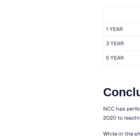
1 YEAR
3 YEAR
5 YEAR
Concl
NCC has perfor
2020 to reachi
While in the s