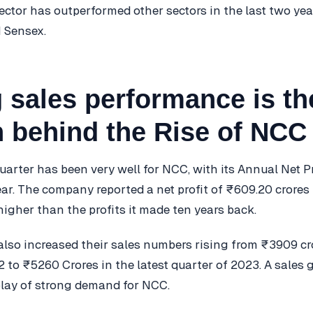
ector has outperformed other sectors in the last two yea
 Sensex.
 sales performance is th
 behind the Rise of NCC
uarter has been very well for NCC, with its Annual Net P
ear. The company reported a net profit of ₹609.20 crores 
higher than the profits it made ten years back.
lso increased their sales numbers rising from ₹3909 cr
to ₹5260 Crores in the latest quarter of 2023. A sales
splay of strong demand for NCC.