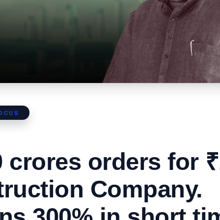
FOCUS
 crores orders for 
truction Company.
ns 300% in short ti