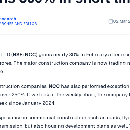
Research
02 Mar 
ARCHER AND EDITOR
 LTD (
NSE: NCC
) gains nearly 30% in February after rec
ores. The major construction company is now trading ne
e.
struction companies,
NCC
has also performed exceptiona
 over 250%. If we look at the weekly chart, the company
eek since January 2024.
pecialise in commercial construction such as roads, flyo
smission, but also housing development plans as well.