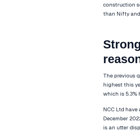
construction s
than Nifty and
Strong
reason
The previous q
highest this y
which is 5.3% 
NCC Ltd have a
December 2022 
is an utter di