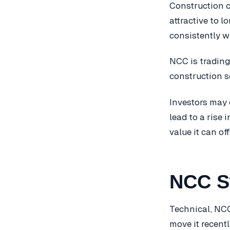
Construction 
attractive to 
consistently w
NCC is trading
construction se
Investors may 
lead to a rise 
value it can of
NCC S
Technical, NCC
move it recent