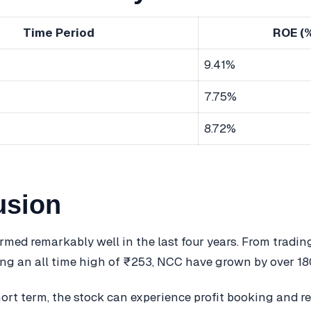
Time Period
ROE (
9.41%
7.75%
8.72%
usion
med remarkably well in the last four years. From trading
ng an all time high of ₹253, NCC have grown by over 1
hort term, the stock can experience profit booking and r