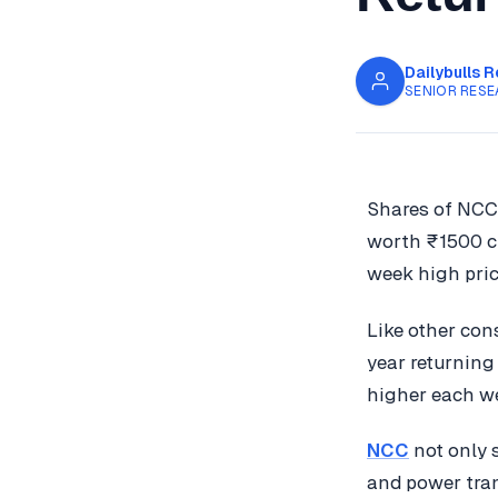
Dailybulls 
SENIOR RESE
Shares of NCC
worth ₹1500 cr
week high pric
Like other con
year returning
higher each w
NCC
not only s
and power tran