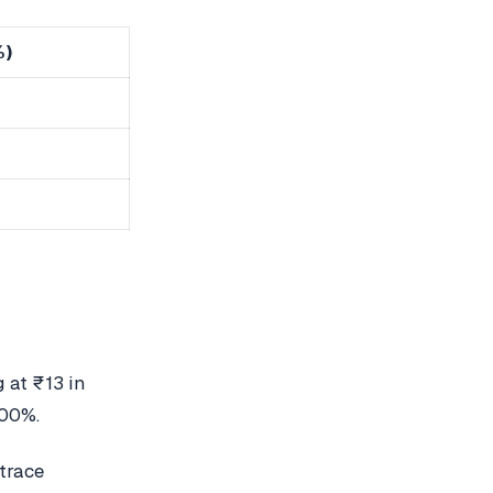
%)
 at ₹13 in
800%.
etrace