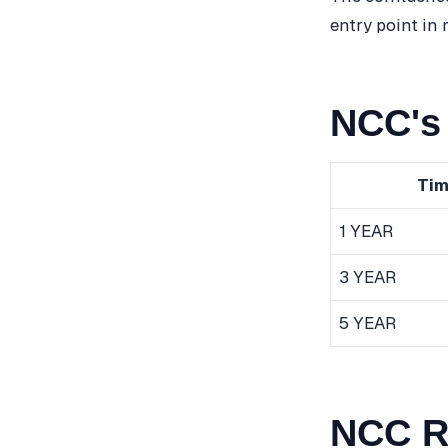
entry point in
NCC's 
Tim
1 YEAR
3 YEAR
5 YEAR
NCC R